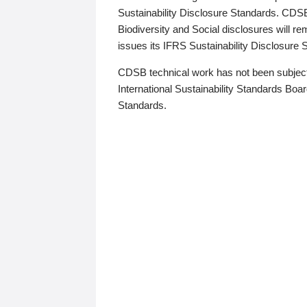
Sustainability Disclosure Standards. CDS
Biodiversity and Social disclosures will r
issues its IFRS Sustainability Disclosure
CDSB technical work has not been subject
International Sustainability Standards Board
Standards.