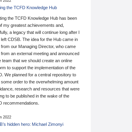
n 2022
ding the TCFD Knowledge Hub
ting the TCFD Knowledge Hub has been
of my greatest achievements and,
ully, a legacy that will continue long after I
 left CDSB. The idea for the Hub came in
 from our Managing Director, who came
 from an external meeting and announced
e team that we should create an online
orm to support the implementation of the
 We planned for a central repository to
g some order to the overwhelming amount
uidance, research and resources that were
ing to be published in the wake of the
 recommendations.
n 2022
’s hidden hero: Michael Zimonyi