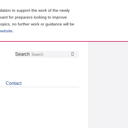
ation to support the work of the newly
evant for preparers looking to improve
topics, no further work or guidance will be
 website
.
Follow
Join
Get
Search
Search
us
our
the
on
group
latest
Twitter
on
news
LinkedIn
about
Contact
CDSB