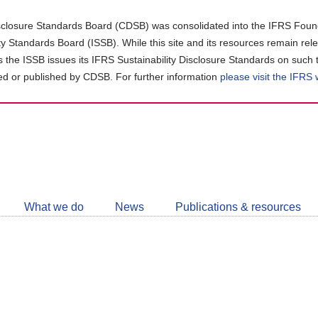
closure Standards Board (CDSB) was consolidated into the IFRS Found
ity Standards Board (ISSB). While this site and its resources remain rel
as the ISSB issues its IFRS Sustainability Disclosure Standards on such 
d or published by CDSB. For further information
please visit the IFRS
Follow
CDSB
What we do
News
Publications & resources