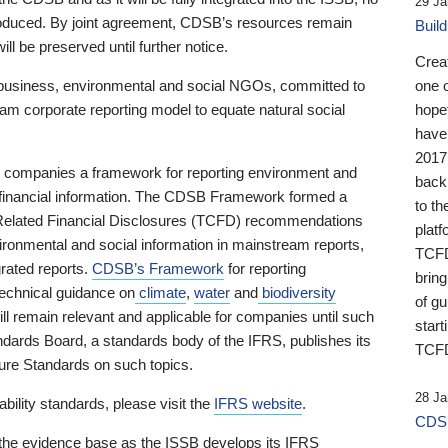
29 Ja
 produced. By joint agreement, CDSB’s resources remain
Buil
ll be preserved until further notice.
Crea
business, environmental and social NGOs, committed to
one 
am corporate reporting model to equate natural social
hopef
have
2017
ng companies a framework for reporting environment and
back
s financial information. The CDSB Framework formed a
to th
e-Related Financial Disclosures (TCFD) recommendations
platf
ironmental and social information in mainstream reports,
TCFD.
grated reports.
CDSB’s Framework
for reporting
brin
technical guidance on
climate
,
water
and
biodiversity
of g
ill remain relevant and applicable for companies until such
start
andards Board, a standards body of the IFRS, publishes its
TCFD
sure Standards on such topics.
28 Ja
bility standards, please visit the
IFRS website
.
CDSB
 the evidence base as the ISSB develops its IFRS