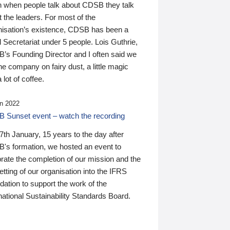
n when people talk about CDSB they talk
 the leaders. For most of the
nisation’s existence, CDSB has been a
 Secretariat under 5 people. Lois Guthrie,
’s Founding Director and I often said we
he company on fairy dust, a little magic
 lot of coffee.
n 2022
 Sunset event – watch the recording
th January, 15 years to the day after
's formation, we hosted an event to
rate the completion of our mission and the
tting of our organisation into the IFRS
ation to support the work of the
national Sustainability Standards Board.