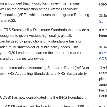
 announced that it would form a new International
Rece
well as the consolidation of the Climate Disclosure
 Foundation (VRF—which houses the Integrated Reporting
31 Ja
June 2022.
Someb
st, IFRS Sustainability Disclosure Standards that provide a
It is
designed to give investors high quality, globally
home
 can be used by jurisdictions on a standalone basis or
ader, multi-stakeholder or public policy needs. This
31 Ja
the G20 Leaders and carries the support of market
IFRS
stors and companies worldwide.
CDS
The 
th the International Accounting Standards Board (IASB) to
Disc
tween IFRS Accounting Standards and IFRS Sustainability
pleas
anno
has 
Foun
(CDSB) has now consolidated into the IFRS Foundation.
the CDSB and as it will be fully integrated into the ISSB, no