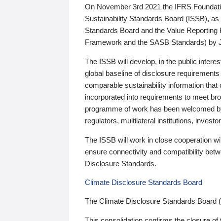
On November 3rd 2021 the IFRS Foundation
Sustainability Standards Board (ISSB), as 
Standards Board and the Value Reporting
Framework and the SASB Standards) by 
The ISSB will develop, in the public intere
global baseline of disclosure requirements 
comparable sustainability information that
incorporated into requirements to meet bro
programme of work has been welcomed by 
regulators, multilateral institutions, inve
The ISSB will work in close cooperation wi
ensure connectivity and compatibility be
Disclosure Standards.
Climate Disclosure Standards Board
The Climate Disclosure Standards Board 
This consolidation confirms the closure of 