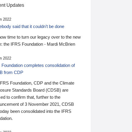
nt Updates
n 2022
ody said that it couldn’t be done
 now time to turn our legacy over to the new
: the IFRS Foundation - Mardi McBrien
n 2022
 Foundation completes consolidation of
B from CDP
IFRS Foundation, CDP and the Climate
losure Standards Board (CDSB) are
ed to confirm that, further to the
uncement of 3 November 2021, CDSB
today been consolidated into the IFRS
dation.