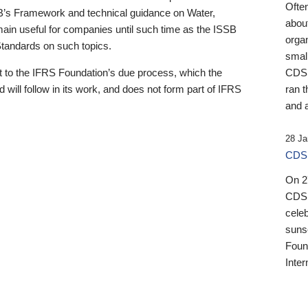
Ofte
B’s Framework and technical guidance on Water,
about
emain useful for companies until such time as the ISSB
orga
 Standards on such topics.
small
 to the IFRS Foundation’s due process, which the
CDSB
 will follow in its work, and does not form part of IFRS
ran t
and a
28 Ja
CDSB
On 27
CDSB
celeb
sunse
Found
Inter