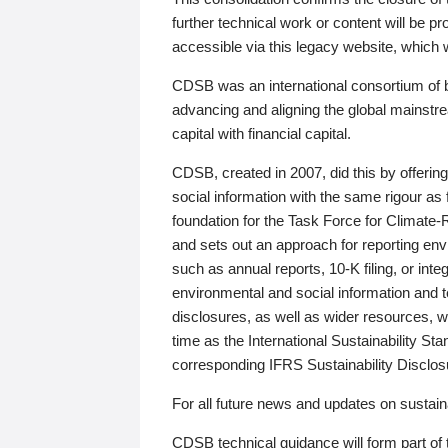
further technical work or content will be
accessible via this legacy website, which wi
CDSB was an international consortium of 
advancing and aligning the global mainstre
capital with financial capital.
CDSB, created in 2007, did this by offeri
social information with the same rigour a
foundation for the Task Force for Climat
and sets out an approach for reporting env
such as annual reports, 10-K filing, or inte
environmental and social information and 
disclosures, as well as wider resources, w
time as the International Sustainability St
corresponding IFRS Sustainability Disclo
For all future news and updates on sustaina
CDSB technical guidance will form part of