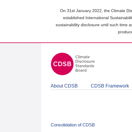
Skip
to
On 31st January 2022, the Climate Dis
main
established International Sustainabil
content
sustainability disclosure until such time 
area
produce
About CDSB
CDSB Framework
Consolidation of CDSB