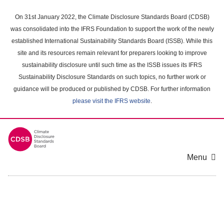
Skip
to
On 31st January 2022, the Climate Disclosure Standards Board (CDSB)
main
was consolidated into the IFRS Foundation to support the work of the newly
content
established International Sustainability Standards Board (ISSB). While this
area
site and its resources remain relevant for preparers looking to improve
sustainability disclosure until such time as the ISSB issues its IFRS
Sustainability Disclosure Standards on such topics, no further work or
guidance will be produced or published by CDSB. For further information
please visit the IFRS website
.
Menu