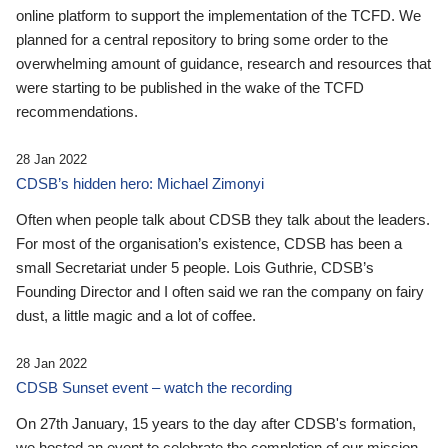
online platform to support the implementation of the TCFD. We
planned for a central repository to bring some order to the
overwhelming amount of guidance, research and resources that
were starting to be published in the wake of the TCFD
recommendations.
28 Jan 2022
CDSB’s hidden hero: Michael Zimonyi
Often when people talk about CDSB they talk about the leaders.
For most of the organisation’s existence, CDSB has been a
small Secretariat under 5 people. Lois Guthrie, CDSB’s
Founding Director and I often said we ran the company on fairy
dust, a little magic and a lot of coffee.
28 Jan 2022
CDSB Sunset event – watch the recording
On 27th January, 15 years to the day after CDSB's formation,
we hosted an event to celebrate the completion of our mission