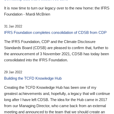
It is now time to turn our legacy over to the new home: the IFRS
Foundation - Mardi McBrien
31 Jan 2022
IFRS Foundation completes consolidation of CDSB from CDP
The IFRS Foundation, CDP and the Climate Disclosure
Standards Board (CDSB) are pleased to confirm that, further to
the announcement of 3 November 2021, CDSB has today been
consolidated into the IFRS Foundation.
29 Jan 2022
Building the TCFD Knowledge Hub
Creating the TCFD Knowledge Hub has been one of my
greatest achievements and, hopefully, a legacy that will continue
long after I have left CDSB. The idea for the Hub came in 2017
from our Managing Director, who came back from an external
meeting and announced to the team that we should create an