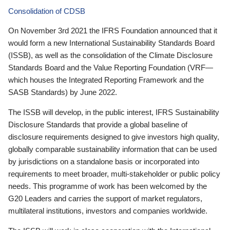
Consolidation of CDSB
On November 3rd 2021 the IFRS Foundation announced that it
would form a new International Sustainability Standards Board
(ISSB), as well as the consolidation of the Climate Disclosure
Standards Board and the Value Reporting Foundation (VRF—
which houses the Integrated Reporting Framework and the
SASB Standards) by June 2022.
The ISSB will develop, in the public interest, IFRS Sustainability
Disclosure Standards that provide a global baseline of
disclosure requirements designed to give investors high quality,
globally comparable sustainability information that can be used
by jurisdictions on a standalone basis or incorporated into
requirements to meet broader, multi-stakeholder or public policy
needs. This programme of work has been welcomed by the
G20 Leaders and carries the support of market regulators,
multilateral institutions, investors and companies worldwide.