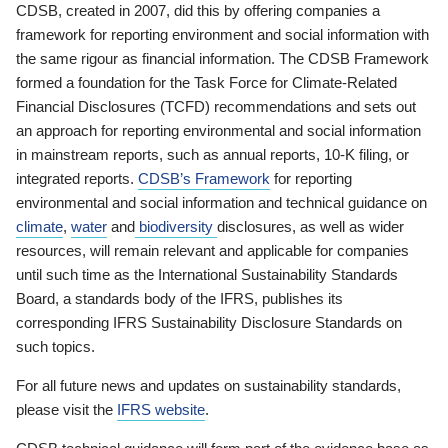
CDSB, created in 2007, did this by offering companies a
framework for reporting environment and social information with
the same rigour as financial information. The CDSB Framework
formed a foundation for the Task Force for Climate-Related
Financial Disclosures (TCFD) recommendations and sets out
an approach for reporting environmental and social information
in mainstream reports, such as annual reports, 10-K filing, or
integrated reports.
CDSB’s Framework
for reporting
environmental and social information and technical guidance on
climate
,
water
and
biodiversity
disclosures, as well as wider
resources, will remain relevant and applicable for companies
until such time as the International Sustainability Standards
Board, a standards body of the IFRS, publishes its
corresponding IFRS Sustainability Disclosure Standards on
such topics.
For all future news and updates on sustainability standards,
please visit the
IFRS website
.