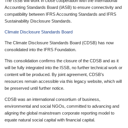
The ISSB will work in close cooperation with the International
Accounting Standards Board (IASB) to ensure connectivity and
compatibility between IFRS Accounting Standards and IFRS
Sustainability Disclosure Standards.
Climate Disclosure Standards Board
The Climate Disclosure Standards Board (CDSB) has now
consolidated into the IFRS Foundation.
This consolidation confirms the closure of the CDSB and as it
will be fully integrated into the ISSB, no further technical work or
content will be produced. By joint agreement, CDSB’s
resources remain accessible via this legacy website, which will
be preserved until further notice.
CDSB was an international consortium of business,
environmental and social NGOs, committed to advancing and
aligning the global mainstream corporate reporting model to
equate natural social capital with financial capital.