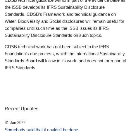
CDSB technical guidance will form part of the evidence base as
the ISSB develops its IFRS Sustainability Disclosure
Standards. CDSB’s Framework and technical guidance on
Water, Biodiversity and Social disclosures will remain useful for
companies until such time as the ISSB issues its IFRS
Sustainability Disclosure Standards on such topics.
CDSB technical work has not been subject to the IFRS
Foundation’s due process, which the International Sustainability
Standards Board will follow in its work, and does not form part of
IFRS Standards.
Recent Updates
31 Jan 2022
Somebody said that it couldn’t be done