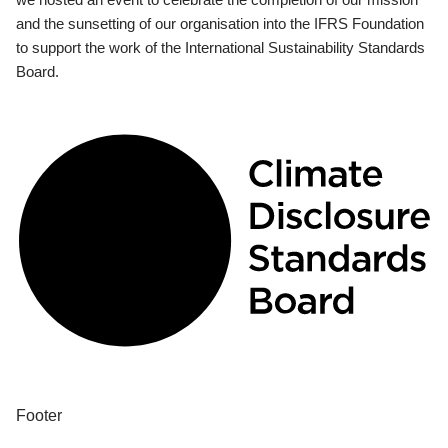
and the sunsetting of our organisation into the IFRS Foundation
to support the work of the International Sustainability Standards
Board.
Footer