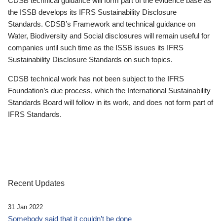
CDSB technical guidance will form part of the evidence base as
the ISSB develops its IFRS Sustainability Disclosure
Standards. CDSB’s Framework and technical guidance on
Water, Biodiversity and Social disclosures will remain useful for
companies until such time as the ISSB issues its IFRS
Sustainability Disclosure Standards on such topics.
CDSB technical work has not been subject to the IFRS
Foundation’s due process, which the International Sustainability
Standards Board will follow in its work, and does not form part of
IFRS Standards.
Recent Updates
31 Jan 2022
Somebody said that it couldn’t be done