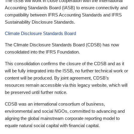
The ISSB will work in close cooperation with the International
Accounting Standards Board (IASB) to ensure connectivity and
compatibility between IFRS Accounting Standards and IFRS
Sustainability Disclosure Standards.
Climate Disclosure Standards Board
The Climate Disclosure Standards Board (CDSB) has now
consolidated into the IFRS Foundation.
This consolidation confirms the closure of the CDSB and as it
will be fully integrated into the ISSB, no further technical work or
content will be produced. By joint agreement, CDSB’s
resources remain accessible via this legacy website, which will
be preserved until further notice.
CDSB was an international consortium of business,
environmental and social NGOs, committed to advancing and
aligning the global mainstream corporate reporting model to
equate natural social capital with financial capital.