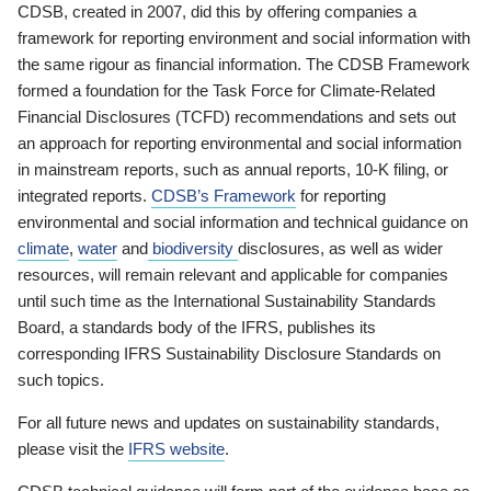
CDSB, created in 2007, did this by offering companies a
framework for reporting environment and social information with
the same rigour as financial information. The CDSB Framework
formed a foundation for the Task Force for Climate-Related
Financial Disclosures (TCFD) recommendations and sets out
an approach for reporting environmental and social information
in mainstream reports, such as annual reports, 10-K filing, or
integrated reports.
CDSB’s Framework
for reporting
environmental and social information and technical guidance on
climate
,
water
and
biodiversity
disclosures, as well as wider
resources, will remain relevant and applicable for companies
until such time as the International Sustainability Standards
Board, a standards body of the IFRS, publishes its
corresponding IFRS Sustainability Disclosure Standards on
such topics.
For all future news and updates on sustainability standards,
please visit the
IFRS website
.