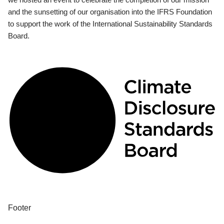
and the sunsetting of our organisation into the IFRS Foundation
to support the work of the International Sustainability Standards
Board.
Footer