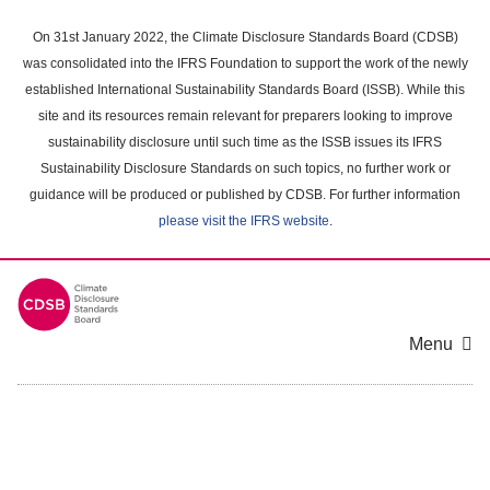
Skip
to
On 31st January 2022, the Climate Disclosure Standards Board (CDSB)
main
was consolidated into the IFRS Foundation to support the work of the newly
content
established International Sustainability Standards Board (ISSB). While this
area
site and its resources remain relevant for preparers looking to improve
sustainability disclosure until such time as the ISSB issues its IFRS
Sustainability Disclosure Standards on such topics, no further work or
guidance will be produced or published by CDSB. For further information
please visit the IFRS website
.
Menu