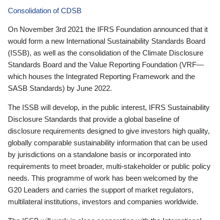
Consolidation of CDSB
On November 3rd 2021 the IFRS Foundation announced that it
would form a new International Sustainability Standards Board
(ISSB), as well as the consolidation of the Climate Disclosure
Standards Board and the Value Reporting Foundation (VRF—
which houses the Integrated Reporting Framework and the
SASB Standards) by June 2022.
The ISSB will develop, in the public interest, IFRS Sustainability
Disclosure Standards that provide a global baseline of
disclosure requirements designed to give investors high quality,
globally comparable sustainability information that can be used
by jurisdictions on a standalone basis or incorporated into
requirements to meet broader, multi-stakeholder or public policy
needs. This programme of work has been welcomed by the
G20 Leaders and carries the support of market regulators,
multilateral institutions, investors and companies worldwide.