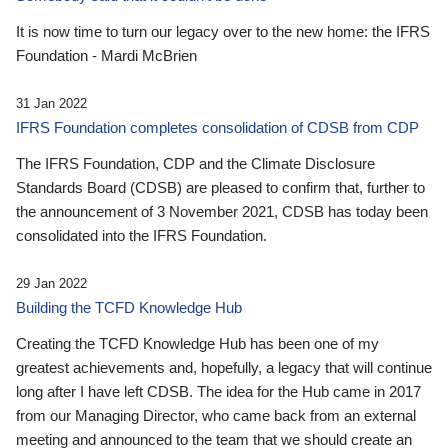
It is now time to turn our legacy over to the new home: the IFRS
Foundation - Mardi McBrien
31 Jan 2022
IFRS Foundation completes consolidation of CDSB from CDP
The IFRS Foundation, CDP and the Climate Disclosure
Standards Board (CDSB) are pleased to confirm that, further to
the announcement of 3 November 2021, CDSB has today been
consolidated into the IFRS Foundation.
29 Jan 2022
Building the TCFD Knowledge Hub
Creating the TCFD Knowledge Hub has been one of my
greatest achievements and, hopefully, a legacy that will continue
long after I have left CDSB. The idea for the Hub came in 2017
from our Managing Director, who came back from an external
meeting and announced to the team that we should create an