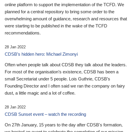
online platform to support the implementation of the TCFD. We
planned for a central repository to bring some order to the
overwhelming amount of guidance, research and resources that
were starting to be published in the wake of the TCFD
recommendations.
28 Jan 2022
CDSB’s hidden hero: Michael Zimonyi
Often when people talk about CDSB they talk about the leaders.
For most of the organisation’s existence, CDSB has been a
small Secretariat under 5 people. Lois Guthrie, CDSB’s
Founding Director and I often said we ran the company on fairy
dust, a little magic and a lot of coffee.
28 Jan 2022
CDSB Sunset event – watch the recording
On 27th January, 15 years to the day after CDSB's formation,
we hosted an event to celebrate the completion of our mission