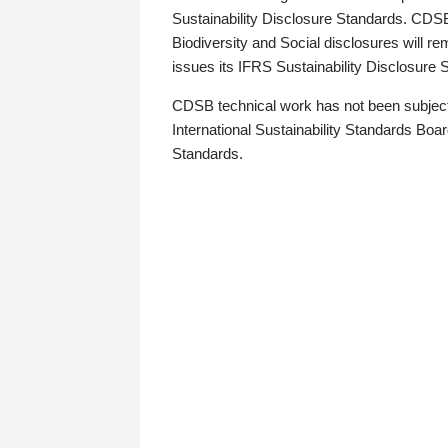
Sustainability Disclosure Standards. CDS
Biodiversity and Social disclosures will r
issues its IFRS Sustainability Disclosure
CDSB technical work has not been subject
International Sustainability Standards Board
Standards.