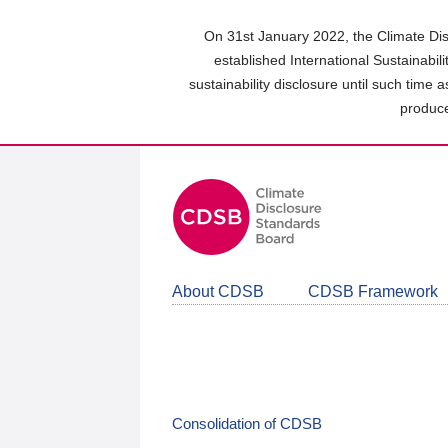
Skip
to
On 31st January 2022, the Climate Dis
main
established International Sustainabil
content
sustainability disclosure until such time 
area
produce
About CDSB
CDSB Framework
Consolidation of CDSB