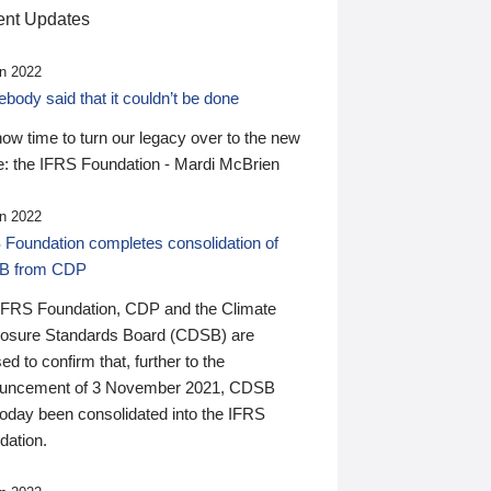
nt Updates
n 2022
ody said that it couldn’t be done
 now time to turn our legacy over to the new
: the IFRS Foundation - Mardi McBrien
n 2022
 Foundation completes consolidation of
B from CDP
IFRS Foundation, CDP and the Climate
losure Standards Board (CDSB) are
ed to confirm that, further to the
uncement of 3 November 2021, CDSB
today been consolidated into the IFRS
dation.