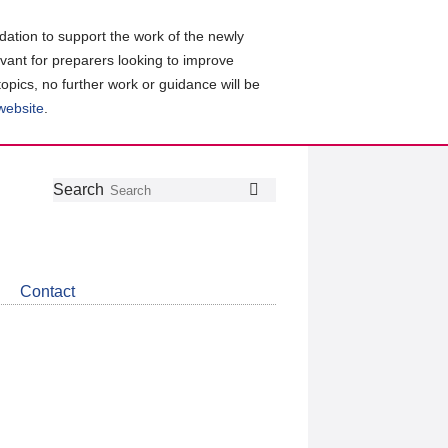
ation to support the work of the newly
evant for preparers looking to improve
topics, no further work or guidance will be
 website
.
Follow
Join
Get
Search
Search
us
our
the
on
group
latest
Twitter
on
news
LinkedIn
about
Contact
CDSB