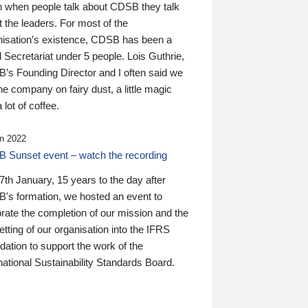
n when people talk about CDSB they talk
 the leaders. For most of the
nisation’s existence, CDSB has been a
 Secretariat under 5 people. Lois Guthrie,
’s Founding Director and I often said we
he company on fairy dust, a little magic
 lot of coffee.
n 2022
 Sunset event – watch the recording
th January, 15 years to the day after
's formation, we hosted an event to
rate the completion of our mission and the
tting of our organisation into the IFRS
ation to support the work of the
national Sustainability Standards Board.