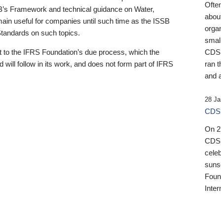
Ofte
B’s Framework and technical guidance on Water,
about
emain useful for companies until such time as the ISSB
orga
 Standards on such topics.
small
 to the IFRS Foundation’s due process, which the
CDSB
 will follow in its work, and does not form part of IFRS
ran t
and a
28 Ja
CDSB
On 27
CDSB
celeb
sunse
Found
Inter