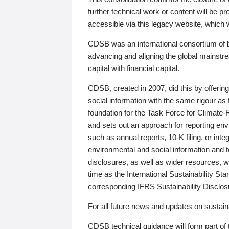
further technical work or content will be
accessible via this legacy website, which wi
CDSB was an international consortium of 
advancing and aligning the global mainstre
capital with financial capital.
CDSB, created in 2007, did this by offeri
social information with the same rigour a
foundation for the Task Force for Climat
and sets out an approach for reporting env
such as annual reports, 10-K filing, or inte
environmental and social information and 
disclosures, as well as wider resources, w
time as the International Sustainability St
corresponding IFRS Sustainability Disclo
For all future news and updates on sustaina
CDSB technical guidance will form part of