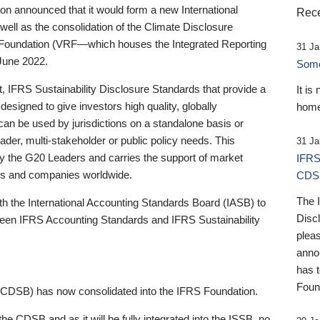
 announced that it would form a new International
Rece
well as the consolidation of the Climate Disclosure
 Foundation (VRF—which houses the Integrated Reporting
31 Ja
June 2022.
Someb
st, IFRS Sustainability Disclosure Standards that provide a
It is
designed to give investors high quality, globally
home
 can be used by jurisdictions on a standalone basis or
ader, multi-stakeholder or public policy needs. This
31 Ja
the G20 Leaders and carries the support of market
IFRS
stors and companies worldwide.
CDS
The 
th the International Accounting Standards Board (IASB) to
Disc
tween IFRS Accounting Standards and IFRS Sustainability
pleas
anno
has 
Foun
(CDSB) has now consolidated into the IFRS Foundation.
the CDSB and as it will be fully integrated into the ISSB, no