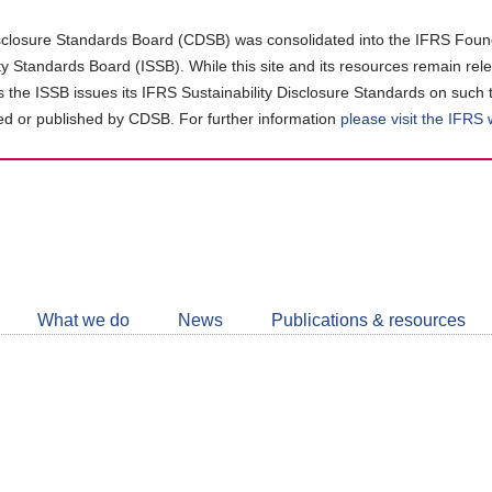
closure Standards Board (CDSB) was consolidated into the IFRS Found
ity Standards Board (ISSB). While this site and its resources remain rel
as the ISSB issues its IFRS Sustainability Disclosure Standards on such 
d or published by CDSB. For further information
please visit the IFRS
Follow
CDSB
What we do
News
Publications & resources