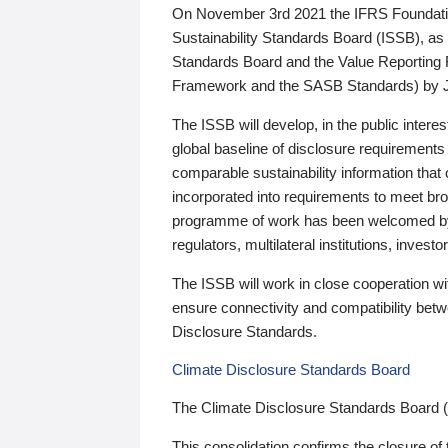
On November 3rd 2021 the IFRS Foundation
Sustainability Standards Board (ISSB), as 
Standards Board and the Value Reporting
Framework and the SASB Standards) by 
The ISSB will develop, in the public intere
global baseline of disclosure requirements 
comparable sustainability information that
incorporated into requirements to meet bro
programme of work has been welcomed by 
regulators, multilateral institutions, inve
The ISSB will work in close cooperation wi
ensure connectivity and compatibility be
Disclosure Standards.
Climate Disclosure Standards Board
The Climate Disclosure Standards Board 
This consolidation confirms the closure of 