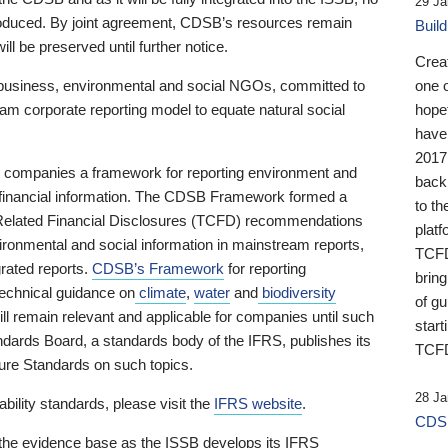
29 Ja
 produced. By joint agreement, CDSB’s resources remain
Buil
ll be preserved until further notice.
Crea
business, environmental and social NGOs, committed to
one 
am corporate reporting model to equate natural social
hopef
have
2017
ng companies a framework for reporting environment and
back
s financial information. The CDSB Framework formed a
to th
e-Related Financial Disclosures (TCFD) recommendations
platf
ironmental and social information in mainstream reports,
TCFD.
grated reports.
CDSB’s Framework
for reporting
brin
technical guidance on
climate
,
water
and
biodiversity
of g
ill remain relevant and applicable for companies until such
start
andards Board, a standards body of the IFRS, publishes its
TCFD
sure Standards on such topics.
28 Ja
bility standards, please visit the
IFRS website
.
CDSB
 the evidence base as the ISSB develops its IFRS