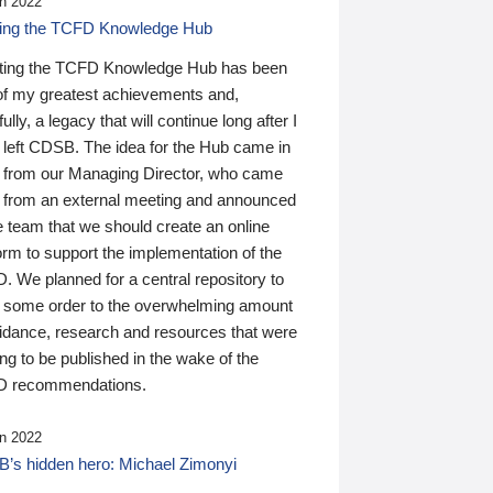
n 2022
ding the TCFD Knowledge Hub
ting the TCFD Knowledge Hub has been
of my greatest achievements and,
ully, a legacy that will continue long after I
 left CDSB. The idea for the Hub came in
 from our Managing Director, who came
 from an external meeting and announced
e team that we should create an online
orm to support the implementation of the
 We planned for a central repository to
g some order to the overwhelming amount
uidance, research and resources that were
ing to be published in the wake of the
 recommendations.
n 2022
’s hidden hero: Michael Zimonyi