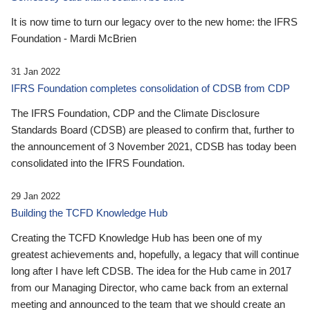
It is now time to turn our legacy over to the new home: the IFRS
Foundation - Mardi McBrien
31 Jan 2022
IFRS Foundation completes consolidation of CDSB from CDP
The IFRS Foundation, CDP and the Climate Disclosure
Standards Board (CDSB) are pleased to confirm that, further to
the announcement of 3 November 2021, CDSB has today been
consolidated into the IFRS Foundation.
29 Jan 2022
Building the TCFD Knowledge Hub
Creating the TCFD Knowledge Hub has been one of my
greatest achievements and, hopefully, a legacy that will continue
long after I have left CDSB. The idea for the Hub came in 2017
from our Managing Director, who came back from an external
meeting and announced to the team that we should create an