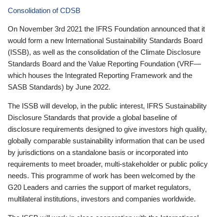
Consolidation of CDSB
On November 3rd 2021 the IFRS Foundation announced that it
would form a new International Sustainability Standards Board
(ISSB), as well as the consolidation of the Climate Disclosure
Standards Board and the Value Reporting Foundation (VRF—
which houses the Integrated Reporting Framework and the
SASB Standards) by June 2022.
The ISSB will develop, in the public interest, IFRS Sustainability
Disclosure Standards that provide a global baseline of
disclosure requirements designed to give investors high quality,
globally comparable sustainability information that can be used
by jurisdictions on a standalone basis or incorporated into
requirements to meet broader, multi-stakeholder or public policy
needs. This programme of work has been welcomed by the
G20 Leaders and carries the support of market regulators,
multilateral institutions, investors and companies worldwide.