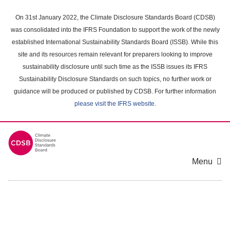
Skip
to
On 31st January 2022, the Climate Disclosure Standards Board (CDSB)
main
was consolidated into the IFRS Foundation to support the work of the newly
content
established International Sustainability Standards Board (ISSB). While this
area
site and its resources remain relevant for preparers looking to improve
sustainability disclosure until such time as the ISSB issues its IFRS
Sustainability Disclosure Standards on such topics, no further work or
guidance will be produced or published by CDSB. For further information
please visit the IFRS website
.
Menu