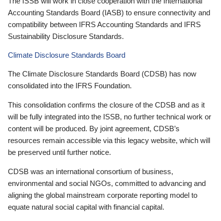
The ISSB will work in close cooperation with the International
Accounting Standards Board (IASB) to ensure connectivity and
compatibility between IFRS Accounting Standards and IFRS
Sustainability Disclosure Standards.
Climate Disclosure Standards Board
The Climate Disclosure Standards Board (CDSB) has now
consolidated into the IFRS Foundation.
This consolidation confirms the closure of the CDSB and as it
will be fully integrated into the ISSB, no further technical work or
content will be produced. By joint agreement, CDSB’s
resources remain accessible via this legacy website, which will
be preserved until further notice.
CDSB was an international consortium of business,
environmental and social NGOs, committed to advancing and
aligning the global mainstream corporate reporting model to
equate natural social capital with financial capital.