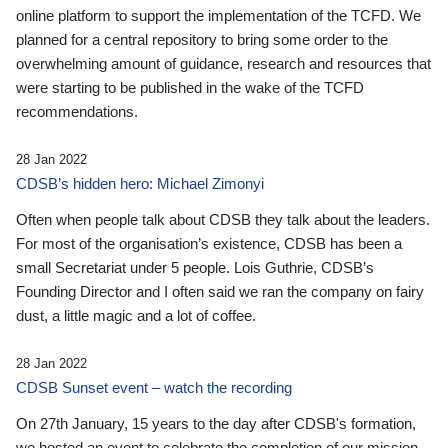
online platform to support the implementation of the TCFD. We
planned for a central repository to bring some order to the
overwhelming amount of guidance, research and resources that
were starting to be published in the wake of the TCFD
recommendations.
28 Jan 2022
CDSB’s hidden hero: Michael Zimonyi
Often when people talk about CDSB they talk about the leaders.
For most of the organisation’s existence, CDSB has been a
small Secretariat under 5 people. Lois Guthrie, CDSB’s
Founding Director and I often said we ran the company on fairy
dust, a little magic and a lot of coffee.
28 Jan 2022
CDSB Sunset event – watch the recording
On 27th January, 15 years to the day after CDSB's formation,
we hosted an event to celebrate the completion of our mission