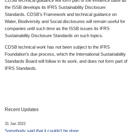
CDSB technical guidance will form part of the evidence base as
the ISSB develops its IFRS Sustainability Disclosure
Standards. CDSB’s Framework and technical guidance on
Water, Biodiversity and Social disclosures will remain useful for
companies until such time as the ISSB issues its IFRS
Sustainability Disclosure Standards on such topics.
CDSB technical work has not been subject to the IFRS
Foundation’s due process, which the International Sustainability
Standards Board will follow in its work, and does not form part of
IFRS Standards.
Recent Updates
31 Jan 2022
Somebody said that it couldn’t be done