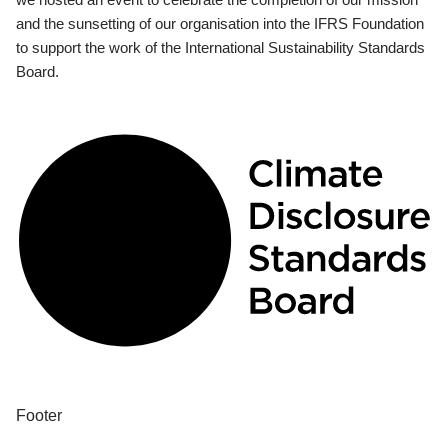
and the sunsetting of our organisation into the IFRS Foundation
to support the work of the International Sustainability Standards
Board.
Footer