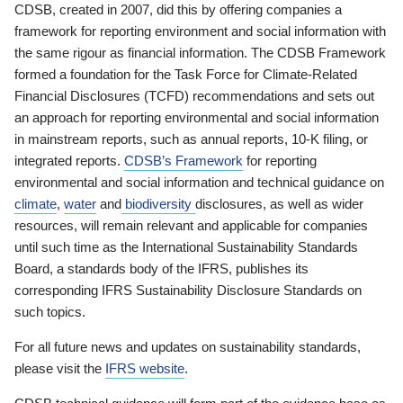
CDSB, created in 2007, did this by offering companies a
framework for reporting environment and social information with
the same rigour as financial information. The CDSB Framework
formed a foundation for the Task Force for Climate-Related
Financial Disclosures (TCFD) recommendations and sets out
an approach for reporting environmental and social information
in mainstream reports, such as annual reports, 10-K filing, or
integrated reports.
CDSB’s Framework
for reporting
environmental and social information and technical guidance on
climate
,
water
and
biodiversity
disclosures, as well as wider
resources, will remain relevant and applicable for companies
until such time as the International Sustainability Standards
Board, a standards body of the IFRS, publishes its
corresponding IFRS Sustainability Disclosure Standards on
such topics.
For all future news and updates on sustainability standards,
please visit the
IFRS website
.