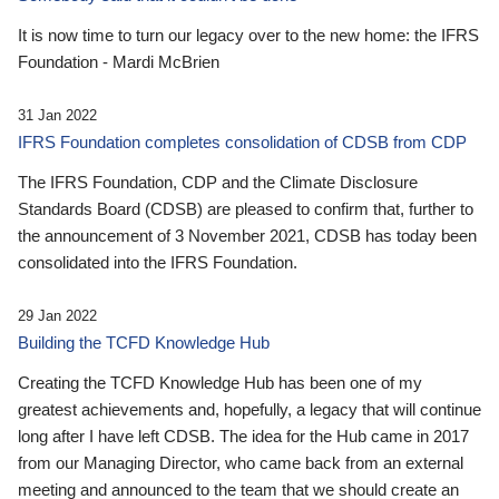
It is now time to turn our legacy over to the new home: the IFRS
Foundation - Mardi McBrien
31 Jan 2022
IFRS Foundation completes consolidation of CDSB from CDP
The IFRS Foundation, CDP and the Climate Disclosure
Standards Board (CDSB) are pleased to confirm that, further to
the announcement of 3 November 2021, CDSB has today been
consolidated into the IFRS Foundation.
29 Jan 2022
Building the TCFD Knowledge Hub
Creating the TCFD Knowledge Hub has been one of my
greatest achievements and, hopefully, a legacy that will continue
long after I have left CDSB. The idea for the Hub came in 2017
from our Managing Director, who came back from an external
meeting and announced to the team that we should create an