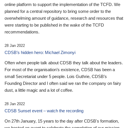
online platform to support the implementation of the TCFD. We
planned for a central repository to bring some order to the
overwhelming amount of guidance, research and resources that
were starting to be published in the wake of the TCFD
recommendations.
28 Jan 2022
CDSB’s hidden hero: Michael Zimonyi
Often when people talk about CDSB they talk about the leaders.
For most of the organisation’s existence, CDSB has been a
small Secretariat under 5 people. Lois Guthrie, CDSB’s
Founding Director and I often said we ran the company on fairy
dust, a little magic and a lot of coffee.
28 Jan 2022
CDSB Sunset event – watch the recording
On 27th January, 15 years to the day after CDSB's formation,
we hosted an event to celebrate the completion of our mission