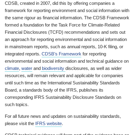
CDSB, created in 2007, did this by offering companies a
framework for reporting environment and social information with
the same rigour as financial information. The CDSB Framework
formed a foundation for the Task Force for Climate-Related
Financial Disclosures (TCFD) recommendations and sets out
an approach for reporting environmental and social information
in mainstream reports, such as annual reports, 10-K filing, or
integrated reports.
CDSB’s Framework
for reporting
environmental and social information and technical guidance on
climate
,
water
and
biodiversity
disclosures, as well as wider
resources, will remain relevant and applicable for companies
until such time as the International Sustainability Standards
Board, a standards body of the IFRS, publishes its
corresponding IFRS Sustainability Disclosure Standards on
such topics.
For all future news and updates on sustainability standards,
please visit the
IFRS website
.