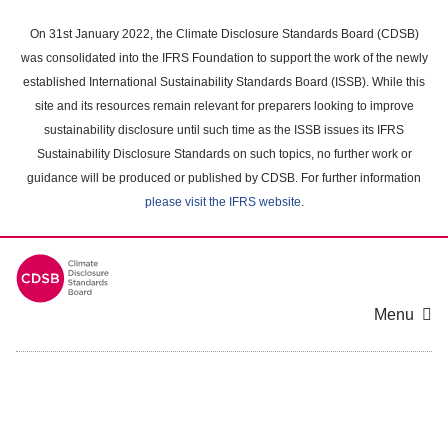
Skip
to
On 31st January 2022, the Climate Disclosure Standards Board (CDSB)
main
was consolidated into the IFRS Foundation to support the work of the newly
content
established International Sustainability Standards Board (ISSB). While this
area
site and its resources remain relevant for preparers looking to improve
sustainability disclosure until such time as the ISSB issues its IFRS
Sustainability Disclosure Standards on such topics, no further work or
guidance will be produced or published by CDSB. For further information
please visit the IFRS website
.
Menu