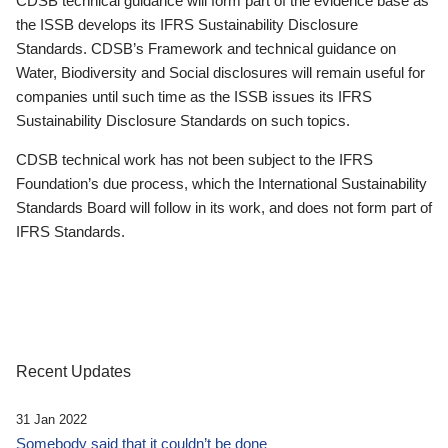
CDSB technical guidance will form part of the evidence base as
the ISSB develops its IFRS Sustainability Disclosure
Standards. CDSB’s Framework and technical guidance on
Water, Biodiversity and Social disclosures will remain useful for
companies until such time as the ISSB issues its IFRS
Sustainability Disclosure Standards on such topics.
CDSB technical work has not been subject to the IFRS
Foundation’s due process, which the International Sustainability
Standards Board will follow in its work, and does not form part of
IFRS Standards.
Recent Updates
31 Jan 2022
Somebody said that it couldn’t be done