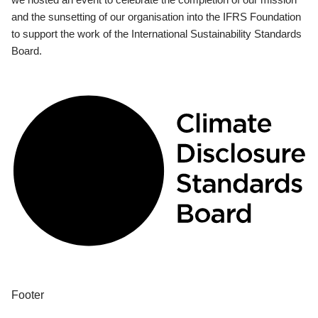
and the sunsetting of our organisation into the IFRS Foundation
to support the work of the International Sustainability Standards
Board.
Footer