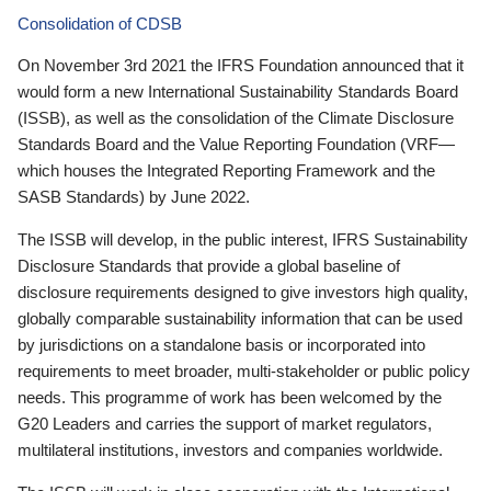
Consolidation of CDSB
On November 3rd 2021 the IFRS Foundation announced that it
would form a new International Sustainability Standards Board
(ISSB), as well as the consolidation of the Climate Disclosure
Standards Board and the Value Reporting Foundation (VRF—
which houses the Integrated Reporting Framework and the
SASB Standards) by June 2022.
The ISSB will develop, in the public interest, IFRS Sustainability
Disclosure Standards that provide a global baseline of
disclosure requirements designed to give investors high quality,
globally comparable sustainability information that can be used
by jurisdictions on a standalone basis or incorporated into
requirements to meet broader, multi-stakeholder or public policy
needs. This programme of work has been welcomed by the
G20 Leaders and carries the support of market regulators,
multilateral institutions, investors and companies worldwide.