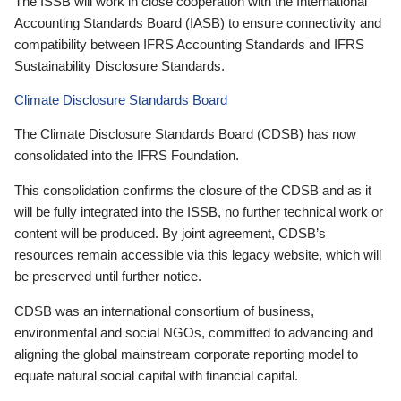
The ISSB will work in close cooperation with the International
Accounting Standards Board (IASB) to ensure connectivity and
compatibility between IFRS Accounting Standards and IFRS
Sustainability Disclosure Standards.
Climate Disclosure Standards Board
The Climate Disclosure Standards Board (CDSB) has now
consolidated into the IFRS Foundation.
This consolidation confirms the closure of the CDSB and as it
will be fully integrated into the ISSB, no further technical work or
content will be produced. By joint agreement, CDSB’s
resources remain accessible via this legacy website, which will
be preserved until further notice.
CDSB was an international consortium of business,
environmental and social NGOs, committed to advancing and
aligning the global mainstream corporate reporting model to
equate natural social capital with financial capital.