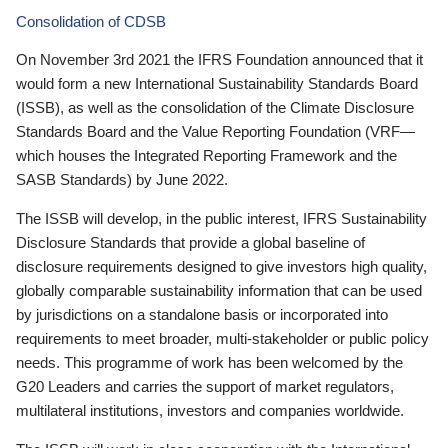
Consolidation of CDSB
On November 3rd 2021 the IFRS Foundation announced that it
would form a new International Sustainability Standards Board
(ISSB), as well as the consolidation of the Climate Disclosure
Standards Board and the Value Reporting Foundation (VRF—
which houses the Integrated Reporting Framework and the
SASB Standards) by June 2022.
The ISSB will develop, in the public interest, IFRS Sustainability
Disclosure Standards that provide a global baseline of
disclosure requirements designed to give investors high quality,
globally comparable sustainability information that can be used
by jurisdictions on a standalone basis or incorporated into
requirements to meet broader, multi-stakeholder or public policy
needs. This programme of work has been welcomed by the
G20 Leaders and carries the support of market regulators,
multilateral institutions, investors and companies worldwide.