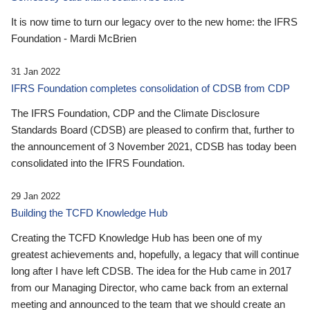
It is now time to turn our legacy over to the new home: the IFRS
Foundation - Mardi McBrien
31 Jan 2022
IFRS Foundation completes consolidation of CDSB from CDP
The IFRS Foundation, CDP and the Climate Disclosure
Standards Board (CDSB) are pleased to confirm that, further to
the announcement of 3 November 2021, CDSB has today been
consolidated into the IFRS Foundation.
29 Jan 2022
Building the TCFD Knowledge Hub
Creating the TCFD Knowledge Hub has been one of my
greatest achievements and, hopefully, a legacy that will continue
long after I have left CDSB. The idea for the Hub came in 2017
from our Managing Director, who came back from an external
meeting and announced to the team that we should create an