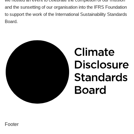
and the sunsetting of our organisation into the IFRS Foundation
to support the work of the International Sustainability Standards
Board.
Footer