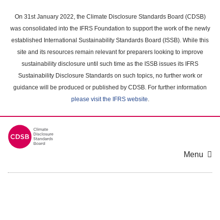
Skip
to
On 31st January 2022, the Climate Disclosure Standards Board (CDSB)
main
was consolidated into the IFRS Foundation to support the work of the newly
content
established International Sustainability Standards Board (ISSB). While this
area
site and its resources remain relevant for preparers looking to improve
sustainability disclosure until such time as the ISSB issues its IFRS
Sustainability Disclosure Standards on such topics, no further work or
guidance will be produced or published by CDSB. For further information
please visit the IFRS website
.
Menu