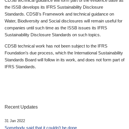
CDSB technical guidance will form part of the evidence base as
the ISSB develops its IFRS Sustainability Disclosure
Standards. CDSB’s Framework and technical guidance on
Water, Biodiversity and Social disclosures will remain useful for
companies until such time as the ISSB issues its IFRS
Sustainability Disclosure Standards on such topics.
CDSB technical work has not been subject to the IFRS
Foundation’s due process, which the International Sustainability
Standards Board will follow in its work, and does not form part of
IFRS Standards.
Recent Updates
31 Jan 2022
Somebody said that it couldn’t be done