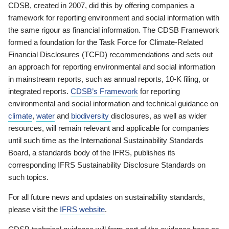
CDSB, created in 2007, did this by offering companies a
framework for reporting environment and social information with
the same rigour as financial information. The CDSB Framework
formed a foundation for the Task Force for Climate-Related
Financial Disclosures (TCFD) recommendations and sets out
an approach for reporting environmental and social information
in mainstream reports, such as annual reports, 10-K filing, or
integrated reports.
CDSB’s Framework
for reporting
environmental and social information and technical guidance on
climate
,
water
and
biodiversity
disclosures, as well as wider
resources, will remain relevant and applicable for companies
until such time as the International Sustainability Standards
Board, a standards body of the IFRS, publishes its
corresponding IFRS Sustainability Disclosure Standards on
such topics.
For all future news and updates on sustainability standards,
please visit the
IFRS website
.