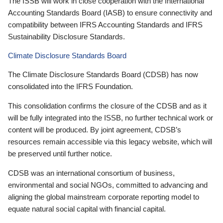
The ISSB will work in close cooperation with the International
Accounting Standards Board (IASB) to ensure connectivity and
compatibility between IFRS Accounting Standards and IFRS
Sustainability Disclosure Standards.
Climate Disclosure Standards Board
The Climate Disclosure Standards Board (CDSB) has now
consolidated into the IFRS Foundation.
This consolidation confirms the closure of the CDSB and as it
will be fully integrated into the ISSB, no further technical work or
content will be produced. By joint agreement, CDSB’s
resources remain accessible via this legacy website, which will
be preserved until further notice.
CDSB was an international consortium of business,
environmental and social NGOs, committed to advancing and
aligning the global mainstream corporate reporting model to
equate natural social capital with financial capital.