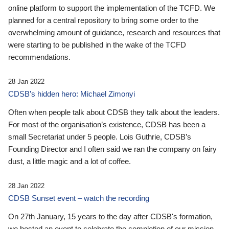
online platform to support the implementation of the TCFD. We
planned for a central repository to bring some order to the
overwhelming amount of guidance, research and resources that
were starting to be published in the wake of the TCFD
recommendations.
28 Jan 2022
CDSB’s hidden hero: Michael Zimonyi
Often when people talk about CDSB they talk about the leaders.
For most of the organisation’s existence, CDSB has been a
small Secretariat under 5 people. Lois Guthrie, CDSB’s
Founding Director and I often said we ran the company on fairy
dust, a little magic and a lot of coffee.
28 Jan 2022
CDSB Sunset event – watch the recording
On 27th January, 15 years to the day after CDSB's formation,
we hosted an event to celebrate the completion of our mission