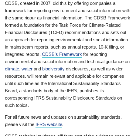
CDSB, created in 2007, did this by offering companies a
framework for reporting environment and social information with
the same rigour as financial information. The CDSB Framework
formed a foundation for the Task Force for Climate-Related
Financial Disclosures (TCFD) recommendations and sets out
an approach for reporting environmental and social information
in mainstream reports, such as annual reports, 10-K filing, or
integrated reports.
CDSB’s Framework
for reporting
environmental and social information and technical guidance on
climate
,
water
and
biodiversity
disclosures, as well as wider
resources, will remain relevant and applicable for companies
until such time as the International Sustainability Standards
Board, a standards body of the IFRS, publishes its
corresponding IFRS Sustainability Disclosure Standards on
such topics.
For all future news and updates on sustainability standards,
please visit the
IFRS website
.