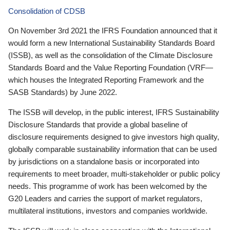
Consolidation of CDSB
On November 3rd 2021 the IFRS Foundation announced that it
would form a new International Sustainability Standards Board
(ISSB), as well as the consolidation of the Climate Disclosure
Standards Board and the Value Reporting Foundation (VRF—
which houses the Integrated Reporting Framework and the
SASB Standards) by June 2022.
The ISSB will develop, in the public interest, IFRS Sustainability
Disclosure Standards that provide a global baseline of
disclosure requirements designed to give investors high quality,
globally comparable sustainability information that can be used
by jurisdictions on a standalone basis or incorporated into
requirements to meet broader, multi-stakeholder or public policy
needs. This programme of work has been welcomed by the
G20 Leaders and carries the support of market regulators,
multilateral institutions, investors and companies worldwide.