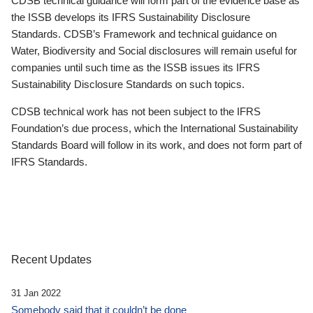
CDSB technical guidance will form part of the evidence base as
the ISSB develops its IFRS Sustainability Disclosure
Standards. CDSB’s Framework and technical guidance on
Water, Biodiversity and Social disclosures will remain useful for
companies until such time as the ISSB issues its IFRS
Sustainability Disclosure Standards on such topics.
CDSB technical work has not been subject to the IFRS
Foundation’s due process, which the International Sustainability
Standards Board will follow in its work, and does not form part of
IFRS Standards.
Recent Updates
31 Jan 2022
Somebody said that it couldn’t be done