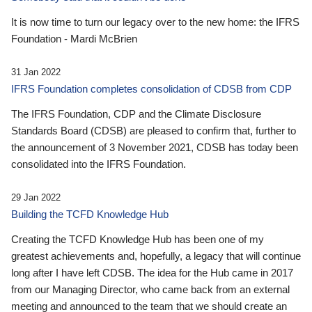
It is now time to turn our legacy over to the new home: the IFRS
Foundation - Mardi McBrien
31 Jan 2022
IFRS Foundation completes consolidation of CDSB from CDP
The IFRS Foundation, CDP and the Climate Disclosure
Standards Board (CDSB) are pleased to confirm that, further to
the announcement of 3 November 2021, CDSB has today been
consolidated into the IFRS Foundation.
29 Jan 2022
Building the TCFD Knowledge Hub
Creating the TCFD Knowledge Hub has been one of my
greatest achievements and, hopefully, a legacy that will continue
long after I have left CDSB. The idea for the Hub came in 2017
from our Managing Director, who came back from an external
meeting and announced to the team that we should create an