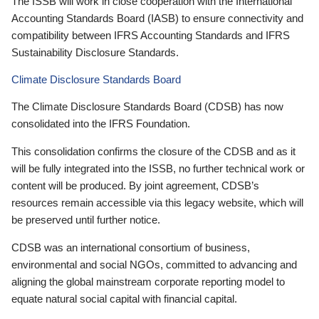
The ISSB will work in close cooperation with the International
Accounting Standards Board (IASB) to ensure connectivity and
compatibility between IFRS Accounting Standards and IFRS
Sustainability Disclosure Standards.
Climate Disclosure Standards Board
The Climate Disclosure Standards Board (CDSB) has now
consolidated into the IFRS Foundation.
This consolidation confirms the closure of the CDSB and as it
will be fully integrated into the ISSB, no further technical work or
content will be produced. By joint agreement, CDSB’s
resources remain accessible via this legacy website, which will
be preserved until further notice.
CDSB was an international consortium of business,
environmental and social NGOs, committed to advancing and
aligning the global mainstream corporate reporting model to
equate natural social capital with financial capital.