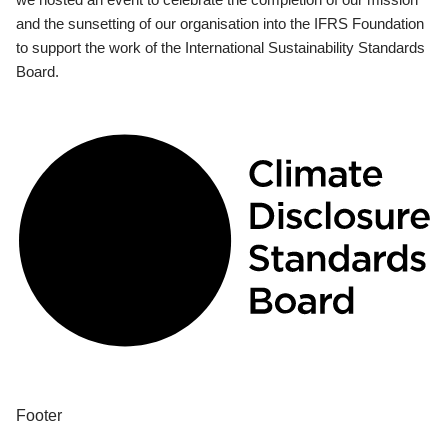
and the sunsetting of our organisation into the IFRS Foundation
to support the work of the International Sustainability Standards
Board.
Footer