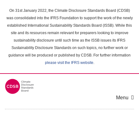
Skip
to
On 31st January 2022, the Climate Disclosure Standards Board (CDSB)
main
was consolidated into the IFRS Foundation to support the work of the newly
content
established International Sustainability Standards Board (ISSB). While this
area
site and its resources remain relevant for preparers looking to improve
sustainability disclosure until such time as the ISSB issues its IFRS
Sustainability Disclosure Standards on such topics, no further work or
guidance will be produced or published by CDSB. For further information
please visit the IFRS website
.
Menu