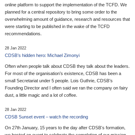
online platform to support the implementation of the TCFD. We
planned for a central repository to bring some order to the
overwhelming amount of guidance, research and resources that
were starting to be published in the wake of the TCFD
recommendations.
28 Jan 2022
CDSB’s hidden hero: Michael Zimonyi
Often when people talk about CDSB they talk about the leaders.
For most of the organisation’s existence, CDSB has been a
small Secretariat under 5 people. Lois Guthrie, CDSB’s
Founding Director and I often said we ran the company on fairy
dust, a little magic and a lot of coffee.
28 Jan 2022
CDSB Sunset event – watch the recording
On 27th January, 15 years to the day after CDSB's formation,
we hosted an event to celebrate the completion of our mission