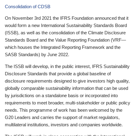
Consolidation of CDSB
On November 3rd 2021 the IFRS Foundation announced that it
would form a new International Sustainability Standards Board
(ISSB), as well as the consolidation of the Climate Disclosure
Standards Board and the Value Reporting Foundation (VRF—
which houses the Integrated Reporting Framework and the
SASB Standards) by June 2022.
The ISSB will develop, in the public interest, IFRS Sustainability
Disclosure Standards that provide a global baseline of
disclosure requirements designed to give investors high quality,
globally comparable sustainability information that can be used
by jurisdictions on a standalone basis or incorporated into
requirements to meet broader, multi-stakeholder or public policy
needs. This programme of work has been welcomed by the
G20 Leaders and carries the support of market regulators,
multilateral institutions, investors and companies worldwide.