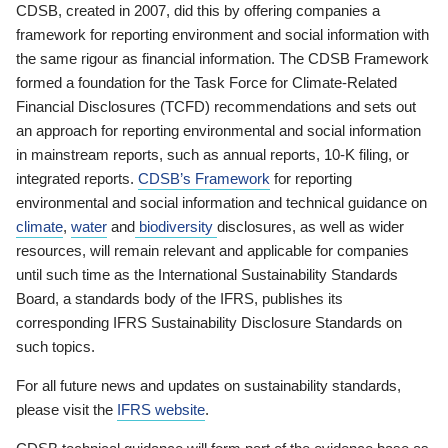
CDSB, created in 2007, did this by offering companies a
framework for reporting environment and social information with
the same rigour as financial information. The CDSB Framework
formed a foundation for the Task Force for Climate-Related
Financial Disclosures (TCFD) recommendations and sets out
an approach for reporting environmental and social information
in mainstream reports, such as annual reports, 10-K filing, or
integrated reports.
CDSB’s Framework
for reporting
environmental and social information and technical guidance on
climate
,
water
and
biodiversity
disclosures, as well as wider
resources, will remain relevant and applicable for companies
until such time as the International Sustainability Standards
Board, a standards body of the IFRS, publishes its
corresponding IFRS Sustainability Disclosure Standards on
such topics.
For all future news and updates on sustainability standards,
please visit the
IFRS website
.