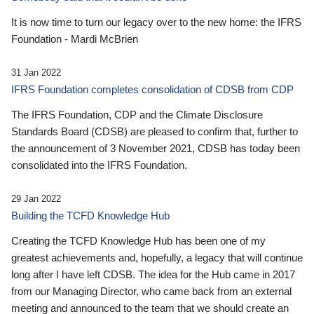
It is now time to turn our legacy over to the new home: the IFRS
Foundation - Mardi McBrien
31 Jan 2022
IFRS Foundation completes consolidation of CDSB from CDP
The IFRS Foundation, CDP and the Climate Disclosure
Standards Board (CDSB) are pleased to confirm that, further to
the announcement of 3 November 2021, CDSB has today been
consolidated into the IFRS Foundation.
29 Jan 2022
Building the TCFD Knowledge Hub
Creating the TCFD Knowledge Hub has been one of my
greatest achievements and, hopefully, a legacy that will continue
long after I have left CDSB. The idea for the Hub came in 2017
from our Managing Director, who came back from an external
meeting and announced to the team that we should create an