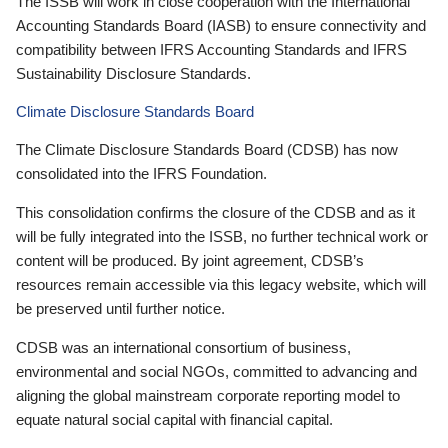
The ISSB will work in close cooperation with the International
Accounting Standards Board (IASB) to ensure connectivity and
compatibility between IFRS Accounting Standards and IFRS
Sustainability Disclosure Standards.
Climate Disclosure Standards Board
The Climate Disclosure Standards Board (CDSB) has now
consolidated into the IFRS Foundation.
This consolidation confirms the closure of the CDSB and as it
will be fully integrated into the ISSB, no further technical work or
content will be produced. By joint agreement, CDSB’s
resources remain accessible via this legacy website, which will
be preserved until further notice.
CDSB was an international consortium of business,
environmental and social NGOs, committed to advancing and
aligning the global mainstream corporate reporting model to
equate natural social capital with financial capital.