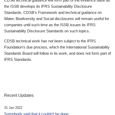
CDSB technical guidance will form part of the evidence base as
the ISSB develops its IFRS Sustainability Disclosure
Standards. CDSB’s Framework and technical guidance on
Water, Biodiversity and Social disclosures will remain useful for
companies until such time as the ISSB issues its IFRS
Sustainability Disclosure Standards on such topics.
CDSB technical work has not been subject to the IFRS
Foundation’s due process, which the International Sustainability
Standards Board will follow in its work, and does not form part of
IFRS Standards.
Recent Updates
31 Jan 2022
Somebody said that it couldn’t be done