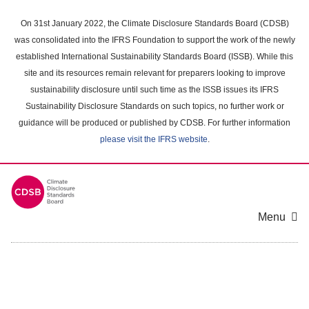
Skip
to
On 31st January 2022, the Climate Disclosure Standards Board (CDSB)
main
was consolidated into the IFRS Foundation to support the work of the newly
content
established International Sustainability Standards Board (ISSB). While this
area
site and its resources remain relevant for preparers looking to improve
sustainability disclosure until such time as the ISSB issues its IFRS
Sustainability Disclosure Standards on such topics, no further work or
guidance will be produced or published by CDSB. For further information
please visit the IFRS website
.
Menu