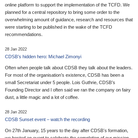
online platform to support the implementation of the TCFD. We
planned for a central repository to bring some order to the
overwhelming amount of guidance, research and resources that
were starting to be published in the wake of the TCFD
recommendations.
28 Jan 2022
CDSB’s hidden hero: Michael Zimonyi
Often when people talk about CDSB they talk about the leaders.
For most of the organisation’s existence, CDSB has been a
small Secretariat under 5 people. Lois Guthrie, CDSB’s
Founding Director and I often said we ran the company on fairy
dust, a little magic and a lot of coffee.
28 Jan 2022
CDSB Sunset event – watch the recording
On 27th January, 15 years to the day after CDSB's formation,
we hosted an event to celebrate the completion of our mission