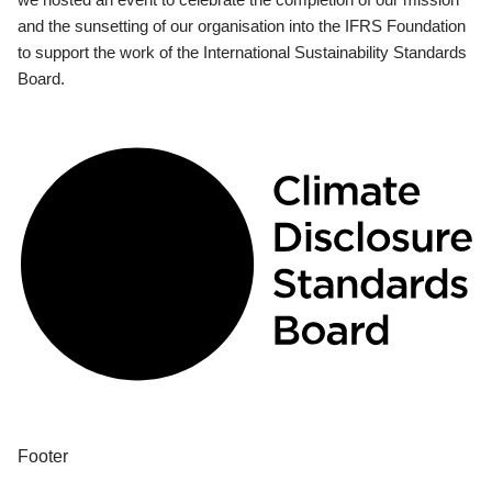
and the sunsetting of our organisation into the IFRS Foundation
to support the work of the International Sustainability Standards
Board.
Footer