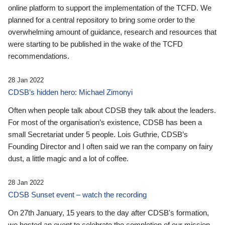
online platform to support the implementation of the TCFD. We
planned for a central repository to bring some order to the
overwhelming amount of guidance, research and resources that
were starting to be published in the wake of the TCFD
recommendations.
28 Jan 2022
CDSB’s hidden hero: Michael Zimonyi
Often when people talk about CDSB they talk about the leaders.
For most of the organisation’s existence, CDSB has been a
small Secretariat under 5 people. Lois Guthrie, CDSB’s
Founding Director and I often said we ran the company on fairy
dust, a little magic and a lot of coffee.
28 Jan 2022
CDSB Sunset event – watch the recording
On 27th January, 15 years to the day after CDSB's formation,
we hosted an event to celebrate the completion of our mission