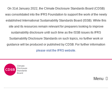
Skip
to
On 31st January 2022, the Climate Disclosure Standards Board (CDSB)
main
was consolidated into the IFRS Foundation to support the work of the newly
content
established International Sustainability Standards Board (ISSB). While this
area
site and its resources remain relevant for preparers looking to improve
sustainability disclosure until such time as the ISSB issues its IFRS
Sustainability Disclosure Standards on such topics, no further work or
guidance will be produced or published by CDSB. For further information
please visit the IFRS website
.
Menu