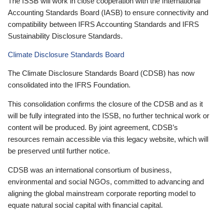
The ISSB will work in close cooperation with the International
Accounting Standards Board (IASB) to ensure connectivity and
compatibility between IFRS Accounting Standards and IFRS
Sustainability Disclosure Standards.
Climate Disclosure Standards Board
The Climate Disclosure Standards Board (CDSB) has now
consolidated into the IFRS Foundation.
This consolidation confirms the closure of the CDSB and as it
will be fully integrated into the ISSB, no further technical work or
content will be produced. By joint agreement, CDSB’s
resources remain accessible via this legacy website, which will
be preserved until further notice.
CDSB was an international consortium of business,
environmental and social NGOs, committed to advancing and
aligning the global mainstream corporate reporting model to
equate natural social capital with financial capital.