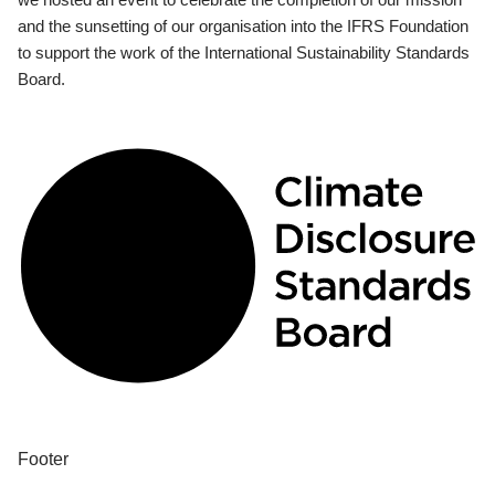
and the sunsetting of our organisation into the IFRS Foundation
to support the work of the International Sustainability Standards
Board.
Footer