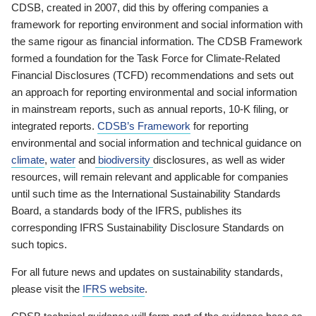
CDSB, created in 2007, did this by offering companies a
framework for reporting environment and social information with
the same rigour as financial information. The CDSB Framework
formed a foundation for the Task Force for Climate-Related
Financial Disclosures (TCFD) recommendations and sets out
an approach for reporting environmental and social information
in mainstream reports, such as annual reports, 10-K filing, or
integrated reports.
CDSB’s Framework
for reporting
environmental and social information and technical guidance on
climate
,
water
and
biodiversity
disclosures, as well as wider
resources, will remain relevant and applicable for companies
until such time as the International Sustainability Standards
Board, a standards body of the IFRS, publishes its
corresponding IFRS Sustainability Disclosure Standards on
such topics.
For all future news and updates on sustainability standards,
please visit the
IFRS website
.