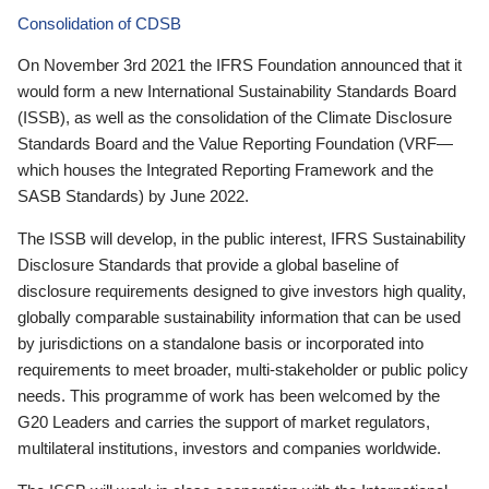
Consolidation of CDSB
On November 3rd 2021 the IFRS Foundation announced that it
would form a new International Sustainability Standards Board
(ISSB), as well as the consolidation of the Climate Disclosure
Standards Board and the Value Reporting Foundation (VRF—
which houses the Integrated Reporting Framework and the
SASB Standards) by June 2022.
The ISSB will develop, in the public interest, IFRS Sustainability
Disclosure Standards that provide a global baseline of
disclosure requirements designed to give investors high quality,
globally comparable sustainability information that can be used
by jurisdictions on a standalone basis or incorporated into
requirements to meet broader, multi-stakeholder or public policy
needs. This programme of work has been welcomed by the
G20 Leaders and carries the support of market regulators,
multilateral institutions, investors and companies worldwide.