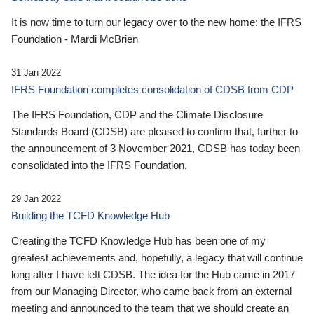
It is now time to turn our legacy over to the new home: the IFRS
Foundation - Mardi McBrien
31 Jan 2022
IFRS Foundation completes consolidation of CDSB from CDP
The IFRS Foundation, CDP and the Climate Disclosure
Standards Board (CDSB) are pleased to confirm that, further to
the announcement of 3 November 2021, CDSB has today been
consolidated into the IFRS Foundation.
29 Jan 2022
Building the TCFD Knowledge Hub
Creating the TCFD Knowledge Hub has been one of my
greatest achievements and, hopefully, a legacy that will continue
long after I have left CDSB. The idea for the Hub came in 2017
from our Managing Director, who came back from an external
meeting and announced to the team that we should create an