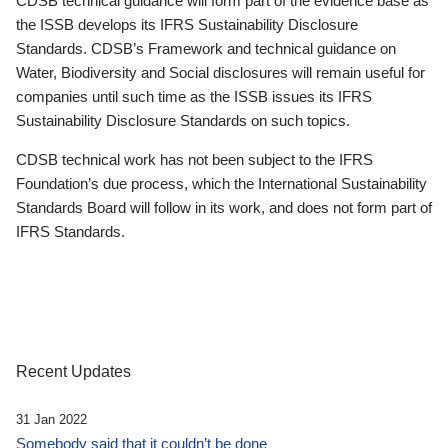
CDSB technical guidance will form part of the evidence base as
the ISSB develops its IFRS Sustainability Disclosure
Standards. CDSB’s Framework and technical guidance on
Water, Biodiversity and Social disclosures will remain useful for
companies until such time as the ISSB issues its IFRS
Sustainability Disclosure Standards on such topics.
CDSB technical work has not been subject to the IFRS
Foundation’s due process, which the International Sustainability
Standards Board will follow in its work, and does not form part of
IFRS Standards.
Recent Updates
31 Jan 2022
Somebody said that it couldn’t be done