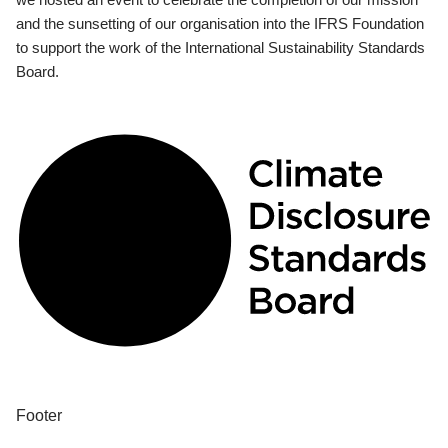
and the sunsetting of our organisation into the IFRS Foundation
to support the work of the International Sustainability Standards
Board.
Footer