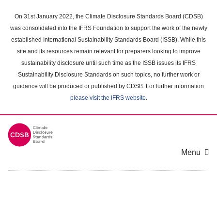
Skip
to
On 31st January 2022, the Climate Disclosure Standards Board (CDSB)
main
was consolidated into the IFRS Foundation to support the work of the newly
content
established International Sustainability Standards Board (ISSB). While this
area
site and its resources remain relevant for preparers looking to improve
sustainability disclosure until such time as the ISSB issues its IFRS
Sustainability Disclosure Standards on such topics, no further work or
guidance will be produced or published by CDSB. For further information
please visit the IFRS website
.
Menu