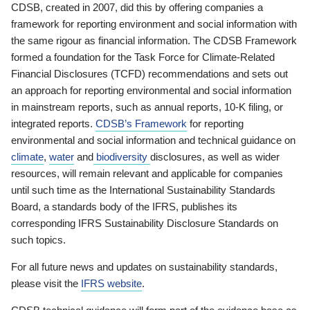
CDSB, created in 2007, did this by offering companies a
framework for reporting environment and social information with
the same rigour as financial information. The CDSB Framework
formed a foundation for the Task Force for Climate-Related
Financial Disclosures (TCFD) recommendations and sets out
an approach for reporting environmental and social information
in mainstream reports, such as annual reports, 10-K filing, or
integrated reports.
CDSB’s Framework
for reporting
environmental and social information and technical guidance on
climate
,
water
and
biodiversity
disclosures, as well as wider
resources, will remain relevant and applicable for companies
until such time as the International Sustainability Standards
Board, a standards body of the IFRS, publishes its
corresponding IFRS Sustainability Disclosure Standards on
such topics.
For all future news and updates on sustainability standards,
please visit the
IFRS website
.