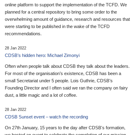
online platform to support the implementation of the TCFD. We
planned for a central repository to bring some order to the
overwhelming amount of guidance, research and resources that
were starting to be published in the wake of the TCFD
recommendations.
28 Jan 2022
CDSB’s hidden hero: Michael Zimonyi
Often when people talk about CDSB they talk about the leaders.
For most of the organisation’s existence, CDSB has been a
small Secretariat under 5 people. Lois Guthrie, CDSB’s
Founding Director and I often said we ran the company on fairy
dust, a little magic and a lot of coffee.
28 Jan 2022
CDSB Sunset event – watch the recording
On 27th January, 15 years to the day after CDSB's formation,
we hosted an event to celebrate the completion of our mission