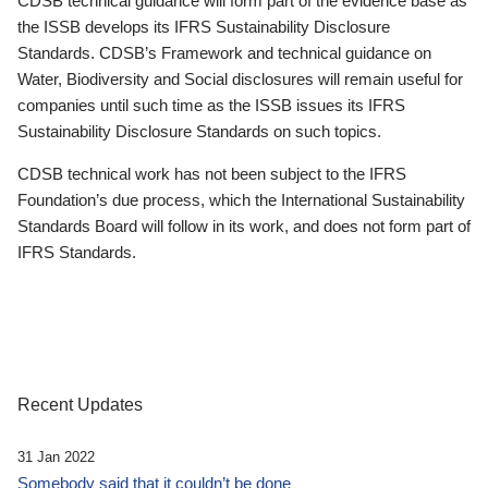
CDSB technical guidance will form part of the evidence base as
the ISSB develops its IFRS Sustainability Disclosure
Standards. CDSB’s Framework and technical guidance on
Water, Biodiversity and Social disclosures will remain useful for
companies until such time as the ISSB issues its IFRS
Sustainability Disclosure Standards on such topics.
CDSB technical work has not been subject to the IFRS
Foundation’s due process, which the International Sustainability
Standards Board will follow in its work, and does not form part of
IFRS Standards.
Recent Updates
31 Jan 2022
Somebody said that it couldn’t be done