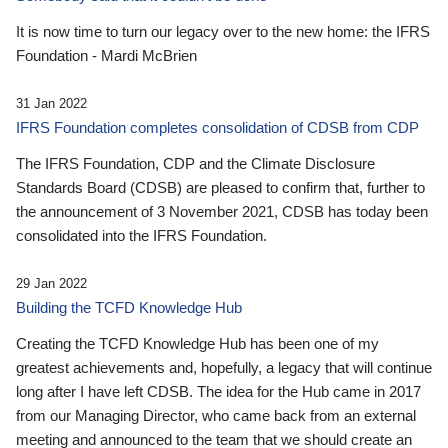
It is now time to turn our legacy over to the new home: the IFRS
Foundation - Mardi McBrien
31 Jan 2022
IFRS Foundation completes consolidation of CDSB from CDP
The IFRS Foundation, CDP and the Climate Disclosure
Standards Board (CDSB) are pleased to confirm that, further to
the announcement of 3 November 2021, CDSB has today been
consolidated into the IFRS Foundation.
29 Jan 2022
Building the TCFD Knowledge Hub
Creating the TCFD Knowledge Hub has been one of my
greatest achievements and, hopefully, a legacy that will continue
long after I have left CDSB. The idea for the Hub came in 2017
from our Managing Director, who came back from an external
meeting and announced to the team that we should create an