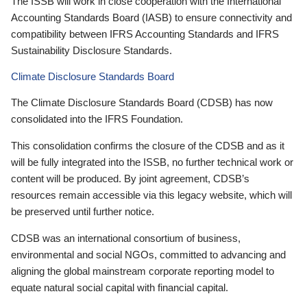
The ISSB will work in close cooperation with the International
Accounting Standards Board (IASB) to ensure connectivity and
compatibility between IFRS Accounting Standards and IFRS
Sustainability Disclosure Standards.
Climate Disclosure Standards Board
The Climate Disclosure Standards Board (CDSB) has now
consolidated into the IFRS Foundation.
This consolidation confirms the closure of the CDSB and as it
will be fully integrated into the ISSB, no further technical work or
content will be produced. By joint agreement, CDSB’s
resources remain accessible via this legacy website, which will
be preserved until further notice.
CDSB was an international consortium of business,
environmental and social NGOs, committed to advancing and
aligning the global mainstream corporate reporting model to
equate natural social capital with financial capital.