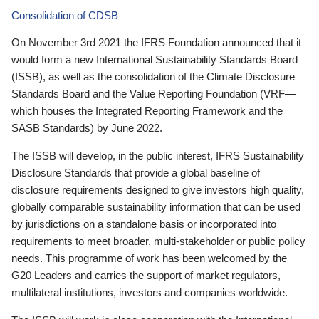
Consolidation of CDSB
On November 3rd 2021 the IFRS Foundation announced that it
would form a new International Sustainability Standards Board
(ISSB), as well as the consolidation of the Climate Disclosure
Standards Board and the Value Reporting Foundation (VRF—
which houses the Integrated Reporting Framework and the
SASB Standards) by June 2022.
The ISSB will develop, in the public interest, IFRS Sustainability
Disclosure Standards that provide a global baseline of
disclosure requirements designed to give investors high quality,
globally comparable sustainability information that can be used
by jurisdictions on a standalone basis or incorporated into
requirements to meet broader, multi-stakeholder or public policy
needs. This programme of work has been welcomed by the
G20 Leaders and carries the support of market regulators,
multilateral institutions, investors and companies worldwide.