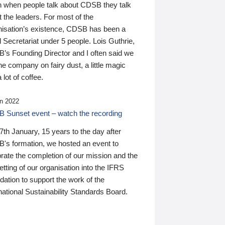
n when people talk about CDSB they talk
 the leaders. For most of the
nisation’s existence, CDSB has been a
 Secretariat under 5 people. Lois Guthrie,
’s Founding Director and I often said we
he company on fairy dust, a little magic
 lot of coffee.
n 2022
 Sunset event – watch the recording
th January, 15 years to the day after
's formation, we hosted an event to
rate the completion of our mission and the
tting of our organisation into the IFRS
ation to support the work of the
national Sustainability Standards Board.