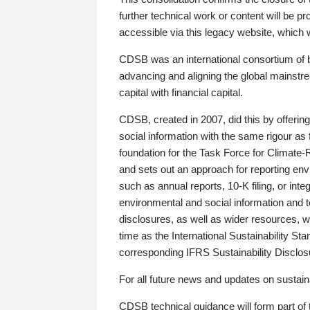
further technical work or content will be
accessible via this legacy website, which wi
CDSB was an international consortium of 
advancing and aligning the global mainstre
capital with financial capital.
CDSB, created in 2007, did this by offeri
social information with the same rigour a
foundation for the Task Force for Climat
and sets out an approach for reporting env
such as annual reports, 10-K filing, or inte
environmental and social information and 
disclosures, as well as wider resources, w
time as the International Sustainability St
corresponding IFRS Sustainability Disclo
For all future news and updates on sustaina
CDSB technical guidance will form part of