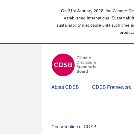
Skip
to
On 31st January 2022, the Climate Dis
main
established International Sustainabil
content
sustainability disclosure until such time 
area
produce
About CDSB
CDSB Framework
Consolidation of CDSB