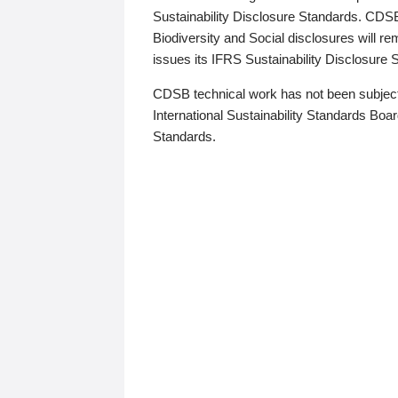
Sustainability Disclosure Standards. CDS
Biodiversity and Social disclosures will r
issues its IFRS Sustainability Disclosure
CDSB technical work has not been subject
International Sustainability Standards Board
Standards.