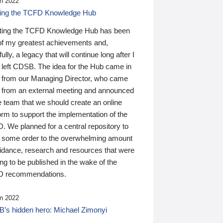
n 2022
ding the TCFD Knowledge Hub
ting the TCFD Knowledge Hub has been
of my greatest achievements and,
ully, a legacy that will continue long after I
 left CDSB. The idea for the Hub came in
 from our Managing Director, who came
 from an external meeting and announced
e team that we should create an online
orm to support the implementation of the
 We planned for a central repository to
g some order to the overwhelming amount
uidance, research and resources that were
ing to be published in the wake of the
 recommendations.
n 2022
’s hidden hero: Michael Zimonyi