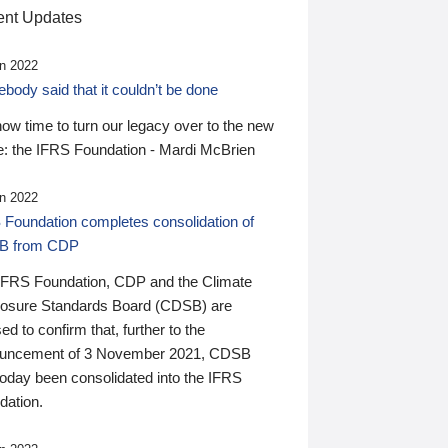
nt Updates
n 2022
ody said that it couldn’t be done
 now time to turn our legacy over to the new
: the IFRS Foundation - Mardi McBrien
n 2022
 Foundation completes consolidation of
B from CDP
IFRS Foundation, CDP and the Climate
losure Standards Board (CDSB) are
ed to confirm that, further to the
uncement of 3 November 2021, CDSB
today been consolidated into the IFRS
dation.