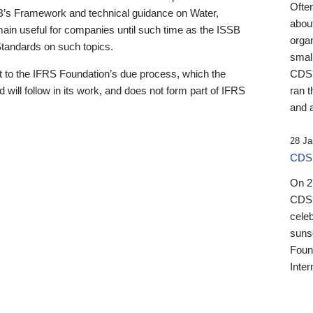
Ofte
B’s Framework and technical guidance on Water,
about
emain useful for companies until such time as the ISSB
orga
 Standards on such topics.
small
 to the IFRS Foundation’s due process, which the
CDSB
 will follow in its work, and does not form part of IFRS
ran t
and a
28 Ja
CDSB
On 27
CDSB
celeb
sunse
Found
Inter