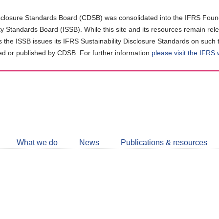
closure Standards Board (CDSB) was consolidated into the IFRS Found
ity Standards Board (ISSB). While this site and its resources remain rel
as the ISSB issues its IFRS Sustainability Disclosure Standards on such 
d or published by CDSB. For further information
please visit the IFRS
Follow
CDSB
What we do
News
Publications & resources