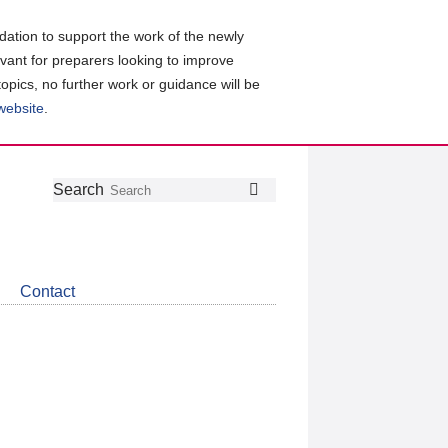
ation to support the work of the newly
evant for preparers looking to improve
topics, no further work or guidance will be
 website
.
Follow
Join
Get
Search
Search
us
our
the
on
group
latest
Twitter
on
news
LinkedIn
about
Contact
CDSB