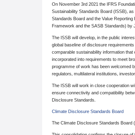
On November 3rd 2021 the IFRS Foundation
Sustainability Standards Board (ISSB), as 
Standards Board and the Value Reporting
Framework and the SASB Standards) by 
The ISSB will develop, in the public intere
global baseline of disclosure requirements 
comparable sustainability information that
incorporated into requirements to meet bro
programme of work has been welcomed by 
regulators, multilateral institutions, inve
The ISSB will work in close cooperation wi
ensure connectivity and compatibility be
Disclosure Standards.
Climate Disclosure Standards Board
The Climate Disclosure Standards Board 
This consolidation confirms the closure of 