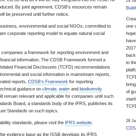
29 Ja
 produced. By joint agreement, CDSB’s resources remain
Buil
ll be preserved until further notice.
Crea
business, environmental and social NGOs, committed to
one 
am corporate reporting model to equate natural social
hopef
have
2017
ng companies a framework for reporting environment and
back
s financial information. The CDSB Framework formed a
to th
e-Related Financial Disclosures (TCFD) recommendations
platf
ironmental and social information in mainstream reports,
TCFD.
grated reports.
CDSB’s Framework
for reporting
brin
technical guidance on
climate
,
water
and
biodiversity
of g
ill remain relevant and applicable for companies until such
start
andards Board, a standards body of the IFRS, publishes its
TCFD
sure Standards on such topics.
28 Ja
bility standards, please visit the
IFRS website
.
CDSB
 the evidence base as the ISSB develops its IFRS