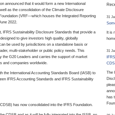
 announced that it would form a new International
Rece
well as the consolidation of the Climate Disclosure
 Foundation (VRF—which houses the Integrated Reporting
31 Ja
June 2022.
Someb
st, IFRS Sustainability Disclosure Standards that provide a
It is
designed to give investors high quality, globally
home
 can be used by jurisdictions on a standalone basis or
ader, multi-stakeholder or public policy needs. This
31 Ja
the G20 Leaders and carries the support of market
IFRS
stors and companies worldwide.
CDS
The 
th the International Accounting Standards Board (IASB) to
Disc
tween IFRS Accounting Standards and IFRS Sustainability
pleas
anno
has 
Foun
(CDSB) has now consolidated into the IFRS Foundation.
the CDSB and as it will be fully integrated into the ISSB, no