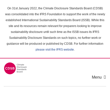
Skip
to
On 31st January 2022, the Climate Disclosure Standards Board (CDSB)
main
was consolidated into the IFRS Foundation to support the work of the newly
content
established International Sustainability Standards Board (ISSB). While this
area
site and its resources remain relevant for preparers looking to improve
sustainability disclosure until such time as the ISSB issues its IFRS
Sustainability Disclosure Standards on such topics, no further work or
guidance will be produced or published by CDSB. For further information
please visit the IFRS website
.
Menu