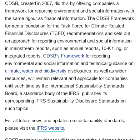
CDSB, created in 2007, did this by offering companies a
framework for reporting environment and social information with
the same rigour as financial information. The CDSB Framework
formed a foundation for the Task Force for Climate-Related
Financial Disclosures (TCFD) recommendations and sets out
an approach for reporting environmental and social information
in mainstream reports, such as annual reports, 10-K filing, or
integrated reports.
CDSB’s Framework
for reporting
environmental and social information and technical guidance on
climate
,
water
and
biodiversity
disclosures, as well as wider
resources, will remain relevant and applicable for companies
until such time as the International Sustainability Standards
Board, a standards body of the IFRS, publishes its
corresponding IFRS Sustainability Disclosure Standards on
such topics.
For all future news and updates on sustainability standards,
please visit the
IFRS website
.