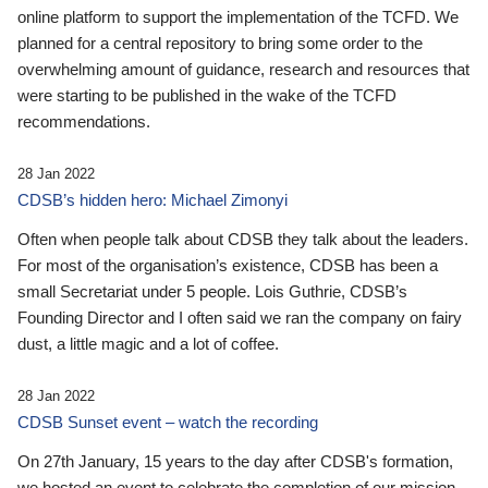
online platform to support the implementation of the TCFD. We
planned for a central repository to bring some order to the
overwhelming amount of guidance, research and resources that
were starting to be published in the wake of the TCFD
recommendations.
28 Jan 2022
CDSB’s hidden hero: Michael Zimonyi
Often when people talk about CDSB they talk about the leaders.
For most of the organisation’s existence, CDSB has been a
small Secretariat under 5 people. Lois Guthrie, CDSB’s
Founding Director and I often said we ran the company on fairy
dust, a little magic and a lot of coffee.
28 Jan 2022
CDSB Sunset event – watch the recording
On 27th January, 15 years to the day after CDSB's formation,
we hosted an event to celebrate the completion of our mission