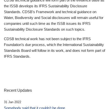
CDSB technical guidance will form part of the evidence base as
the ISSB develops its IFRS Sustainability Disclosure
Standards. CDSB’s Framework and technical guidance on
Water, Biodiversity and Social disclosures will remain useful for
companies until such time as the ISSB issues its IFRS
Sustainability Disclosure Standards on such topics.
CDSB technical work has not been subject to the IFRS
Foundation’s due process, which the International Sustainability
Standards Board will follow in its work, and does not form part of
IFRS Standards.
Recent Updates
31 Jan 2022
Somebody said that it couldn’t be done