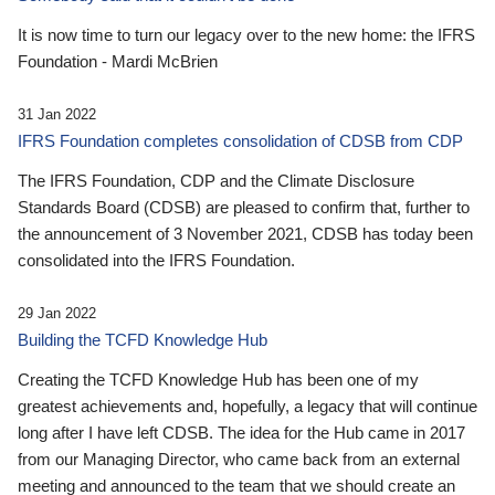
It is now time to turn our legacy over to the new home: the IFRS
Foundation - Mardi McBrien
31 Jan 2022
IFRS Foundation completes consolidation of CDSB from CDP
The IFRS Foundation, CDP and the Climate Disclosure
Standards Board (CDSB) are pleased to confirm that, further to
the announcement of 3 November 2021, CDSB has today been
consolidated into the IFRS Foundation.
29 Jan 2022
Building the TCFD Knowledge Hub
Creating the TCFD Knowledge Hub has been one of my
greatest achievements and, hopefully, a legacy that will continue
long after I have left CDSB. The idea for the Hub came in 2017
from our Managing Director, who came back from an external
meeting and announced to the team that we should create an