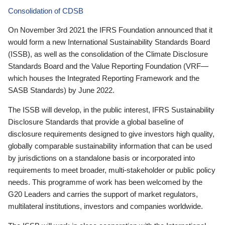
Consolidation of CDSB
On November 3rd 2021 the IFRS Foundation announced that it
would form a new International Sustainability Standards Board
(ISSB), as well as the consolidation of the Climate Disclosure
Standards Board and the Value Reporting Foundation (VRF—
which houses the Integrated Reporting Framework and the
SASB Standards) by June 2022.
The ISSB will develop, in the public interest, IFRS Sustainability
Disclosure Standards that provide a global baseline of
disclosure requirements designed to give investors high quality,
globally comparable sustainability information that can be used
by jurisdictions on a standalone basis or incorporated into
requirements to meet broader, multi-stakeholder or public policy
needs. This programme of work has been welcomed by the
G20 Leaders and carries the support of market regulators,
multilateral institutions, investors and companies worldwide.