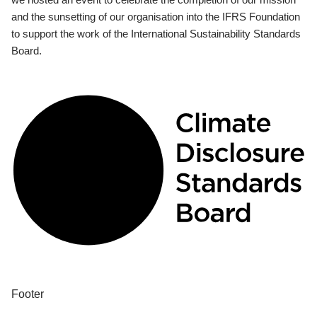
and the sunsetting of our organisation into the IFRS Foundation
to support the work of the International Sustainability Standards
Board.
Footer