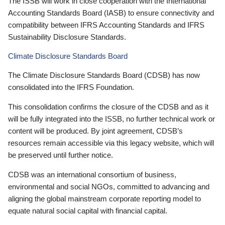
The ISSB will work in close cooperation with the International
Accounting Standards Board (IASB) to ensure connectivity and
compatibility between IFRS Accounting Standards and IFRS
Sustainability Disclosure Standards.
Climate Disclosure Standards Board
The Climate Disclosure Standards Board (CDSB) has now
consolidated into the IFRS Foundation.
This consolidation confirms the closure of the CDSB and as it
will be fully integrated into the ISSB, no further technical work or
content will be produced. By joint agreement, CDSB’s
resources remain accessible via this legacy website, which will
be preserved until further notice.
CDSB was an international consortium of business,
environmental and social NGOs, committed to advancing and
aligning the global mainstream corporate reporting model to
equate natural social capital with financial capital.