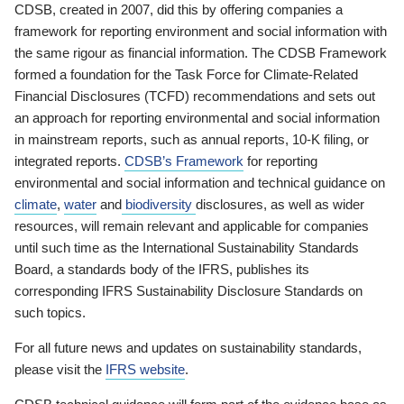
CDSB, created in 2007, did this by offering companies a
framework for reporting environment and social information with
the same rigour as financial information. The CDSB Framework
formed a foundation for the Task Force for Climate-Related
Financial Disclosures (TCFD) recommendations and sets out
an approach for reporting environmental and social information
in mainstream reports, such as annual reports, 10-K filing, or
integrated reports.
CDSB’s Framework
for reporting
environmental and social information and technical guidance on
climate
,
water
and
biodiversity
disclosures, as well as wider
resources, will remain relevant and applicable for companies
until such time as the International Sustainability Standards
Board, a standards body of the IFRS, publishes its
corresponding IFRS Sustainability Disclosure Standards on
such topics.
For all future news and updates on sustainability standards,
please visit the
IFRS website
.