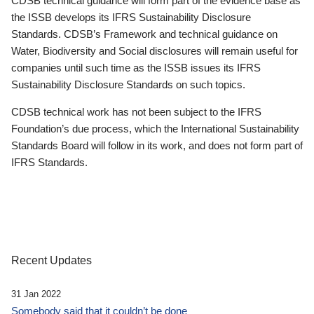
CDSB technical guidance will form part of the evidence base as
the ISSB develops its IFRS Sustainability Disclosure
Standards. CDSB’s Framework and technical guidance on
Water, Biodiversity and Social disclosures will remain useful for
companies until such time as the ISSB issues its IFRS
Sustainability Disclosure Standards on such topics.
CDSB technical work has not been subject to the IFRS
Foundation’s due process, which the International Sustainability
Standards Board will follow in its work, and does not form part of
IFRS Standards.
Recent Updates
31 Jan 2022
Somebody said that it couldn’t be done