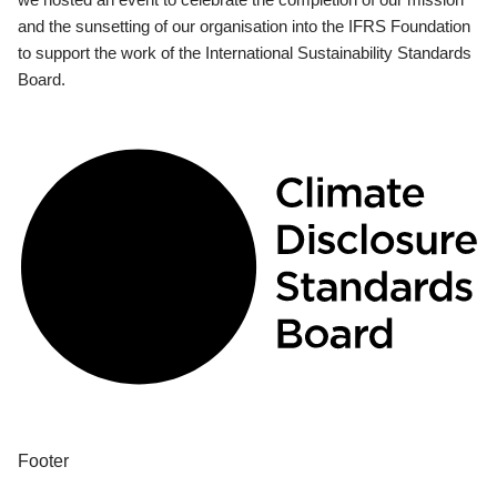
and the sunsetting of our organisation into the IFRS Foundation
to support the work of the International Sustainability Standards
Board.
Footer