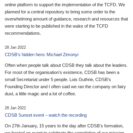
online platform to support the implementation of the TCFD. We
planned for a central repository to bring some order to the
overwhelming amount of guidance, research and resources that
were starting to be published in the wake of the TCFD
recommendations.
28 Jan 2022
CDSB’s hidden hero: Michael Zimonyi
Often when people talk about CDSB they talk about the leaders.
For most of the organisation’s existence, CDSB has been a
small Secretariat under 5 people. Lois Guthrie, CDSB’s
Founding Director and I often said we ran the company on fairy
dust, a little magic and a lot of coffee.
28 Jan 2022
CDSB Sunset event – watch the recording
On 27th January, 15 years to the day after CDSB's formation,
we hosted an event to celebrate the completion of our mission