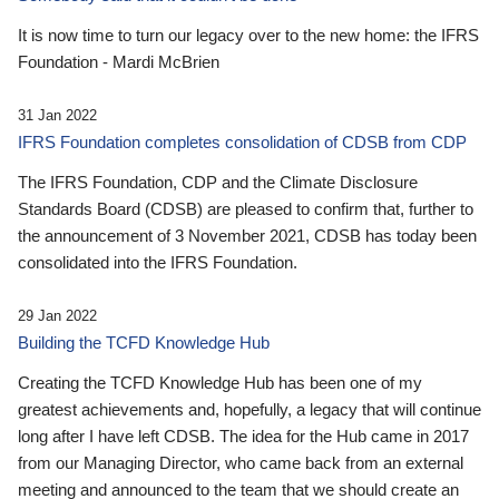
It is now time to turn our legacy over to the new home: the IFRS
Foundation - Mardi McBrien
31 Jan 2022
IFRS Foundation completes consolidation of CDSB from CDP
The IFRS Foundation, CDP and the Climate Disclosure
Standards Board (CDSB) are pleased to confirm that, further to
the announcement of 3 November 2021, CDSB has today been
consolidated into the IFRS Foundation.
29 Jan 2022
Building the TCFD Knowledge Hub
Creating the TCFD Knowledge Hub has been one of my
greatest achievements and, hopefully, a legacy that will continue
long after I have left CDSB. The idea for the Hub came in 2017
from our Managing Director, who came back from an external
meeting and announced to the team that we should create an