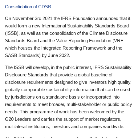
Consolidation of CDSB
On November 3rd 2021 the IFRS Foundation announced that it
would form a new International Sustainability Standards Board
(ISSB), as well as the consolidation of the Climate Disclosure
Standards Board and the Value Reporting Foundation (VRF—
which houses the Integrated Reporting Framework and the
SASB Standards) by June 2022.
The ISSB will develop, in the public interest, IFRS Sustainability
Disclosure Standards that provide a global baseline of
disclosure requirements designed to give investors high quality,
globally comparable sustainability information that can be used
by jurisdictions on a standalone basis or incorporated into
requirements to meet broader, multi-stakeholder or public policy
needs. This programme of work has been welcomed by the
G20 Leaders and carries the support of market regulators,
multilateral institutions, investors and companies worldwide.