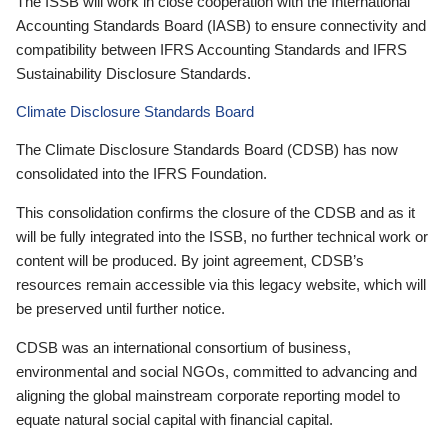
The ISSB will work in close cooperation with the International
Accounting Standards Board (IASB) to ensure connectivity and
compatibility between IFRS Accounting Standards and IFRS
Sustainability Disclosure Standards.
Climate Disclosure Standards Board
The Climate Disclosure Standards Board (CDSB) has now
consolidated into the IFRS Foundation.
This consolidation confirms the closure of the CDSB and as it
will be fully integrated into the ISSB, no further technical work or
content will be produced. By joint agreement, CDSB’s
resources remain accessible via this legacy website, which will
be preserved until further notice.
CDSB was an international consortium of business,
environmental and social NGOs, committed to advancing and
aligning the global mainstream corporate reporting model to
equate natural social capital with financial capital.