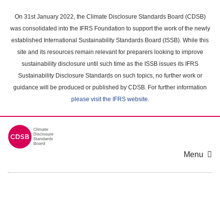
Skip
to
On 31st January 2022, the Climate Disclosure Standards Board (CDSB)
main
was consolidated into the IFRS Foundation to support the work of the newly
content
established International Sustainability Standards Board (ISSB). While this
area
site and its resources remain relevant for preparers looking to improve
sustainability disclosure until such time as the ISSB issues its IFRS
Sustainability Disclosure Standards on such topics, no further work or
guidance will be produced or published by CDSB. For further information
please visit the IFRS website
.
Menu