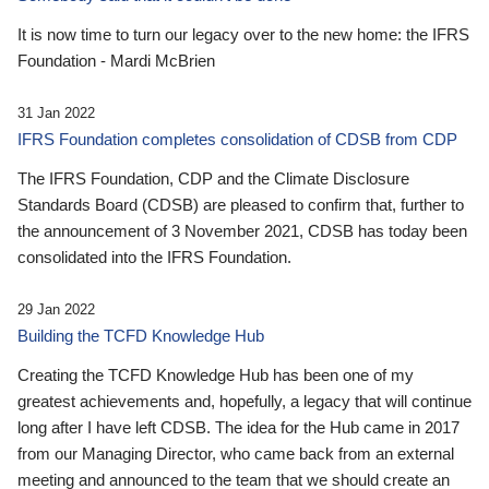
It is now time to turn our legacy over to the new home: the IFRS
Foundation - Mardi McBrien
31 Jan 2022
IFRS Foundation completes consolidation of CDSB from CDP
The IFRS Foundation, CDP and the Climate Disclosure
Standards Board (CDSB) are pleased to confirm that, further to
the announcement of 3 November 2021, CDSB has today been
consolidated into the IFRS Foundation.
29 Jan 2022
Building the TCFD Knowledge Hub
Creating the TCFD Knowledge Hub has been one of my
greatest achievements and, hopefully, a legacy that will continue
long after I have left CDSB. The idea for the Hub came in 2017
from our Managing Director, who came back from an external
meeting and announced to the team that we should create an