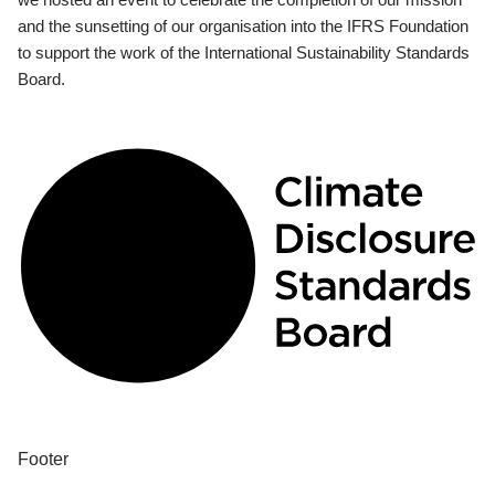
and the sunsetting of our organisation into the IFRS Foundation
to support the work of the International Sustainability Standards
Board.
Footer