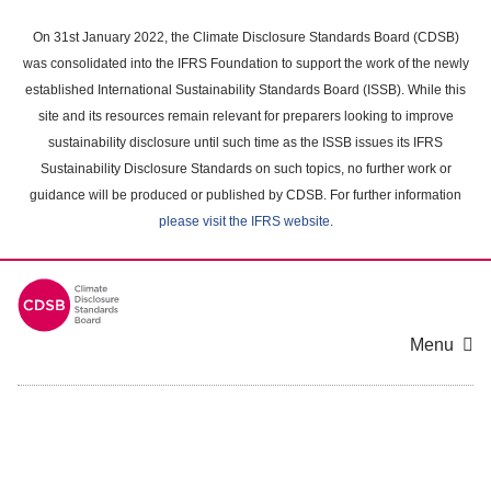
Skip
to
On 31st January 2022, the Climate Disclosure Standards Board (CDSB)
main
was consolidated into the IFRS Foundation to support the work of the newly
content
established International Sustainability Standards Board (ISSB). While this
area
site and its resources remain relevant for preparers looking to improve
sustainability disclosure until such time as the ISSB issues its IFRS
Sustainability Disclosure Standards on such topics, no further work or
guidance will be produced or published by CDSB. For further information
please visit the IFRS website
.
Menu