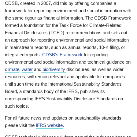
CDSB, created in 2007, did this by offering companies a
framework for reporting environment and social information with
the same rigour as financial information. The CDSB Framework
formed a foundation for the Task Force for Climate-Related
Financial Disclosures (TCFD) recommendations and sets out
an approach for reporting environmental and social information
in mainstream reports, such as annual reports, 10-K filing, or
integrated reports.
CDSB’s Framework
for reporting
environmental and social information and technical guidance on
climate
,
water
and
biodiversity
disclosures, as well as wider
resources, will remain relevant and applicable for companies
until such time as the International Sustainability Standards
Board, a standards body of the IFRS, publishes its
corresponding IFRS Sustainability Disclosure Standards on
such topics.
For all future news and updates on sustainability standards,
please visit the
IFRS website
.