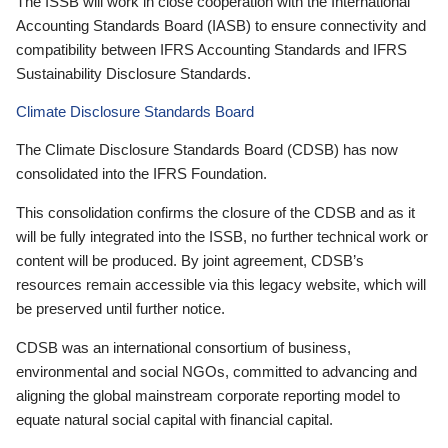
The ISSB will work in close cooperation with the International
Accounting Standards Board (IASB) to ensure connectivity and
compatibility between IFRS Accounting Standards and IFRS
Sustainability Disclosure Standards.
Climate Disclosure Standards Board
The Climate Disclosure Standards Board (CDSB) has now
consolidated into the IFRS Foundation.
This consolidation confirms the closure of the CDSB and as it
will be fully integrated into the ISSB, no further technical work or
content will be produced. By joint agreement, CDSB’s
resources remain accessible via this legacy website, which will
be preserved until further notice.
CDSB was an international consortium of business,
environmental and social NGOs, committed to advancing and
aligning the global mainstream corporate reporting model to
equate natural social capital with financial capital.