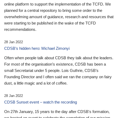
online platform to support the implementation of the TCFD. We
planned for a central repository to bring some order to the
overwhelming amount of guidance, research and resources that
were starting to be published in the wake of the TCFD
recommendations.
28 Jan 2022
CDSB’s hidden hero: Michael Zimonyi
Often when people talk about CDSB they talk about the leaders.
For most of the organisation’s existence, CDSB has been a
small Secretariat under 5 people. Lois Guthrie, CDSB’s
Founding Director and I often said we ran the company on fairy
dust, a little magic and a lot of coffee.
28 Jan 2022
CDSB Sunset event – watch the recording
On 27th January, 15 years to the day after CDSB's formation,
we hosted an event to celebrate the completion of our mission