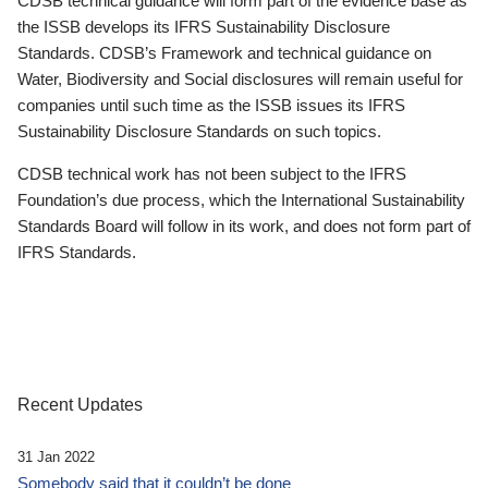
CDSB technical guidance will form part of the evidence base as
the ISSB develops its IFRS Sustainability Disclosure
Standards. CDSB’s Framework and technical guidance on
Water, Biodiversity and Social disclosures will remain useful for
companies until such time as the ISSB issues its IFRS
Sustainability Disclosure Standards on such topics.
CDSB technical work has not been subject to the IFRS
Foundation’s due process, which the International Sustainability
Standards Board will follow in its work, and does not form part of
IFRS Standards.
Recent Updates
31 Jan 2022
Somebody said that it couldn’t be done