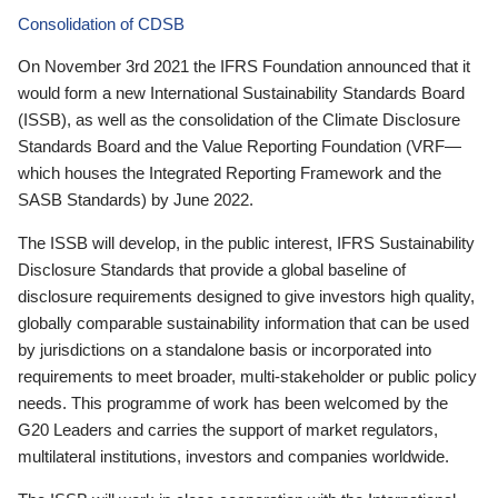
Consolidation of CDSB
On November 3rd 2021 the IFRS Foundation announced that it
would form a new International Sustainability Standards Board
(ISSB), as well as the consolidation of the Climate Disclosure
Standards Board and the Value Reporting Foundation (VRF—
which houses the Integrated Reporting Framework and the
SASB Standards) by June 2022.
The ISSB will develop, in the public interest, IFRS Sustainability
Disclosure Standards that provide a global baseline of
disclosure requirements designed to give investors high quality,
globally comparable sustainability information that can be used
by jurisdictions on a standalone basis or incorporated into
requirements to meet broader, multi-stakeholder or public policy
needs. This programme of work has been welcomed by the
G20 Leaders and carries the support of market regulators,
multilateral institutions, investors and companies worldwide.