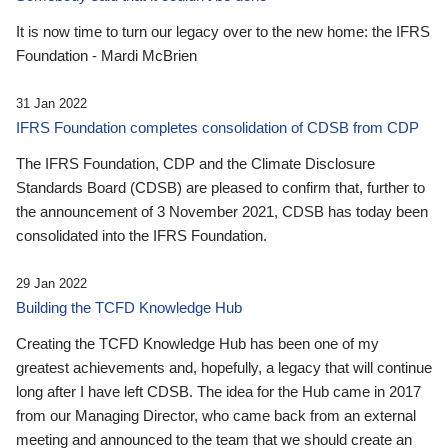
It is now time to turn our legacy over to the new home: the IFRS
Foundation - Mardi McBrien
31 Jan 2022
IFRS Foundation completes consolidation of CDSB from CDP
The IFRS Foundation, CDP and the Climate Disclosure
Standards Board (CDSB) are pleased to confirm that, further to
the announcement of 3 November 2021, CDSB has today been
consolidated into the IFRS Foundation.
29 Jan 2022
Building the TCFD Knowledge Hub
Creating the TCFD Knowledge Hub has been one of my
greatest achievements and, hopefully, a legacy that will continue
long after I have left CDSB. The idea for the Hub came in 2017
from our Managing Director, who came back from an external
meeting and announced to the team that we should create an