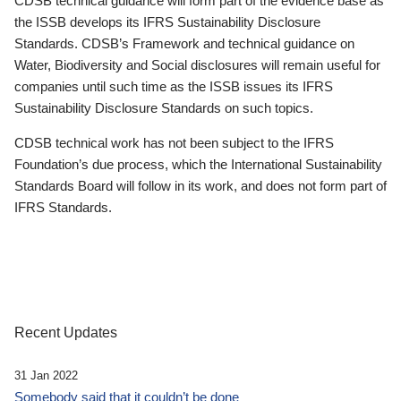
CDSB technical guidance will form part of the evidence base as
the ISSB develops its IFRS Sustainability Disclosure
Standards. CDSB’s Framework and technical guidance on
Water, Biodiversity and Social disclosures will remain useful for
companies until such time as the ISSB issues its IFRS
Sustainability Disclosure Standards on such topics.
CDSB technical work has not been subject to the IFRS
Foundation’s due process, which the International Sustainability
Standards Board will follow in its work, and does not form part of
IFRS Standards.
Recent Updates
31 Jan 2022
Somebody said that it couldn’t be done