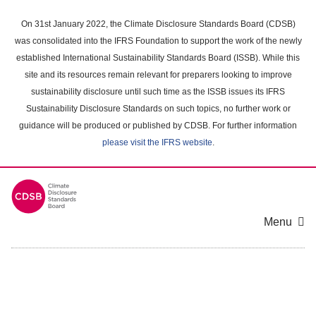
Skip
to
On 31st January 2022, the Climate Disclosure Standards Board (CDSB)
main
was consolidated into the IFRS Foundation to support the work of the newly
content
established International Sustainability Standards Board (ISSB). While this
area
site and its resources remain relevant for preparers looking to improve
sustainability disclosure until such time as the ISSB issues its IFRS
Sustainability Disclosure Standards on such topics, no further work or
guidance will be produced or published by CDSB. For further information
please visit the IFRS website
.
Menu