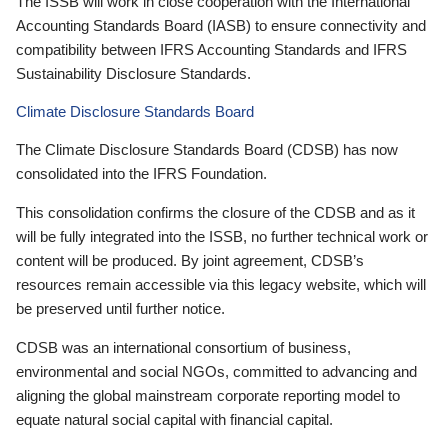
The ISSB will work in close cooperation with the International
Accounting Standards Board (IASB) to ensure connectivity and
compatibility between IFRS Accounting Standards and IFRS
Sustainability Disclosure Standards.
Climate Disclosure Standards Board
The Climate Disclosure Standards Board (CDSB) has now
consolidated into the IFRS Foundation.
This consolidation confirms the closure of the CDSB and as it
will be fully integrated into the ISSB, no further technical work or
content will be produced. By joint agreement, CDSB’s
resources remain accessible via this legacy website, which will
be preserved until further notice.
CDSB was an international consortium of business,
environmental and social NGOs, committed to advancing and
aligning the global mainstream corporate reporting model to
equate natural social capital with financial capital.