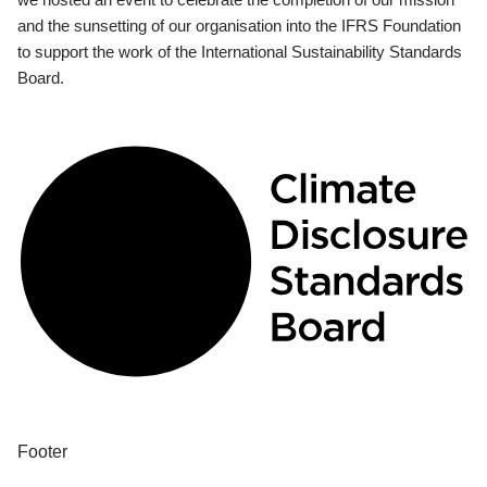
and the sunsetting of our organisation into the IFRS Foundation
to support the work of the International Sustainability Standards
Board.
Footer