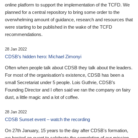
online platform to support the implementation of the TCFD. We
planned for a central repository to bring some order to the
overwhelming amount of guidance, research and resources that
were starting to be published in the wake of the TCFD
recommendations.
28 Jan 2022
CDSB’s hidden hero: Michael Zimonyi
Often when people talk about CDSB they talk about the leaders.
For most of the organisation’s existence, CDSB has been a
small Secretariat under 5 people. Lois Guthrie, CDSB’s
Founding Director and I often said we ran the company on fairy
dust, a little magic and a lot of coffee.
28 Jan 2022
CDSB Sunset event – watch the recording
On 27th January, 15 years to the day after CDSB's formation,
we hosted an event to celebrate the completion of our mission