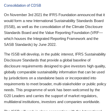
Consolidation of CDSB
On November 3rd 2021 the IFRS Foundation announced that it
would form a new International Sustainability Standards Board
(ISSB), as well as the consolidation of the Climate Disclosure
Standards Board and the Value Reporting Foundation (VRF—
which houses the Integrated Reporting Framework and the
SASB Standards) by June 2022.
The ISSB will develop, in the public interest, IFRS Sustainability
Disclosure Standards that provide a global baseline of
disclosure requirements designed to give investors high quality,
globally comparable sustainability information that can be used
by jurisdictions on a standalone basis or incorporated into
requirements to meet broader, multi-stakeholder or public policy
needs. This programme of work has been welcomed by the
G20 Leaders and carries the support of market regulators,
multilateral institutions, investors and companies worldwide.