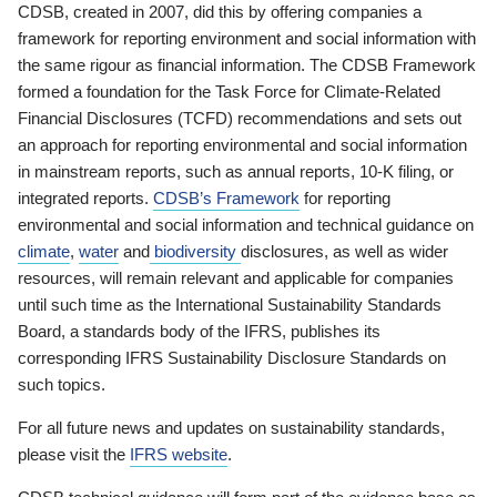
CDSB, created in 2007, did this by offering companies a
framework for reporting environment and social information with
the same rigour as financial information. The CDSB Framework
formed a foundation for the Task Force for Climate-Related
Financial Disclosures (TCFD) recommendations and sets out
an approach for reporting environmental and social information
in mainstream reports, such as annual reports, 10-K filing, or
integrated reports.
CDSB’s Framework
for reporting
environmental and social information and technical guidance on
climate
,
water
and
biodiversity
disclosures, as well as wider
resources, will remain relevant and applicable for companies
until such time as the International Sustainability Standards
Board, a standards body of the IFRS, publishes its
corresponding IFRS Sustainability Disclosure Standards on
such topics.
For all future news and updates on sustainability standards,
please visit the
IFRS website
.