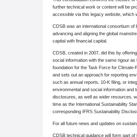
further technical work or content will be
accessible via this legacy website, which wi
CDSB was an international consortium of 
advancing and aligning the global mainstre
capital with financial capital.
CDSB, created in 2007, did this by offeri
social information with the same rigour a
foundation for the Task Force for Climat
and sets out an approach for reporting env
such as annual reports, 10-K filing, or inte
environmental and social information and 
disclosures, as well as wider resources, w
time as the International Sustainability St
corresponding IFRS Sustainability Disclo
For all future news and updates on sustaina
CDSB technical guidance will form part of