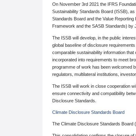
On November 3rd 2021 the IFRS Foundation
Sustainability Standards Board (ISSB), as 
Standards Board and the Value Reporting
Framework and the SASB Standards) by 
The ISSB will develop, in the public intere
global baseline of disclosure requirements 
comparable sustainability information that
incorporated into requirements to meet bro
programme of work has been welcomed by 
regulators, multilateral institutions, inve
The ISSB will work in close cooperation wi
ensure connectivity and compatibility be
Disclosure Standards.
Climate Disclosure Standards Board
The Climate Disclosure Standards Board 
This consolidation confirms the closure of 