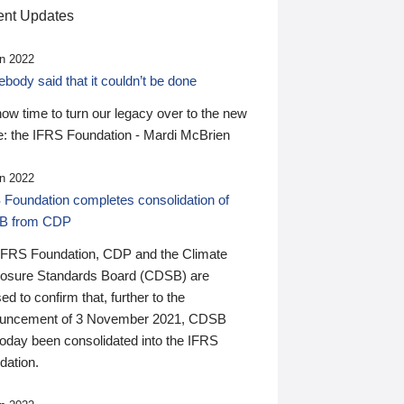
nt Updates
n 2022
ody said that it couldn’t be done
 now time to turn our legacy over to the new
: the IFRS Foundation - Mardi McBrien
n 2022
 Foundation completes consolidation of
B from CDP
IFRS Foundation, CDP and the Climate
losure Standards Board (CDSB) are
ed to confirm that, further to the
uncement of 3 November 2021, CDSB
today been consolidated into the IFRS
dation.