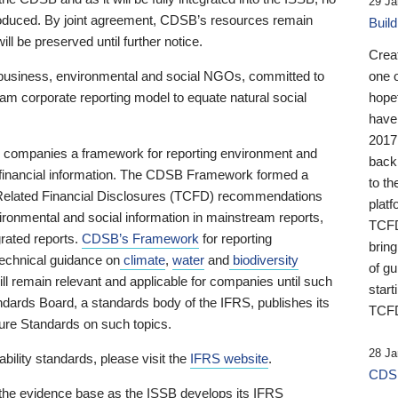
29 Ja
 produced. By joint agreement, CDSB’s resources remain
Buil
ll be preserved until further notice.
Crea
business, environmental and social NGOs, committed to
one 
am corporate reporting model to equate natural social
hopef
have
2017
ng companies a framework for reporting environment and
back
s financial information. The CDSB Framework formed a
to th
e-Related Financial Disclosures (TCFD) recommendations
platf
ironmental and social information in mainstream reports,
TCFD.
grated reports.
CDSB’s Framework
for reporting
brin
technical guidance on
climate
,
water
and
biodiversity
of g
ill remain relevant and applicable for companies until such
start
andards Board, a standards body of the IFRS, publishes its
TCFD
sure Standards on such topics.
28 Ja
bility standards, please visit the
IFRS website
.
CDSB
 the evidence base as the ISSB develops its IFRS