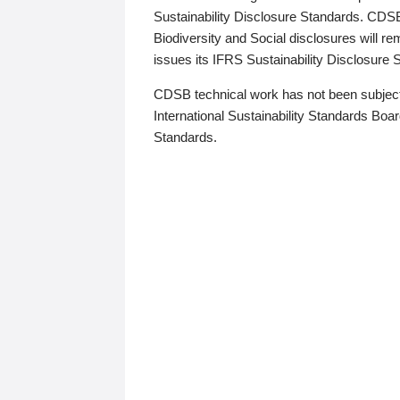
Sustainability Disclosure Standards. CDS
Biodiversity and Social disclosures will r
issues its IFRS Sustainability Disclosure
CDSB technical work has not been subject
International Sustainability Standards Board
Standards.