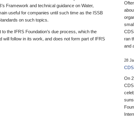
Ofte
B’s Framework and technical guidance on Water,
about
emain useful for companies until such time as the ISSB
orga
 Standards on such topics.
small
 to the IFRS Foundation’s due process, which the
CDSB
 will follow in its work, and does not form part of IFRS
ran t
and a
28 Ja
CDSB
On 27
CDSB
celeb
sunse
Found
Inter