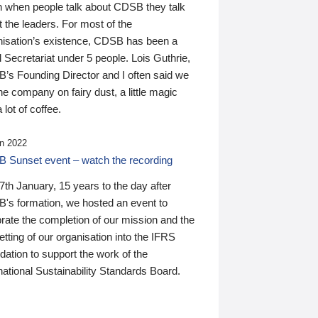
n when people talk about CDSB they talk
 the leaders. For most of the
nisation’s existence, CDSB has been a
 Secretariat under 5 people. Lois Guthrie,
’s Founding Director and I often said we
he company on fairy dust, a little magic
 lot of coffee.
n 2022
 Sunset event – watch the recording
th January, 15 years to the day after
's formation, we hosted an event to
rate the completion of our mission and the
tting of our organisation into the IFRS
ation to support the work of the
national Sustainability Standards Board.