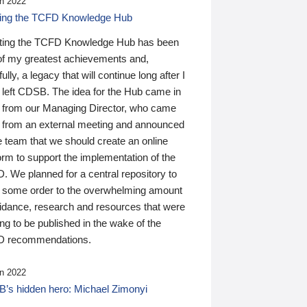
n 2022
ding the TCFD Knowledge Hub
ting the TCFD Knowledge Hub has been
of my greatest achievements and,
ully, a legacy that will continue long after I
 left CDSB. The idea for the Hub came in
 from our Managing Director, who came
 from an external meeting and announced
e team that we should create an online
orm to support the implementation of the
 We planned for a central repository to
g some order to the overwhelming amount
uidance, research and resources that were
ing to be published in the wake of the
 recommendations.
n 2022
’s hidden hero: Michael Zimonyi