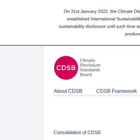
Skip
to
On 31st January 2022, the Climate Dis
main
established International Sustainabil
content
sustainability disclosure until such time 
area
produce
About CDSB
CDSB Framework
Consolidation of CDSB