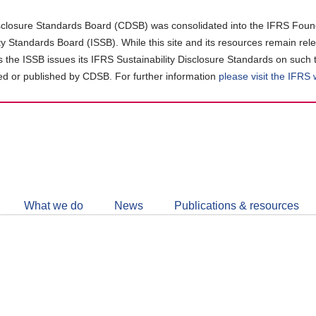
closure Standards Board (CDSB) was consolidated into the IFRS Found
ity Standards Board (ISSB). While this site and its resources remain rel
as the ISSB issues its IFRS Sustainability Disclosure Standards on such 
d or published by CDSB. For further information
please visit the IFRS
Follow
CDSB
What we do
News
Publications & resources