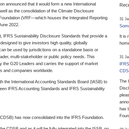
 announced that it would form a new International
Rece
well as the consolidation of the Climate Disclosure
 Foundation (VRF—which houses the Integrated Reporting
31 Ja
June 2022.
Someb
st, IFRS Sustainability Disclosure Standards that provide a
It is
designed to give investors high quality, globally
home
 can be used by jurisdictions on a standalone basis or
ader, multi-stakeholder or public policy needs. This
31 Ja
the G20 Leaders and carries the support of market
IFRS
stors and companies worldwide.
CDS
The 
th the International Accounting Standards Board (IASB) to
Disc
tween IFRS Accounting Standards and IFRS Sustainability
pleas
anno
has 
Foun
(CDSB) has now consolidated into the IFRS Foundation.
the CDSB and as it will be fully integrated into the ISSB, no