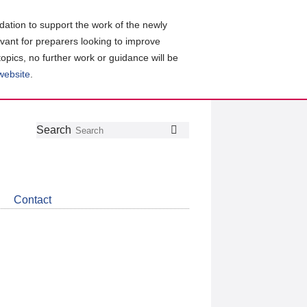
ation to support the work of the newly
evant for preparers looking to improve
topics, no further work or guidance will be
 website
.
Follow
Join
Get
Search
Search
us
our
the
on
group
latest
Twitter
on
news
LinkedIn
about
Contact
CDSB