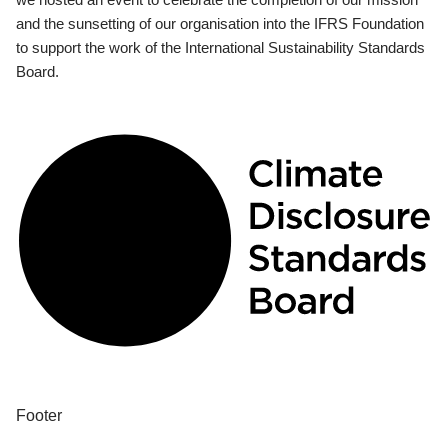
and the sunsetting of our organisation into the IFRS Foundation
to support the work of the International Sustainability Standards
Board.
Footer