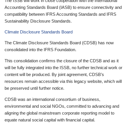
The ISSB will work in close cooperation with the International
Accounting Standards Board (IASB) to ensure connectivity and
compatibility between IFRS Accounting Standards and IFRS
Sustainability Disclosure Standards.
Climate Disclosure Standards Board
The Climate Disclosure Standards Board (CDSB) has now
consolidated into the IFRS Foundation.
This consolidation confirms the closure of the CDSB and as it
will be fully integrated into the ISSB, no further technical work or
content will be produced. By joint agreement, CDSB’s
resources remain accessible via this legacy website, which will
be preserved until further notice.
CDSB was an international consortium of business,
environmental and social NGOs, committed to advancing and
aligning the global mainstream corporate reporting model to
equate natural social capital with financial capital.