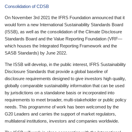
Consolidation of CDSB
On November 3rd 2021 the IFRS Foundation announced that it
would form a new International Sustainability Standards Board
(ISSB), as well as the consolidation of the Climate Disclosure
Standards Board and the Value Reporting Foundation (VRF—
which houses the Integrated Reporting Framework and the
SASB Standards) by June 2022.
The ISSB will develop, in the public interest, IFRS Sustainability
Disclosure Standards that provide a global baseline of
disclosure requirements designed to give investors high quality,
globally comparable sustainability information that can be used
by jurisdictions on a standalone basis or incorporated into
requirements to meet broader, multi-stakeholder or public policy
needs. This programme of work has been welcomed by the
G20 Leaders and carries the support of market regulators,
multilateral institutions, investors and companies worldwide.