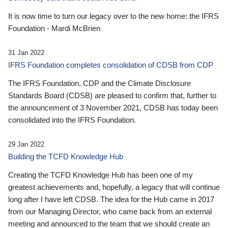
It is now time to turn our legacy over to the new home: the IFRS
Foundation - Mardi McBrien
31 Jan 2022
IFRS Foundation completes consolidation of CDSB from CDP
The IFRS Foundation, CDP and the Climate Disclosure
Standards Board (CDSB) are pleased to confirm that, further to
the announcement of 3 November 2021, CDSB has today been
consolidated into the IFRS Foundation.
29 Jan 2022
Building the TCFD Knowledge Hub
Creating the TCFD Knowledge Hub has been one of my
greatest achievements and, hopefully, a legacy that will continue
long after I have left CDSB. The idea for the Hub came in 2017
from our Managing Director, who came back from an external
meeting and announced to the team that we should create an