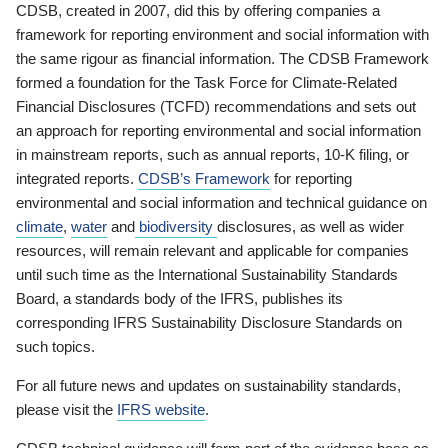
CDSB, created in 2007, did this by offering companies a
framework for reporting environment and social information with
the same rigour as financial information. The CDSB Framework
formed a foundation for the Task Force for Climate-Related
Financial Disclosures (TCFD) recommendations and sets out
an approach for reporting environmental and social information
in mainstream reports, such as annual reports, 10-K filing, or
integrated reports.
CDSB’s Framework
for reporting
environmental and social information and technical guidance on
climate
,
water
and
biodiversity
disclosures, as well as wider
resources, will remain relevant and applicable for companies
until such time as the International Sustainability Standards
Board, a standards body of the IFRS, publishes its
corresponding IFRS Sustainability Disclosure Standards on
such topics.
For all future news and updates on sustainability standards,
please visit the
IFRS website
.