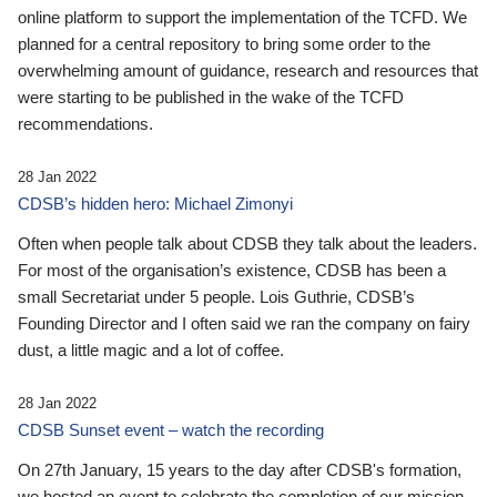
online platform to support the implementation of the TCFD. We
planned for a central repository to bring some order to the
overwhelming amount of guidance, research and resources that
were starting to be published in the wake of the TCFD
recommendations.
28 Jan 2022
CDSB’s hidden hero: Michael Zimonyi
Often when people talk about CDSB they talk about the leaders.
For most of the organisation’s existence, CDSB has been a
small Secretariat under 5 people. Lois Guthrie, CDSB’s
Founding Director and I often said we ran the company on fairy
dust, a little magic and a lot of coffee.
28 Jan 2022
CDSB Sunset event – watch the recording
On 27th January, 15 years to the day after CDSB's formation,
we hosted an event to celebrate the completion of our mission