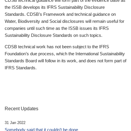
CDSB technical guidance will form part of the evidence base as
the ISSB develops its IFRS Sustainability Disclosure
Standards. CDSB’s Framework and technical guidance on
Water, Biodiversity and Social disclosures will remain useful for
companies until such time as the ISSB issues its IFRS
Sustainability Disclosure Standards on such topics.
CDSB technical work has not been subject to the IFRS
Foundation’s due process, which the International Sustainability
Standards Board will follow in its work, and does not form part of
IFRS Standards.
Recent Updates
31 Jan 2022
Somebody said that it couldn’t be done