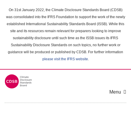
Skip
to
On 31st January 2022, the Climate Disclosure Standards Board (CDSB)
main
was consolidated into the IFRS Foundation to support the work of the newly
content
established International Sustainability Standards Board (ISSB). While this
area
site and its resources remain relevant for preparers looking to improve
sustainability disclosure until such time as the ISSB issues its IFRS
Sustainability Disclosure Standards on such topics, no further work or
guidance will be produced or published by CDSB. For further information
please visit the IFRS website
.
Menu