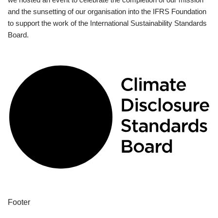
and the sunsetting of our organisation into the IFRS Foundation
to support the work of the International Sustainability Standards
Board.
Footer