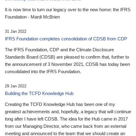
It is now time to turn our legacy over to the new home: the IFRS
Foundation - Mardi McBrien
31 Jan 2022
IFRS Foundation completes consolidation of CDSB from CDP
The IFRS Foundation, CDP and the Climate Disclosure
Standards Board (CDSB) are pleased to confirm that, further to
the announcement of 3 November 2021, CDSB has today been
consolidated into the IFRS Foundation.
29 Jan 2022
Building the TCFD Knowledge Hub
Creating the TCFD Knowledge Hub has been one of my
greatest achievements and, hopefully, a legacy that will continue
long after I have left CDSB. The idea for the Hub came in 2017
from our Managing Director, who came back from an external
meeting and announced to the team that we should create an