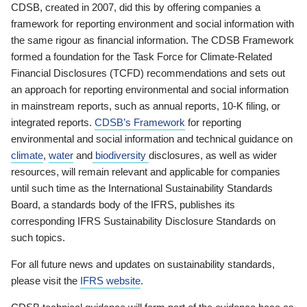
CDSB, created in 2007, did this by offering companies a
framework for reporting environment and social information with
the same rigour as financial information. The CDSB Framework
formed a foundation for the Task Force for Climate-Related
Financial Disclosures (TCFD) recommendations and sets out
an approach for reporting environmental and social information
in mainstream reports, such as annual reports, 10-K filing, or
integrated reports.
CDSB’s Framework
for reporting
environmental and social information and technical guidance on
climate
,
water
and
biodiversity
disclosures, as well as wider
resources, will remain relevant and applicable for companies
until such time as the International Sustainability Standards
Board, a standards body of the IFRS, publishes its
corresponding IFRS Sustainability Disclosure Standards on
such topics.
For all future news and updates on sustainability standards,
please visit the
IFRS website
.