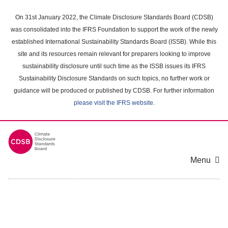
Skip
to
On 31st January 2022, the Climate Disclosure Standards Board (CDSB)
main
was consolidated into the IFRS Foundation to support the work of the newly
content
established International Sustainability Standards Board (ISSB). While this
area
site and its resources remain relevant for preparers looking to improve
sustainability disclosure until such time as the ISSB issues its IFRS
Sustainability Disclosure Standards on such topics, no further work or
guidance will be produced or published by CDSB. For further information
please visit the IFRS website
.
Menu