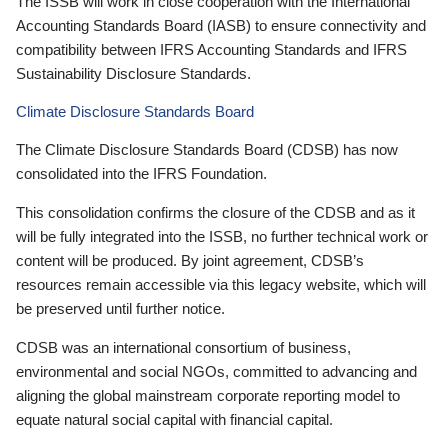
The ISSB will work in close cooperation with the International
Accounting Standards Board (IASB) to ensure connectivity and
compatibility between IFRS Accounting Standards and IFRS
Sustainability Disclosure Standards.
Climate Disclosure Standards Board
The Climate Disclosure Standards Board (CDSB) has now
consolidated into the IFRS Foundation.
This consolidation confirms the closure of the CDSB and as it
will be fully integrated into the ISSB, no further technical work or
content will be produced. By joint agreement, CDSB’s
resources remain accessible via this legacy website, which will
be preserved until further notice.
CDSB was an international consortium of business,
environmental and social NGOs, committed to advancing and
aligning the global mainstream corporate reporting model to
equate natural social capital with financial capital.