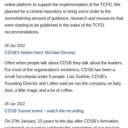
online platform to support the implementation of the TCFD. We
planned for a central repository to bring some order to the
overwhelming amount of guidance, research and resources that
were starting to be published in the wake of the TCFD
recommendations.
28 Jan 2022
CDSB’s hidden hero: Michael Zimonyi
Often when people talk about CDSB they talk about the leaders.
For most of the organisation’s existence, CDSB has been a
small Secretariat under 5 people. Lois Guthrie, CDSB’s
Founding Director and I often said we ran the company on fairy
dust, a little magic and a lot of coffee.
28 Jan 2022
CDSB Sunset event – watch the recording
On 27th January, 15 years to the day after CDSB's formation,
we hosted an event to celebrate the completion of our mission