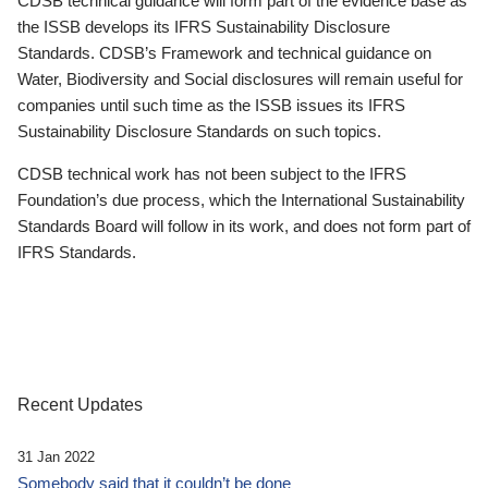
CDSB technical guidance will form part of the evidence base as
the ISSB develops its IFRS Sustainability Disclosure
Standards. CDSB’s Framework and technical guidance on
Water, Biodiversity and Social disclosures will remain useful for
companies until such time as the ISSB issues its IFRS
Sustainability Disclosure Standards on such topics.
CDSB technical work has not been subject to the IFRS
Foundation’s due process, which the International Sustainability
Standards Board will follow in its work, and does not form part of
IFRS Standards.
Recent Updates
31 Jan 2022
Somebody said that it couldn’t be done