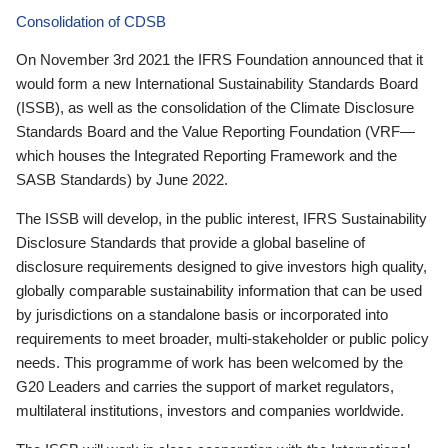
Consolidation of CDSB
On November 3rd 2021 the IFRS Foundation announced that it
would form a new International Sustainability Standards Board
(ISSB), as well as the consolidation of the Climate Disclosure
Standards Board and the Value Reporting Foundation (VRF—
which houses the Integrated Reporting Framework and the
SASB Standards) by June 2022.
The ISSB will develop, in the public interest, IFRS Sustainability
Disclosure Standards that provide a global baseline of
disclosure requirements designed to give investors high quality,
globally comparable sustainability information that can be used
by jurisdictions on a standalone basis or incorporated into
requirements to meet broader, multi-stakeholder or public policy
needs. This programme of work has been welcomed by the
G20 Leaders and carries the support of market regulators,
multilateral institutions, investors and companies worldwide.