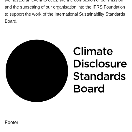
and the sunsetting of our organisation into the IFRS Foundation
to support the work of the International Sustainability Standards
Board.
Footer