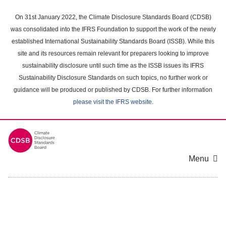
Skip
to
On 31st January 2022, the Climate Disclosure Standards Board (CDSB)
main
was consolidated into the IFRS Foundation to support the work of the newly
content
established International Sustainability Standards Board (ISSB). While this
area
site and its resources remain relevant for preparers looking to improve
sustainability disclosure until such time as the ISSB issues its IFRS
Sustainability Disclosure Standards on such topics, no further work or
guidance will be produced or published by CDSB. For further information
please visit the IFRS website
.
Menu