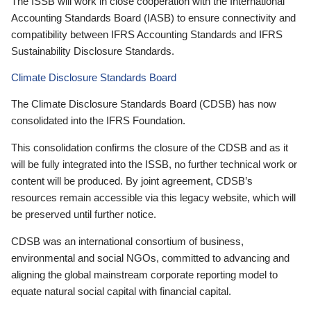
The ISSB will work in close cooperation with the International
Accounting Standards Board (IASB) to ensure connectivity and
compatibility between IFRS Accounting Standards and IFRS
Sustainability Disclosure Standards.
Climate Disclosure Standards Board
The Climate Disclosure Standards Board (CDSB) has now
consolidated into the IFRS Foundation.
This consolidation confirms the closure of the CDSB and as it
will be fully integrated into the ISSB, no further technical work or
content will be produced. By joint agreement, CDSB’s
resources remain accessible via this legacy website, which will
be preserved until further notice.
CDSB was an international consortium of business,
environmental and social NGOs, committed to advancing and
aligning the global mainstream corporate reporting model to
equate natural social capital with financial capital.