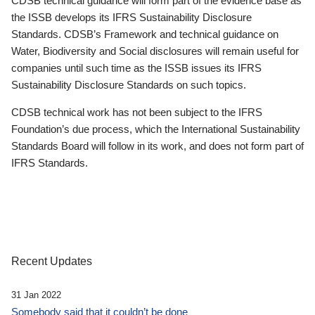
CDSB technical guidance will form part of the evidence base as
the ISSB develops its IFRS Sustainability Disclosure
Standards. CDSB’s Framework and technical guidance on
Water, Biodiversity and Social disclosures will remain useful for
companies until such time as the ISSB issues its IFRS
Sustainability Disclosure Standards on such topics.
CDSB technical work has not been subject to the IFRS
Foundation’s due process, which the International Sustainability
Standards Board will follow in its work, and does not form part of
IFRS Standards.
Recent Updates
31 Jan 2022
Somebody said that it couldn’t be done