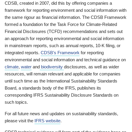
CDSB, created in 2007, did this by offering companies a
framework for reporting environment and social information with
the same rigour as financial information. The CDSB Framework
formed a foundation for the Task Force for Climate-Related
Financial Disclosures (TCFD) recommendations and sets out
an approach for reporting environmental and social information
in mainstream reports, such as annual reports, 10-K filing, or
integrated reports.
CDSB’s Framework
for reporting
environmental and social information and technical guidance on
climate
,
water
and
biodiversity
disclosures, as well as wider
resources, will remain relevant and applicable for companies
until such time as the International Sustainability Standards
Board, a standards body of the IFRS, publishes its
corresponding IFRS Sustainability Disclosure Standards on
such topics.
For all future news and updates on sustainability standards,
please visit the
IFRS website
.