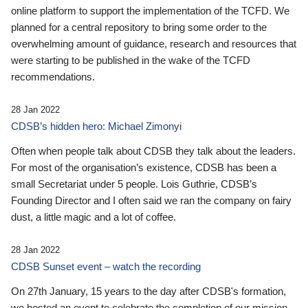
online platform to support the implementation of the TCFD. We
planned for a central repository to bring some order to the
overwhelming amount of guidance, research and resources that
were starting to be published in the wake of the TCFD
recommendations.
28 Jan 2022
CDSB’s hidden hero: Michael Zimonyi
Often when people talk about CDSB they talk about the leaders.
For most of the organisation’s existence, CDSB has been a
small Secretariat under 5 people. Lois Guthrie, CDSB’s
Founding Director and I often said we ran the company on fairy
dust, a little magic and a lot of coffee.
28 Jan 2022
CDSB Sunset event – watch the recording
On 27th January, 15 years to the day after CDSB's formation,
we hosted an event to celebrate the completion of our mission