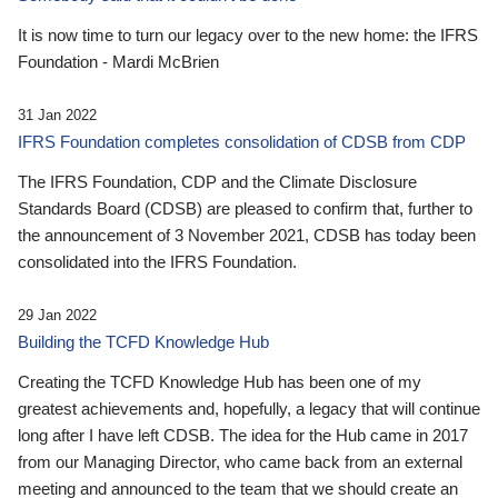
It is now time to turn our legacy over to the new home: the IFRS
Foundation - Mardi McBrien
31 Jan 2022
IFRS Foundation completes consolidation of CDSB from CDP
The IFRS Foundation, CDP and the Climate Disclosure
Standards Board (CDSB) are pleased to confirm that, further to
the announcement of 3 November 2021, CDSB has today been
consolidated into the IFRS Foundation.
29 Jan 2022
Building the TCFD Knowledge Hub
Creating the TCFD Knowledge Hub has been one of my
greatest achievements and, hopefully, a legacy that will continue
long after I have left CDSB. The idea for the Hub came in 2017
from our Managing Director, who came back from an external
meeting and announced to the team that we should create an