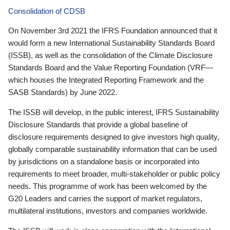
Consolidation of CDSB
On November 3rd 2021 the IFRS Foundation announced that it
would form a new International Sustainability Standards Board
(ISSB), as well as the consolidation of the Climate Disclosure
Standards Board and the Value Reporting Foundation (VRF—
which houses the Integrated Reporting Framework and the
SASB Standards) by June 2022.
The ISSB will develop, in the public interest, IFRS Sustainability
Disclosure Standards that provide a global baseline of
disclosure requirements designed to give investors high quality,
globally comparable sustainability information that can be used
by jurisdictions on a standalone basis or incorporated into
requirements to meet broader, multi-stakeholder or public policy
needs. This programme of work has been welcomed by the
G20 Leaders and carries the support of market regulators,
multilateral institutions, investors and companies worldwide.