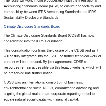
The ISSB will work in close cooperation with the International
Accounting Standards Board (IASB) to ensure connectivity and
compatibility between IFRS Accounting Standards and IFRS
Sustainability Disclosure Standards.
Climate Disclosure Standards Board
The Climate Disclosure Standards Board (CDSB) has now
consolidated into the IFRS Foundation.
This consolidation confirms the closure of the CDSB and as it
will be fully integrated into the ISSB, no further technical work or
content will be produced. By joint agreement, CDSB’s
resources remain accessible via this legacy website, which will
be preserved until further notice.
CDSB was an international consortium of business,
environmental and social NGOs, committed to advancing and
aligning the global mainstream corporate reporting model to
equate natural social capital with financial capital.