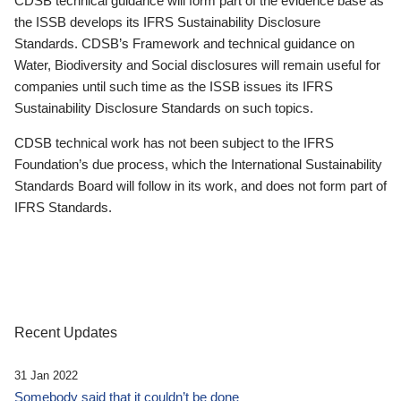
CDSB technical guidance will form part of the evidence base as
the ISSB develops its IFRS Sustainability Disclosure
Standards. CDSB’s Framework and technical guidance on
Water, Biodiversity and Social disclosures will remain useful for
companies until such time as the ISSB issues its IFRS
Sustainability Disclosure Standards on such topics.
CDSB technical work has not been subject to the IFRS
Foundation’s due process, which the International Sustainability
Standards Board will follow in its work, and does not form part of
IFRS Standards.
Recent Updates
31 Jan 2022
Somebody said that it couldn’t be done