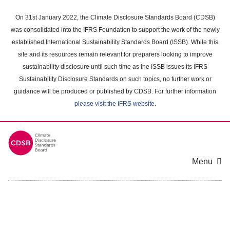
Skip
to
On 31st January 2022, the Climate Disclosure Standards Board (CDSB)
main
was consolidated into the IFRS Foundation to support the work of the newly
content
established International Sustainability Standards Board (ISSB). While this
area
site and its resources remain relevant for preparers looking to improve
sustainability disclosure until such time as the ISSB issues its IFRS
Sustainability Disclosure Standards on such topics, no further work or
guidance will be produced or published by CDSB. For further information
please visit the IFRS website
.
Menu