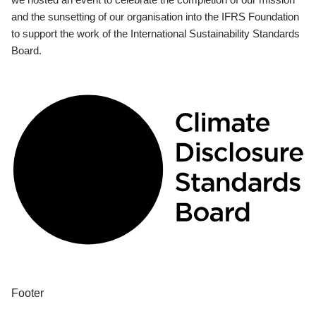
and the sunsetting of our organisation into the IFRS Foundation
to support the work of the International Sustainability Standards
Board.
Footer