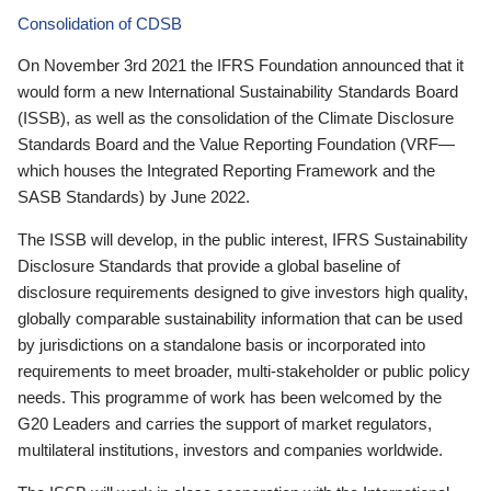
Consolidation of CDSB
On November 3rd 2021 the IFRS Foundation announced that it
would form a new International Sustainability Standards Board
(ISSB), as well as the consolidation of the Climate Disclosure
Standards Board and the Value Reporting Foundation (VRF—
which houses the Integrated Reporting Framework and the
SASB Standards) by June 2022.
The ISSB will develop, in the public interest, IFRS Sustainability
Disclosure Standards that provide a global baseline of
disclosure requirements designed to give investors high quality,
globally comparable sustainability information that can be used
by jurisdictions on a standalone basis or incorporated into
requirements to meet broader, multi-stakeholder or public policy
needs. This programme of work has been welcomed by the
G20 Leaders and carries the support of market regulators,
multilateral institutions, investors and companies worldwide.