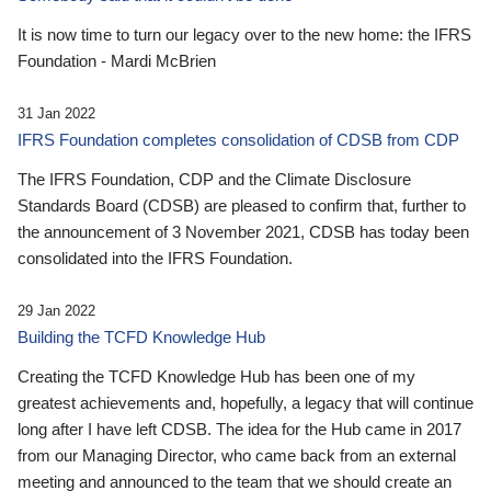
It is now time to turn our legacy over to the new home: the IFRS
Foundation - Mardi McBrien
31 Jan 2022
IFRS Foundation completes consolidation of CDSB from CDP
The IFRS Foundation, CDP and the Climate Disclosure
Standards Board (CDSB) are pleased to confirm that, further to
the announcement of 3 November 2021, CDSB has today been
consolidated into the IFRS Foundation.
29 Jan 2022
Building the TCFD Knowledge Hub
Creating the TCFD Knowledge Hub has been one of my
greatest achievements and, hopefully, a legacy that will continue
long after I have left CDSB. The idea for the Hub came in 2017
from our Managing Director, who came back from an external
meeting and announced to the team that we should create an