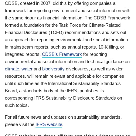
CDSB, created in 2007, did this by offering companies a
framework for reporting environment and social information with
the same rigour as financial information. The CDSB Framework
formed a foundation for the Task Force for Climate-Related
Financial Disclosures (TCFD) recommendations and sets out
an approach for reporting environmental and social information
in mainstream reports, such as annual reports, 10-K filing, or
integrated reports.
CDSB’s Framework
for reporting
environmental and social information and technical guidance on
climate
,
water
and
biodiversity
disclosures, as well as wider
resources, will remain relevant and applicable for companies
until such time as the International Sustainability Standards
Board, a standards body of the IFRS, publishes its
corresponding IFRS Sustainability Disclosure Standards on
such topics.
For all future news and updates on sustainability standards,
please visit the
IFRS website
.