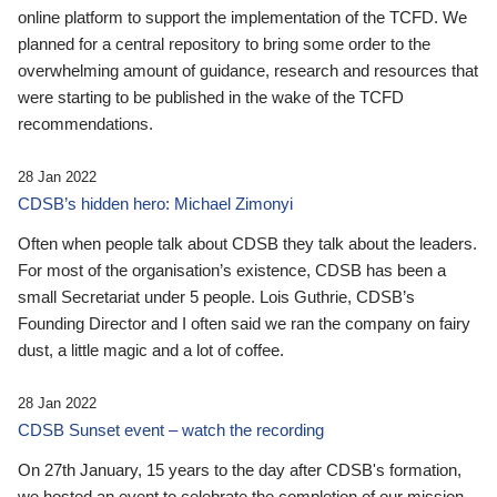
online platform to support the implementation of the TCFD. We
planned for a central repository to bring some order to the
overwhelming amount of guidance, research and resources that
were starting to be published in the wake of the TCFD
recommendations.
28 Jan 2022
CDSB’s hidden hero: Michael Zimonyi
Often when people talk about CDSB they talk about the leaders.
For most of the organisation’s existence, CDSB has been a
small Secretariat under 5 people. Lois Guthrie, CDSB’s
Founding Director and I often said we ran the company on fairy
dust, a little magic and a lot of coffee.
28 Jan 2022
CDSB Sunset event – watch the recording
On 27th January, 15 years to the day after CDSB's formation,
we hosted an event to celebrate the completion of our mission