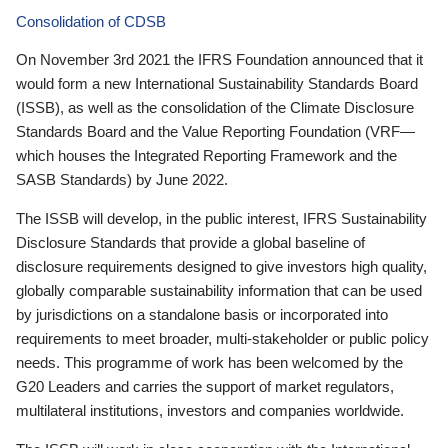
Consolidation of CDSB
On November 3rd 2021 the IFRS Foundation announced that it
would form a new International Sustainability Standards Board
(ISSB), as well as the consolidation of the Climate Disclosure
Standards Board and the Value Reporting Foundation (VRF—
which houses the Integrated Reporting Framework and the
SASB Standards) by June 2022.
The ISSB will develop, in the public interest, IFRS Sustainability
Disclosure Standards that provide a global baseline of
disclosure requirements designed to give investors high quality,
globally comparable sustainability information that can be used
by jurisdictions on a standalone basis or incorporated into
requirements to meet broader, multi-stakeholder or public policy
needs. This programme of work has been welcomed by the
G20 Leaders and carries the support of market regulators,
multilateral institutions, investors and companies worldwide.