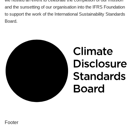
and the sunsetting of our organisation into the IFRS Foundation
to support the work of the International Sustainability Standards
Board.
Footer