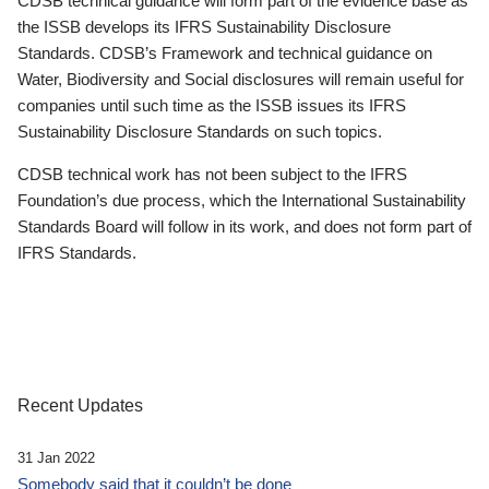
CDSB technical guidance will form part of the evidence base as
the ISSB develops its IFRS Sustainability Disclosure
Standards. CDSB’s Framework and technical guidance on
Water, Biodiversity and Social disclosures will remain useful for
companies until such time as the ISSB issues its IFRS
Sustainability Disclosure Standards on such topics.
CDSB technical work has not been subject to the IFRS
Foundation’s due process, which the International Sustainability
Standards Board will follow in its work, and does not form part of
IFRS Standards.
Recent Updates
31 Jan 2022
Somebody said that it couldn’t be done