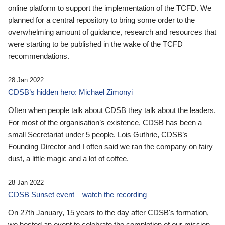
online platform to support the implementation of the TCFD. We
planned for a central repository to bring some order to the
overwhelming amount of guidance, research and resources that
were starting to be published in the wake of the TCFD
recommendations.
28 Jan 2022
CDSB’s hidden hero: Michael Zimonyi
Often when people talk about CDSB they talk about the leaders.
For most of the organisation’s existence, CDSB has been a
small Secretariat under 5 people. Lois Guthrie, CDSB’s
Founding Director and I often said we ran the company on fairy
dust, a little magic and a lot of coffee.
28 Jan 2022
CDSB Sunset event – watch the recording
On 27th January, 15 years to the day after CDSB's formation,
we hosted an event to celebrate the completion of our mission