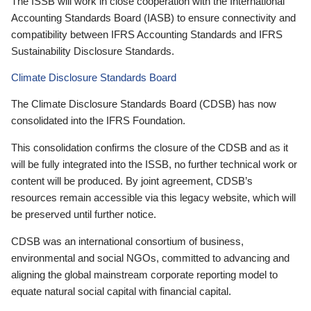
The ISSB will work in close cooperation with the International
Accounting Standards Board (IASB) to ensure connectivity and
compatibility between IFRS Accounting Standards and IFRS
Sustainability Disclosure Standards.
Climate Disclosure Standards Board
The Climate Disclosure Standards Board (CDSB) has now
consolidated into the IFRS Foundation.
This consolidation confirms the closure of the CDSB and as it
will be fully integrated into the ISSB, no further technical work or
content will be produced. By joint agreement, CDSB’s
resources remain accessible via this legacy website, which will
be preserved until further notice.
CDSB was an international consortium of business,
environmental and social NGOs, committed to advancing and
aligning the global mainstream corporate reporting model to
equate natural social capital with financial capital.