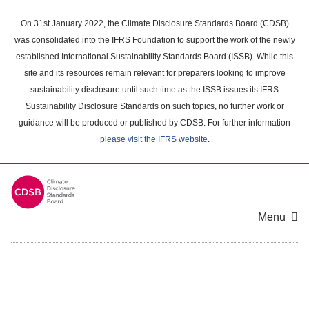
Skip
to
On 31st January 2022, the Climate Disclosure Standards Board (CDSB)
main
was consolidated into the IFRS Foundation to support the work of the newly
content
established International Sustainability Standards Board (ISSB). While this
area
site and its resources remain relevant for preparers looking to improve
sustainability disclosure until such time as the ISSB issues its IFRS
Sustainability Disclosure Standards on such topics, no further work or
guidance will be produced or published by CDSB. For further information
please visit the IFRS website
.
Menu