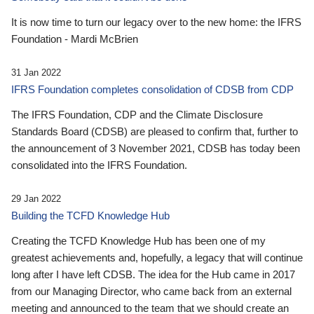
It is now time to turn our legacy over to the new home: the IFRS
Foundation - Mardi McBrien
31 Jan 2022
IFRS Foundation completes consolidation of CDSB from CDP
The IFRS Foundation, CDP and the Climate Disclosure
Standards Board (CDSB) are pleased to confirm that, further to
the announcement of 3 November 2021, CDSB has today been
consolidated into the IFRS Foundation.
29 Jan 2022
Building the TCFD Knowledge Hub
Creating the TCFD Knowledge Hub has been one of my
greatest achievements and, hopefully, a legacy that will continue
long after I have left CDSB. The idea for the Hub came in 2017
from our Managing Director, who came back from an external
meeting and announced to the team that we should create an