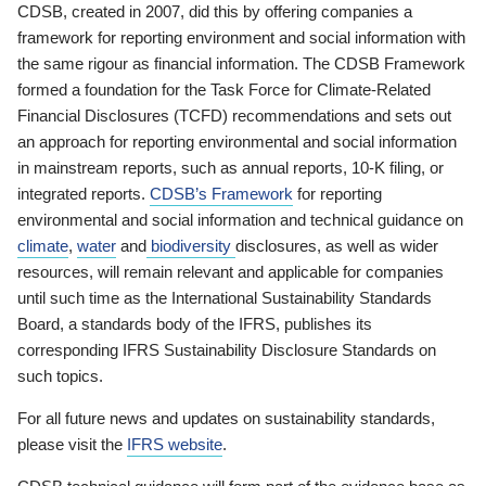
CDSB, created in 2007, did this by offering companies a
framework for reporting environment and social information with
the same rigour as financial information. The CDSB Framework
formed a foundation for the Task Force for Climate-Related
Financial Disclosures (TCFD) recommendations and sets out
an approach for reporting environmental and social information
in mainstream reports, such as annual reports, 10-K filing, or
integrated reports.
CDSB’s Framework
for reporting
environmental and social information and technical guidance on
climate
,
water
and
biodiversity
disclosures, as well as wider
resources, will remain relevant and applicable for companies
until such time as the International Sustainability Standards
Board, a standards body of the IFRS, publishes its
corresponding IFRS Sustainability Disclosure Standards on
such topics.
For all future news and updates on sustainability standards,
please visit the
IFRS website
.