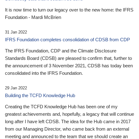
It is now time to turn our legacy over to the new home: the IFRS
Foundation - Mardi McBrien
31 Jan 2022
IFRS Foundation completes consolidation of CDSB from CDP
The IFRS Foundation, CDP and the Climate Disclosure
Standards Board (CDSB) are pleased to confirm that, further to
the announcement of 3 November 2021, CDSB has today been
consolidated into the IFRS Foundation.
29 Jan 2022
Building the TCFD Knowledge Hub
Creating the TCFD Knowledge Hub has been one of my
greatest achievements and, hopefully, a legacy that will continue
long after I have left CDSB. The idea for the Hub came in 2017
from our Managing Director, who came back from an external
meeting and announced to the team that we should create an