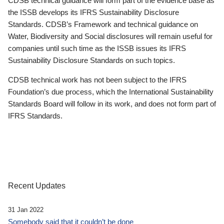
CDSB technical guidance will form part of the evidence base as
the ISSB develops its IFRS Sustainability Disclosure
Standards. CDSB’s Framework and technical guidance on
Water, Biodiversity and Social disclosures will remain useful for
companies until such time as the ISSB issues its IFRS
Sustainability Disclosure Standards on such topics.
CDSB technical work has not been subject to the IFRS
Foundation’s due process, which the International Sustainability
Standards Board will follow in its work, and does not form part of
IFRS Standards.
Recent Updates
31 Jan 2022
Somebody said that it couldn’t be done