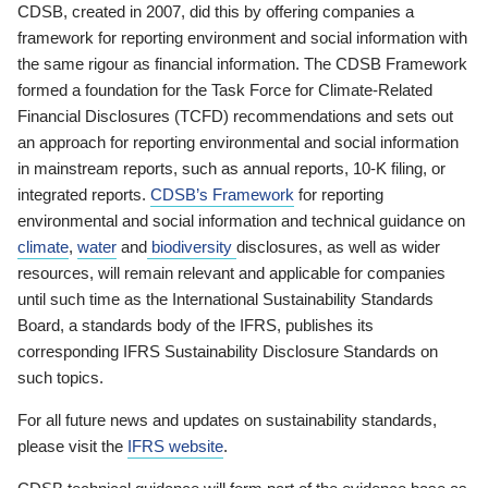
CDSB, created in 2007, did this by offering companies a
framework for reporting environment and social information with
the same rigour as financial information. The CDSB Framework
formed a foundation for the Task Force for Climate-Related
Financial Disclosures (TCFD) recommendations and sets out
an approach for reporting environmental and social information
in mainstream reports, such as annual reports, 10-K filing, or
integrated reports.
CDSB’s Framework
for reporting
environmental and social information and technical guidance on
climate
,
water
and
biodiversity
disclosures, as well as wider
resources, will remain relevant and applicable for companies
until such time as the International Sustainability Standards
Board, a standards body of the IFRS, publishes its
corresponding IFRS Sustainability Disclosure Standards on
such topics.
For all future news and updates on sustainability standards,
please visit the
IFRS website
.