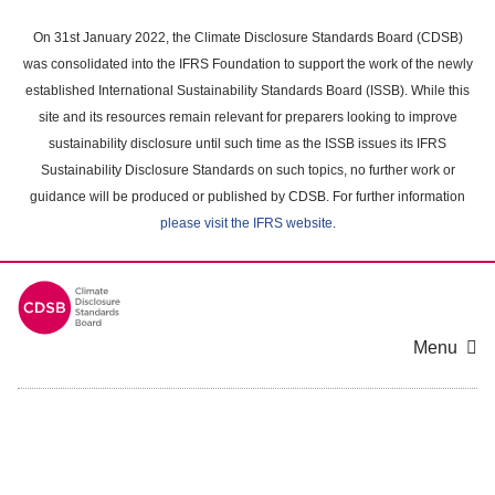
Skip
to
On 31st January 2022, the Climate Disclosure Standards Board (CDSB)
main
was consolidated into the IFRS Foundation to support the work of the newly
content
established International Sustainability Standards Board (ISSB). While this
area
site and its resources remain relevant for preparers looking to improve
sustainability disclosure until such time as the ISSB issues its IFRS
Sustainability Disclosure Standards on such topics, no further work or
guidance will be produced or published by CDSB. For further information
please visit the IFRS website
.
Menu