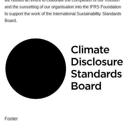
and the sunsetting of our organisation into the IFRS Foundation
to support the work of the International Sustainability Standards
Board.
Footer