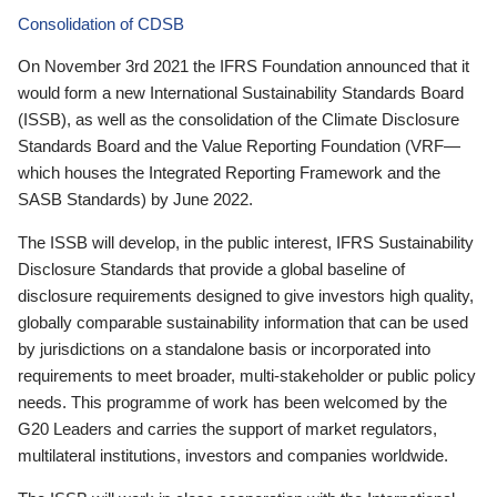
Consolidation of CDSB
On November 3rd 2021 the IFRS Foundation announced that it
would form a new International Sustainability Standards Board
(ISSB), as well as the consolidation of the Climate Disclosure
Standards Board and the Value Reporting Foundation (VRF—
which houses the Integrated Reporting Framework and the
SASB Standards) by June 2022.
The ISSB will develop, in the public interest, IFRS Sustainability
Disclosure Standards that provide a global baseline of
disclosure requirements designed to give investors high quality,
globally comparable sustainability information that can be used
by jurisdictions on a standalone basis or incorporated into
requirements to meet broader, multi-stakeholder or public policy
needs. This programme of work has been welcomed by the
G20 Leaders and carries the support of market regulators,
multilateral institutions, investors and companies worldwide.