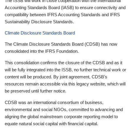
The ISSB will work in close cooperation with the International
Accounting Standards Board (IASB) to ensure connectivity and
compatibility between IFRS Accounting Standards and IFRS
Sustainability Disclosure Standards.
Climate Disclosure Standards Board
The Climate Disclosure Standards Board (CDSB) has now
consolidated into the IFRS Foundation.
This consolidation confirms the closure of the CDSB and as it
will be fully integrated into the ISSB, no further technical work or
content will be produced. By joint agreement, CDSB’s
resources remain accessible via this legacy website, which will
be preserved until further notice.
CDSB was an international consortium of business,
environmental and social NGOs, committed to advancing and
aligning the global mainstream corporate reporting model to
equate natural social capital with financial capital.