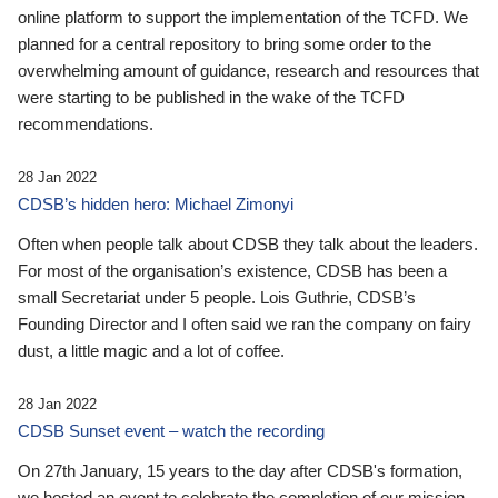
online platform to support the implementation of the TCFD. We
planned for a central repository to bring some order to the
overwhelming amount of guidance, research and resources that
were starting to be published in the wake of the TCFD
recommendations.
28 Jan 2022
CDSB’s hidden hero: Michael Zimonyi
Often when people talk about CDSB they talk about the leaders.
For most of the organisation’s existence, CDSB has been a
small Secretariat under 5 people. Lois Guthrie, CDSB’s
Founding Director and I often said we ran the company on fairy
dust, a little magic and a lot of coffee.
28 Jan 2022
CDSB Sunset event – watch the recording
On 27th January, 15 years to the day after CDSB's formation,
we hosted an event to celebrate the completion of our mission