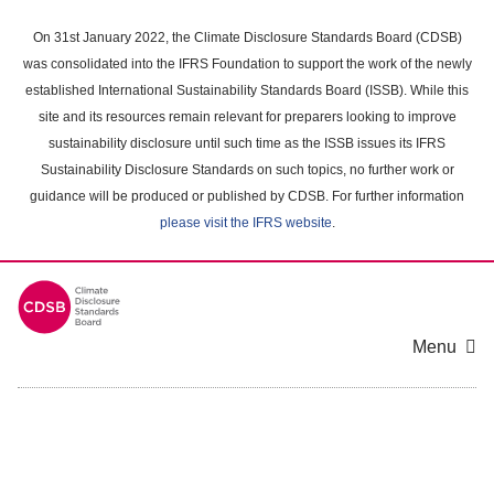
Skip
to
On 31st January 2022, the Climate Disclosure Standards Board (CDSB)
main
was consolidated into the IFRS Foundation to support the work of the newly
content
established International Sustainability Standards Board (ISSB). While this
area
site and its resources remain relevant for preparers looking to improve
sustainability disclosure until such time as the ISSB issues its IFRS
Sustainability Disclosure Standards on such topics, no further work or
guidance will be produced or published by CDSB. For further information
please visit the IFRS website
.
Menu