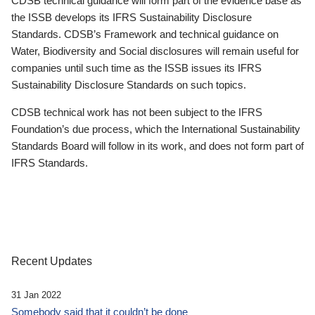
CDSB technical guidance will form part of the evidence base as
the ISSB develops its IFRS Sustainability Disclosure
Standards. CDSB’s Framework and technical guidance on
Water, Biodiversity and Social disclosures will remain useful for
companies until such time as the ISSB issues its IFRS
Sustainability Disclosure Standards on such topics.
CDSB technical work has not been subject to the IFRS
Foundation’s due process, which the International Sustainability
Standards Board will follow in its work, and does not form part of
IFRS Standards.
Recent Updates
31 Jan 2022
Somebody said that it couldn’t be done