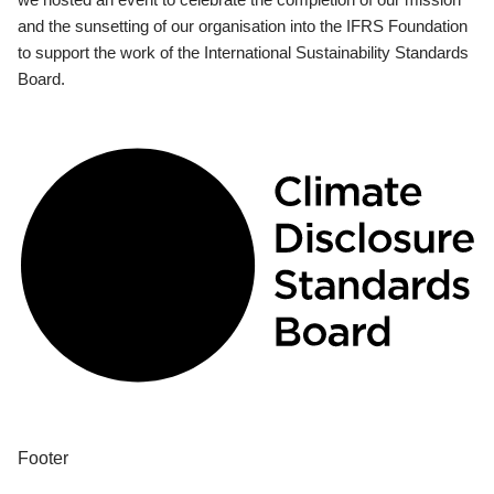
and the sunsetting of our organisation into the IFRS Foundation
to support the work of the International Sustainability Standards
Board.
Footer