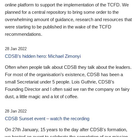
online platform to support the implementation of the TCFD. We
planned for a central repository to bring some order to the
overwhelming amount of guidance, research and resources that
were starting to be published in the wake of the TCFD
recommendations.
28 Jan 2022
CDSB’s hidden hero: Michael Zimonyi
Often when people talk about CDSB they talk about the leaders.
For most of the organisation’s existence, CDSB has been a
small Secretariat under 5 people. Lois Guthrie, CDSB’s
Founding Director and I often said we ran the company on fairy
dust, a little magic and a lot of coffee.
28 Jan 2022
CDSB Sunset event – watch the recording
On 27th January, 15 years to the day after CDSB's formation,
we hosted an event to celebrate the completion of our mission