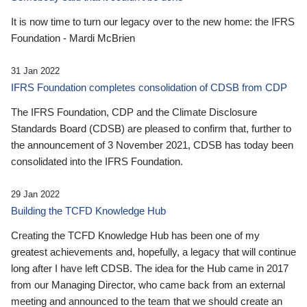
It is now time to turn our legacy over to the new home: the IFRS
Foundation - Mardi McBrien
31 Jan 2022
IFRS Foundation completes consolidation of CDSB from CDP
The IFRS Foundation, CDP and the Climate Disclosure
Standards Board (CDSB) are pleased to confirm that, further to
the announcement of 3 November 2021, CDSB has today been
consolidated into the IFRS Foundation.
29 Jan 2022
Building the TCFD Knowledge Hub
Creating the TCFD Knowledge Hub has been one of my
greatest achievements and, hopefully, a legacy that will continue
long after I have left CDSB. The idea for the Hub came in 2017
from our Managing Director, who came back from an external
meeting and announced to the team that we should create an