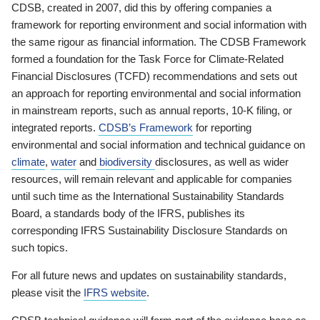
CDSB, created in 2007, did this by offering companies a
framework for reporting environment and social information with
the same rigour as financial information. The CDSB Framework
formed a foundation for the Task Force for Climate-Related
Financial Disclosures (TCFD) recommendations and sets out
an approach for reporting environmental and social information
in mainstream reports, such as annual reports, 10-K filing, or
integrated reports.
CDSB’s Framework
for reporting
environmental and social information and technical guidance on
climate
,
water
and
biodiversity
disclosures, as well as wider
resources, will remain relevant and applicable for companies
until such time as the International Sustainability Standards
Board, a standards body of the IFRS, publishes its
corresponding IFRS Sustainability Disclosure Standards on
such topics.
For all future news and updates on sustainability standards,
please visit the
IFRS website
.