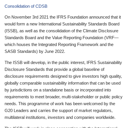
Consolidation of CDSB
On November 3rd 2021 the IFRS Foundation announced that it
would form a new International Sustainability Standards Board
(ISSB), as well as the consolidation of the Climate Disclosure
Standards Board and the Value Reporting Foundation (VRF—
which houses the Integrated Reporting Framework and the
SASB Standards) by June 2022.
The ISSB will develop, in the public interest, IFRS Sustainability
Disclosure Standards that provide a global baseline of
disclosure requirements designed to give investors high quality,
globally comparable sustainability information that can be used
by jurisdictions on a standalone basis or incorporated into
requirements to meet broader, multi-stakeholder or public policy
needs. This programme of work has been welcomed by the
G20 Leaders and carries the support of market regulators,
multilateral institutions, investors and companies worldwide.