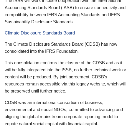
The ISSB will work in close cooperation with the International
Accounting Standards Board (IASB) to ensure connectivity and
compatibility between IFRS Accounting Standards and IFRS
Sustainability Disclosure Standards.
Climate Disclosure Standards Board
The Climate Disclosure Standards Board (CDSB) has now
consolidated into the IFRS Foundation.
This consolidation confirms the closure of the CDSB and as it
will be fully integrated into the ISSB, no further technical work or
content will be produced. By joint agreement, CDSB’s
resources remain accessible via this legacy website, which will
be preserved until further notice.
CDSB was an international consortium of business,
environmental and social NGOs, committed to advancing and
aligning the global mainstream corporate reporting model to
equate natural social capital with financial capital.