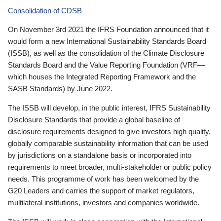
Consolidation of CDSB
On November 3rd 2021 the IFRS Foundation announced that it
would form a new International Sustainability Standards Board
(ISSB), as well as the consolidation of the Climate Disclosure
Standards Board and the Value Reporting Foundation (VRF—
which houses the Integrated Reporting Framework and the
SASB Standards) by June 2022.
The ISSB will develop, in the public interest, IFRS Sustainability
Disclosure Standards that provide a global baseline of
disclosure requirements designed to give investors high quality,
globally comparable sustainability information that can be used
by jurisdictions on a standalone basis or incorporated into
requirements to meet broader, multi-stakeholder or public policy
needs. This programme of work has been welcomed by the
G20 Leaders and carries the support of market regulators,
multilateral institutions, investors and companies worldwide.