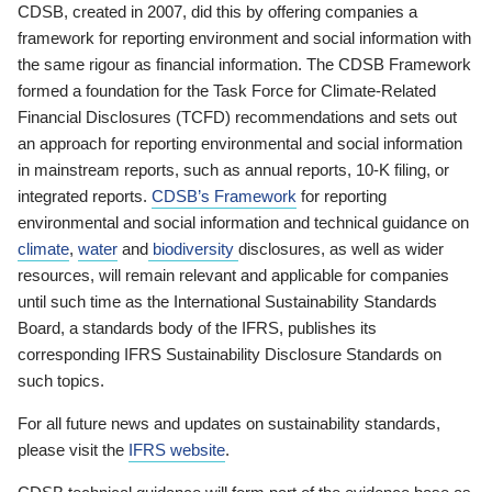
CDSB, created in 2007, did this by offering companies a
framework for reporting environment and social information with
the same rigour as financial information. The CDSB Framework
formed a foundation for the Task Force for Climate-Related
Financial Disclosures (TCFD) recommendations and sets out
an approach for reporting environmental and social information
in mainstream reports, such as annual reports, 10-K filing, or
integrated reports.
CDSB’s Framework
for reporting
environmental and social information and technical guidance on
climate
,
water
and
biodiversity
disclosures, as well as wider
resources, will remain relevant and applicable for companies
until such time as the International Sustainability Standards
Board, a standards body of the IFRS, publishes its
corresponding IFRS Sustainability Disclosure Standards on
such topics.
For all future news and updates on sustainability standards,
please visit the
IFRS website
.