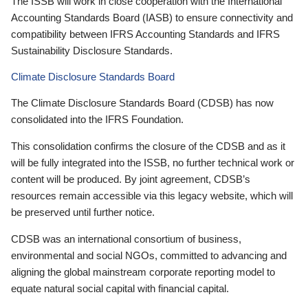
The ISSB will work in close cooperation with the International
Accounting Standards Board (IASB) to ensure connectivity and
compatibility between IFRS Accounting Standards and IFRS
Sustainability Disclosure Standards.
Climate Disclosure Standards Board
The Climate Disclosure Standards Board (CDSB) has now
consolidated into the IFRS Foundation.
This consolidation confirms the closure of the CDSB and as it
will be fully integrated into the ISSB, no further technical work or
content will be produced. By joint agreement, CDSB’s
resources remain accessible via this legacy website, which will
be preserved until further notice.
CDSB was an international consortium of business,
environmental and social NGOs, committed to advancing and
aligning the global mainstream corporate reporting model to
equate natural social capital with financial capital.