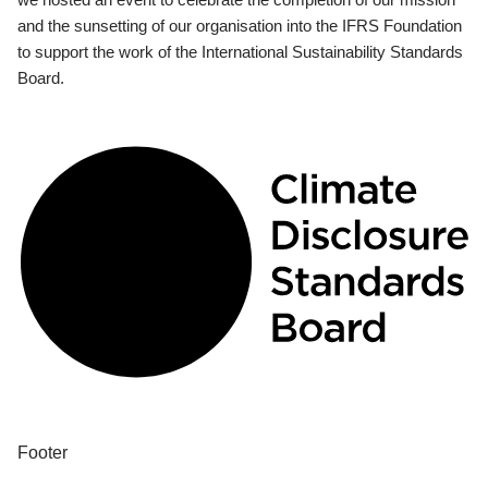
and the sunsetting of our organisation into the IFRS Foundation
to support the work of the International Sustainability Standards
Board.
Footer