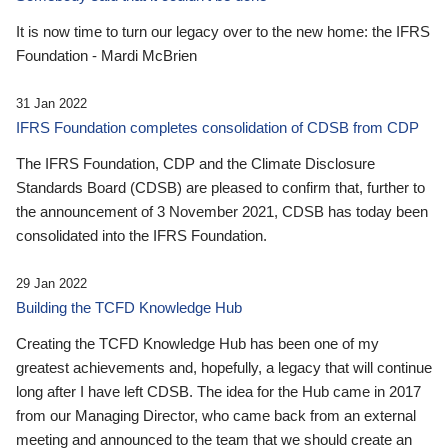
It is now time to turn our legacy over to the new home: the IFRS
Foundation - Mardi McBrien
31 Jan 2022
IFRS Foundation completes consolidation of CDSB from CDP
The IFRS Foundation, CDP and the Climate Disclosure
Standards Board (CDSB) are pleased to confirm that, further to
the announcement of 3 November 2021, CDSB has today been
consolidated into the IFRS Foundation.
29 Jan 2022
Building the TCFD Knowledge Hub
Creating the TCFD Knowledge Hub has been one of my
greatest achievements and, hopefully, a legacy that will continue
long after I have left CDSB. The idea for the Hub came in 2017
from our Managing Director, who came back from an external
meeting and announced to the team that we should create an