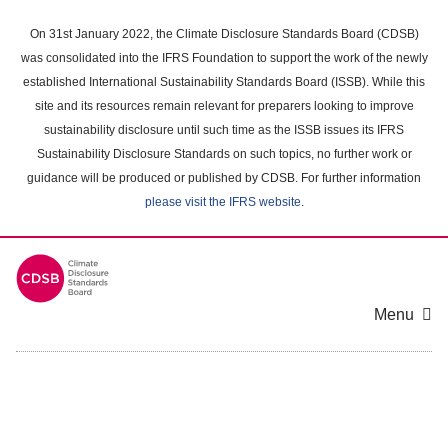
Skip
to
On 31st January 2022, the Climate Disclosure Standards Board (CDSB)
main
was consolidated into the IFRS Foundation to support the work of the newly
content
established International Sustainability Standards Board (ISSB). While this
area
site and its resources remain relevant for preparers looking to improve
sustainability disclosure until such time as the ISSB issues its IFRS
Sustainability Disclosure Standards on such topics, no further work or
guidance will be produced or published by CDSB. For further information
please visit the IFRS website
.
Menu