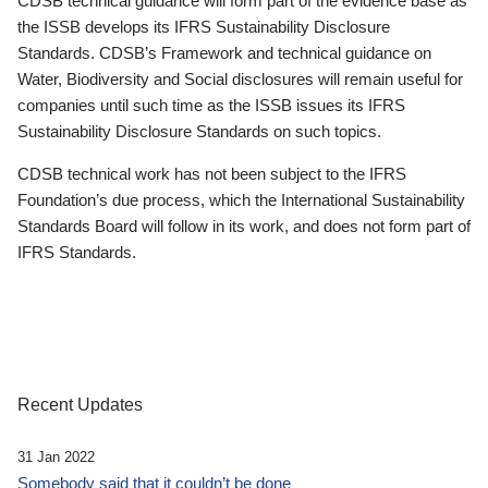
CDSB technical guidance will form part of the evidence base as
the ISSB develops its IFRS Sustainability Disclosure
Standards. CDSB’s Framework and technical guidance on
Water, Biodiversity and Social disclosures will remain useful for
companies until such time as the ISSB issues its IFRS
Sustainability Disclosure Standards on such topics.
CDSB technical work has not been subject to the IFRS
Foundation’s due process, which the International Sustainability
Standards Board will follow in its work, and does not form part of
IFRS Standards.
Recent Updates
31 Jan 2022
Somebody said that it couldn’t be done