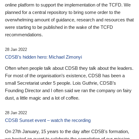
online platform to support the implementation of the TCFD. We
planned for a central repository to bring some order to the
overwhelming amount of guidance, research and resources that
were starting to be published in the wake of the TCFD
recommendations.
28 Jan 2022
CDSB’s hidden hero: Michael Zimonyi
Often when people talk about CDSB they talk about the leaders.
For most of the organisation’s existence, CDSB has been a
small Secretariat under 5 people. Lois Guthrie, CDSB’s
Founding Director and I often said we ran the company on fairy
dust, a little magic and a lot of coffee.
28 Jan 2022
CDSB Sunset event – watch the recording
On 27th January, 15 years to the day after CDSB's formation,
we hosted an event to celebrate the completion of our mission