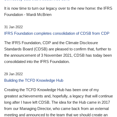
It is now time to turn our legacy over to the new home: the IFRS
Foundation - Mardi McBrien
31 Jan 2022
IFRS Foundation completes consolidation of CDSB from CDP
The IFRS Foundation, CDP and the Climate Disclosure
Standards Board (CDSB) are pleased to confirm that, further to
the announcement of 3 November 2021, CDSB has today been
consolidated into the IFRS Foundation.
29 Jan 2022
Building the TCFD Knowledge Hub
Creating the TCFD Knowledge Hub has been one of my
greatest achievements and, hopefully, a legacy that will continue
long after I have left CDSB. The idea for the Hub came in 2017
from our Managing Director, who came back from an external
meeting and announced to the team that we should create an