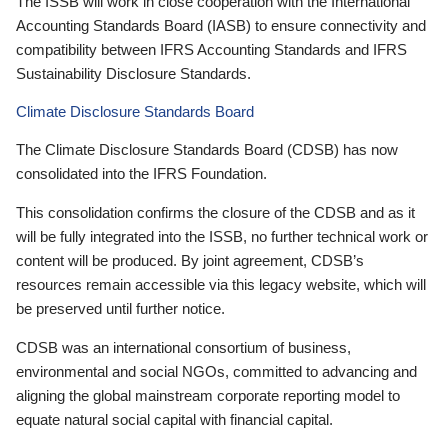
The ISSB will work in close cooperation with the International
Accounting Standards Board (IASB) to ensure connectivity and
compatibility between IFRS Accounting Standards and IFRS
Sustainability Disclosure Standards.
Climate Disclosure Standards Board
The Climate Disclosure Standards Board (CDSB) has now
consolidated into the IFRS Foundation.
This consolidation confirms the closure of the CDSB and as it
will be fully integrated into the ISSB, no further technical work or
content will be produced. By joint agreement, CDSB’s
resources remain accessible via this legacy website, which will
be preserved until further notice.
CDSB was an international consortium of business,
environmental and social NGOs, committed to advancing and
aligning the global mainstream corporate reporting model to
equate natural social capital with financial capital.