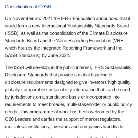
Consolidation of CDSB
On November 3rd 2021 the IFRS Foundation announced that it
would form a new International Sustainability Standards Board
(ISSB), as well as the consolidation of the Climate Disclosure
Standards Board and the Value Reporting Foundation (VRF—
which houses the Integrated Reporting Framework and the
SASB Standards) by June 2022.
The ISSB will develop, in the public interest, IFRS Sustainability
Disclosure Standards that provide a global baseline of
disclosure requirements designed to give investors high quality,
globally comparable sustainability information that can be used
by jurisdictions on a standalone basis or incorporated into
requirements to meet broader, multi-stakeholder or public policy
needs. This programme of work has been welcomed by the
G20 Leaders and carries the support of market regulators,
multilateral institutions, investors and companies worldwide.