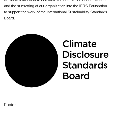
and the sunsetting of our organisation into the IFRS Foundation
to support the work of the International Sustainability Standards
Board.
Footer