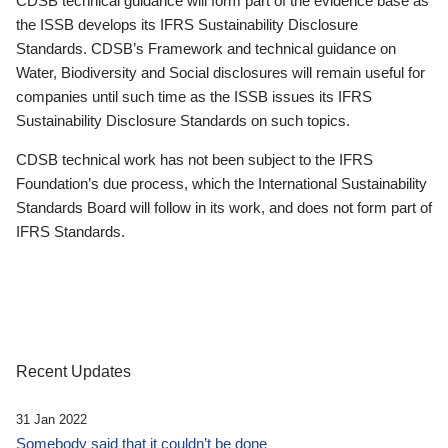
CDSB technical guidance will form part of the evidence base as
the ISSB develops its IFRS Sustainability Disclosure
Standards. CDSB’s Framework and technical guidance on
Water, Biodiversity and Social disclosures will remain useful for
companies until such time as the ISSB issues its IFRS
Sustainability Disclosure Standards on such topics.
CDSB technical work has not been subject to the IFRS
Foundation’s due process, which the International Sustainability
Standards Board will follow in its work, and does not form part of
IFRS Standards.
Recent Updates
31 Jan 2022
Somebody said that it couldn’t be done