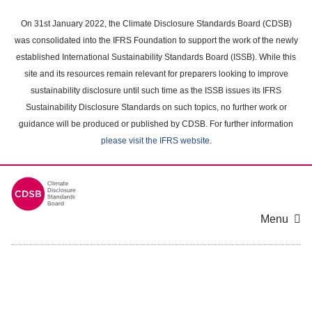
Skip
to
On 31st January 2022, the Climate Disclosure Standards Board (CDSB)
main
was consolidated into the IFRS Foundation to support the work of the newly
content
established International Sustainability Standards Board (ISSB). While this
area
site and its resources remain relevant for preparers looking to improve
sustainability disclosure until such time as the ISSB issues its IFRS
Sustainability Disclosure Standards on such topics, no further work or
guidance will be produced or published by CDSB. For further information
please visit the IFRS website
.
Menu