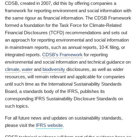
CDSB, created in 2007, did this by offering companies a
framework for reporting environment and social information with
the same rigour as financial information. The CDSB Framework
formed a foundation for the Task Force for Climate-Related
Financial Disclosures (TCFD) recommendations and sets out
an approach for reporting environmental and social information
in mainstream reports, such as annual reports, 10-K filing, or
integrated reports.
CDSB’s Framework
for reporting
environmental and social information and technical guidance on
climate
,
water
and
biodiversity
disclosures, as well as wider
resources, will remain relevant and applicable for companies
until such time as the International Sustainability Standards
Board, a standards body of the IFRS, publishes its
corresponding IFRS Sustainability Disclosure Standards on
such topics.
For all future news and updates on sustainability standards,
please visit the
IFRS website
.