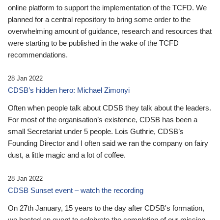
online platform to support the implementation of the TCFD. We
planned for a central repository to bring some order to the
overwhelming amount of guidance, research and resources that
were starting to be published in the wake of the TCFD
recommendations.
28 Jan 2022
CDSB’s hidden hero: Michael Zimonyi
Often when people talk about CDSB they talk about the leaders.
For most of the organisation’s existence, CDSB has been a
small Secretariat under 5 people. Lois Guthrie, CDSB’s
Founding Director and I often said we ran the company on fairy
dust, a little magic and a lot of coffee.
28 Jan 2022
CDSB Sunset event – watch the recording
On 27th January, 15 years to the day after CDSB's formation,
we hosted an event to celebrate the completion of our mission