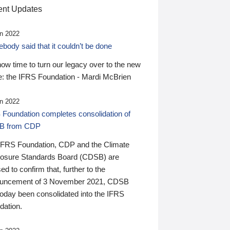
nt Updates
n 2022
ody said that it couldn’t be done
 now time to turn our legacy over to the new
: the IFRS Foundation - Mardi McBrien
n 2022
 Foundation completes consolidation of
B from CDP
IFRS Foundation, CDP and the Climate
losure Standards Board (CDSB) are
ed to confirm that, further to the
uncement of 3 November 2021, CDSB
today been consolidated into the IFRS
dation.