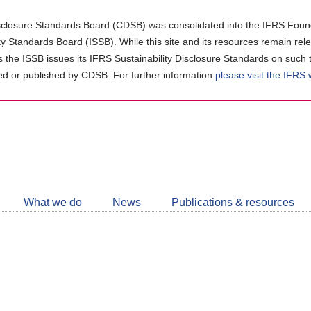
closure Standards Board (CDSB) was consolidated into the IFRS Found
ity Standards Board (ISSB). While this site and its resources remain rel
as the ISSB issues its IFRS Sustainability Disclosure Standards on such 
d or published by CDSB. For further information
please visit the IFRS
Follow
CDSB
What we do
News
Publications & resources