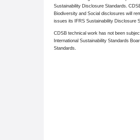
Sustainability Disclosure Standards. CDS
Biodiversity and Social disclosures will r
issues its IFRS Sustainability Disclosure
CDSB technical work has not been subject
International Sustainability Standards Board
Standards.