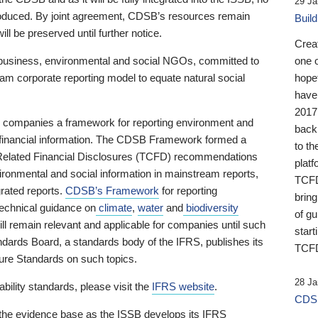
29 Ja
 produced. By joint agreement, CDSB’s resources remain
Buil
ll be preserved until further notice.
Crea
business, environmental and social NGOs, committed to
one 
am corporate reporting model to equate natural social
hopef
have
2017
ng companies a framework for reporting environment and
back
s financial information. The CDSB Framework formed a
to th
e-Related Financial Disclosures (TCFD) recommendations
platf
ironmental and social information in mainstream reports,
TCFD.
grated reports.
CDSB’s Framework
for reporting
brin
technical guidance on
climate
,
water
and
biodiversity
of g
ill remain relevant and applicable for companies until such
start
andards Board, a standards body of the IFRS, publishes its
TCFD
sure Standards on such topics.
28 Ja
bility standards, please visit the
IFRS website
.
CDSB
 the evidence base as the ISSB develops its IFRS