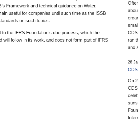
Ofte
B’s Framework and technical guidance on Water,
about
emain useful for companies until such time as the ISSB
orga
 Standards on such topics.
small
 to the IFRS Foundation’s due process, which the
CDSB
 will follow in its work, and does not form part of IFRS
ran t
and a
28 Ja
CDSB
On 27
CDSB
celeb
sunse
Found
Inter