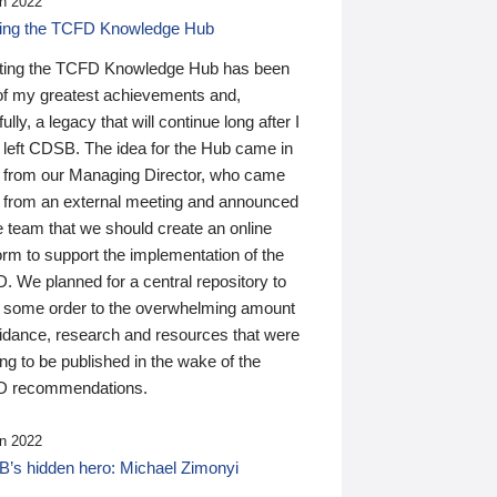
n 2022
ding the TCFD Knowledge Hub
ting the TCFD Knowledge Hub has been
of my greatest achievements and,
ully, a legacy that will continue long after I
 left CDSB. The idea for the Hub came in
 from our Managing Director, who came
 from an external meeting and announced
e team that we should create an online
orm to support the implementation of the
 We planned for a central repository to
g some order to the overwhelming amount
uidance, research and resources that were
ing to be published in the wake of the
 recommendations.
n 2022
’s hidden hero: Michael Zimonyi