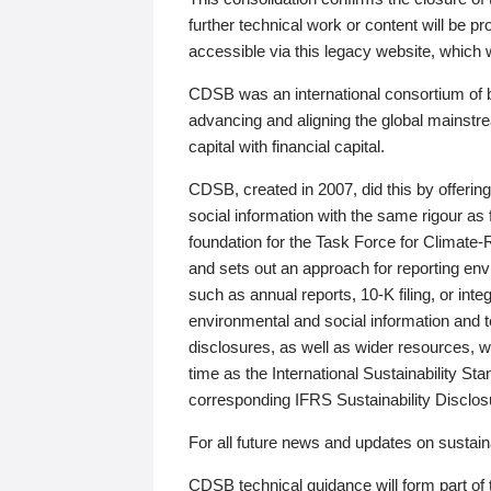
further technical work or content will be
accessible via this legacy website, which wi
CDSB was an international consortium of 
advancing and aligning the global mainstre
capital with financial capital.
CDSB, created in 2007, did this by offeri
social information with the same rigour a
foundation for the Task Force for Climat
and sets out an approach for reporting env
such as annual reports, 10-K filing, or inte
environmental and social information and 
disclosures, as well as wider resources, w
time as the International Sustainability St
corresponding IFRS Sustainability Disclo
For all future news and updates on sustaina
CDSB technical guidance will form part of