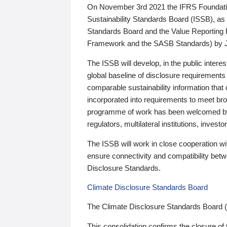
On November 3rd 2021 the IFRS Foundation
Sustainability Standards Board (ISSB), as 
Standards Board and the Value Reporting
Framework and the SASB Standards) by 
The ISSB will develop, in the public intere
global baseline of disclosure requirements 
comparable sustainability information that
incorporated into requirements to meet bro
programme of work has been welcomed by 
regulators, multilateral institutions, inve
The ISSB will work in close cooperation wi
ensure connectivity and compatibility be
Disclosure Standards.
Climate Disclosure Standards Board
The Climate Disclosure Standards Board 
This consolidation confirms the closure of 