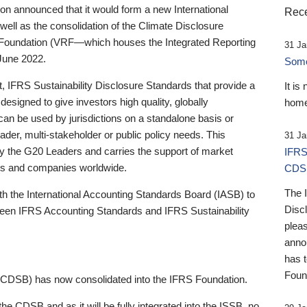
 announced that it would form a new International
Rece
well as the consolidation of the Climate Disclosure
 Foundation (VRF—which houses the Integrated Reporting
31 Ja
June 2022.
Someb
st, IFRS Sustainability Disclosure Standards that provide a
It is
designed to give investors high quality, globally
home
 can be used by jurisdictions on a standalone basis or
ader, multi-stakeholder or public policy needs. This
31 Ja
the G20 Leaders and carries the support of market
IFRS
stors and companies worldwide.
CDS
The 
th the International Accounting Standards Board (IASB) to
Disc
tween IFRS Accounting Standards and IFRS Sustainability
pleas
anno
has 
Foun
(CDSB) has now consolidated into the IFRS Foundation.
the CDSB and as it will be fully integrated into the ISSB, no