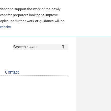
ation to support the work of the newly
evant for preparers looking to improve
topics, no further work or guidance will be
 website
.
Follow
Join
Get
Search
Search
us
our
the
on
group
latest
Twitter
on
news
LinkedIn
about
Contact
CDSB