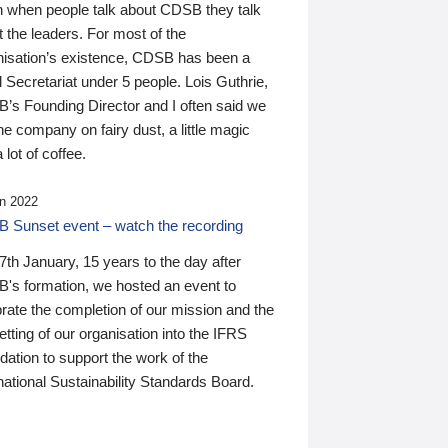
n when people talk about CDSB they talk
 the leaders. For most of the
nisation’s existence, CDSB has been a
 Secretariat under 5 people. Lois Guthrie,
’s Founding Director and I often said we
he company on fairy dust, a little magic
 lot of coffee.
n 2022
 Sunset event – watch the recording
th January, 15 years to the day after
's formation, we hosted an event to
rate the completion of our mission and the
tting of our organisation into the IFRS
ation to support the work of the
national Sustainability Standards Board.