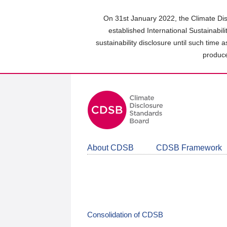
Skip
to
On 31st January 2022, the Climate Dis
main
established International Sustainabil
content
sustainability disclosure until such time 
area
produce
About CDSB
CDSB Framework
Consolidation of CDSB