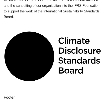
and the sunsetting of our organisation into the IFRS Foundation
to support the work of the International Sustainability Standards
Board.
Footer