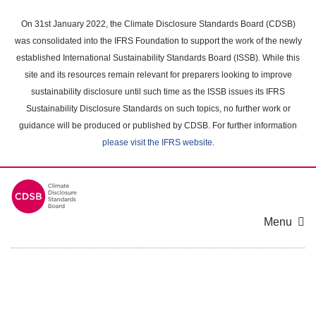
Skip
to
On 31st January 2022, the Climate Disclosure Standards Board (CDSB)
main
was consolidated into the IFRS Foundation to support the work of the newly
content
established International Sustainability Standards Board (ISSB). While this
area
site and its resources remain relevant for preparers looking to improve
sustainability disclosure until such time as the ISSB issues its IFRS
Sustainability Disclosure Standards on such topics, no further work or
guidance will be produced or published by CDSB. For further information
please visit the IFRS website
.
Menu