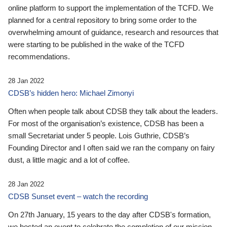
online platform to support the implementation of the TCFD. We
planned for a central repository to bring some order to the
overwhelming amount of guidance, research and resources that
were starting to be published in the wake of the TCFD
recommendations.
28 Jan 2022
CDSB’s hidden hero: Michael Zimonyi
Often when people talk about CDSB they talk about the leaders.
For most of the organisation’s existence, CDSB has been a
small Secretariat under 5 people. Lois Guthrie, CDSB’s
Founding Director and I often said we ran the company on fairy
dust, a little magic and a lot of coffee.
28 Jan 2022
CDSB Sunset event – watch the recording
On 27th January, 15 years to the day after CDSB's formation,
we hosted an event to celebrate the completion of our mission