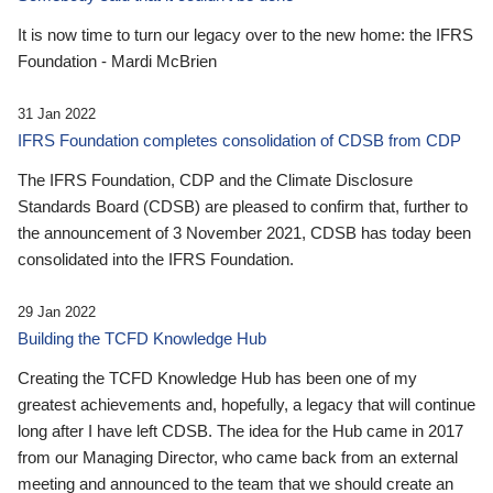
It is now time to turn our legacy over to the new home: the IFRS
Foundation - Mardi McBrien
31 Jan 2022
IFRS Foundation completes consolidation of CDSB from CDP
The IFRS Foundation, CDP and the Climate Disclosure
Standards Board (CDSB) are pleased to confirm that, further to
the announcement of 3 November 2021, CDSB has today been
consolidated into the IFRS Foundation.
29 Jan 2022
Building the TCFD Knowledge Hub
Creating the TCFD Knowledge Hub has been one of my
greatest achievements and, hopefully, a legacy that will continue
long after I have left CDSB. The idea for the Hub came in 2017
from our Managing Director, who came back from an external
meeting and announced to the team that we should create an