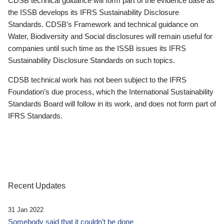
CDSB technical guidance will form part of the evidence base as
the ISSB develops its IFRS Sustainability Disclosure
Standards. CDSB’s Framework and technical guidance on
Water, Biodiversity and Social disclosures will remain useful for
companies until such time as the ISSB issues its IFRS
Sustainability Disclosure Standards on such topics.
CDSB technical work has not been subject to the IFRS
Foundation’s due process, which the International Sustainability
Standards Board will follow in its work, and does not form part of
IFRS Standards.
Recent Updates
31 Jan 2022
Somebody said that it couldn’t be done