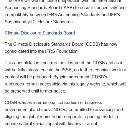
The ISSB will work in close cooperation with the International
Accounting Standards Board (IASB) to ensure connectivity and
compatibility between IFRS Accounting Standards and IFRS
Sustainability Disclosure Standards.
Climate Disclosure Standards Board
The Climate Disclosure Standards Board (CDSB) has now
consolidated into the IFRS Foundation.
This consolidation confirms the closure of the CDSB and as it
will be fully integrated into the ISSB, no further technical work or
content will be produced. By joint agreement, CDSB’s
resources remain accessible via this legacy website, which will
be preserved until further notice.
CDSB was an international consortium of business,
environmental and social NGOs, committed to advancing and
aligning the global mainstream corporate reporting model to
equate natural social capital with financial capital.