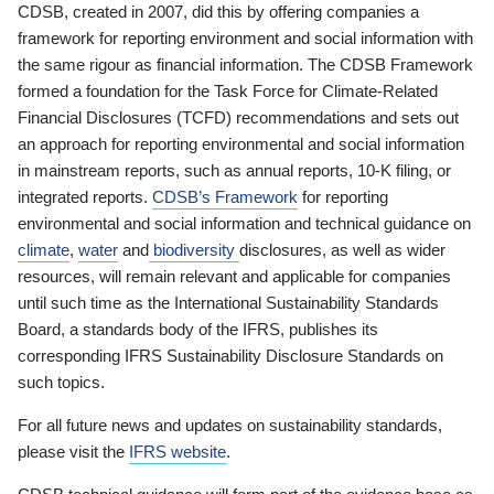
CDSB, created in 2007, did this by offering companies a
framework for reporting environment and social information with
the same rigour as financial information. The CDSB Framework
formed a foundation for the Task Force for Climate-Related
Financial Disclosures (TCFD) recommendations and sets out
an approach for reporting environmental and social information
in mainstream reports, such as annual reports, 10-K filing, or
integrated reports.
CDSB’s Framework
for reporting
environmental and social information and technical guidance on
climate
,
water
and
biodiversity
disclosures, as well as wider
resources, will remain relevant and applicable for companies
until such time as the International Sustainability Standards
Board, a standards body of the IFRS, publishes its
corresponding IFRS Sustainability Disclosure Standards on
such topics.
For all future news and updates on sustainability standards,
please visit the
IFRS website
.