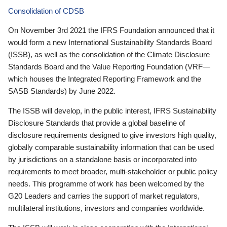
Consolidation of CDSB
On November 3rd 2021 the IFRS Foundation announced that it
would form a new International Sustainability Standards Board
(ISSB), as well as the consolidation of the Climate Disclosure
Standards Board and the Value Reporting Foundation (VRF—
which houses the Integrated Reporting Framework and the
SASB Standards) by June 2022.
The ISSB will develop, in the public interest, IFRS Sustainability
Disclosure Standards that provide a global baseline of
disclosure requirements designed to give investors high quality,
globally comparable sustainability information that can be used
by jurisdictions on a standalone basis or incorporated into
requirements to meet broader, multi-stakeholder or public policy
needs. This programme of work has been welcomed by the
G20 Leaders and carries the support of market regulators,
multilateral institutions, investors and companies worldwide.