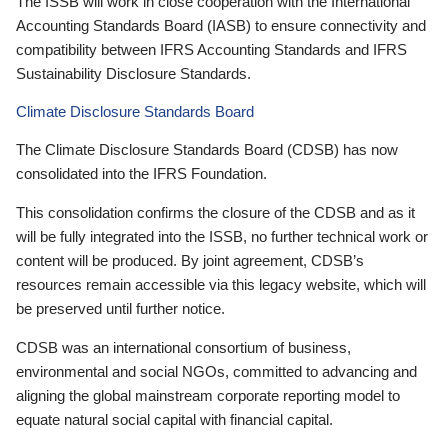
The ISSB will work in close cooperation with the International
Accounting Standards Board (IASB) to ensure connectivity and
compatibility between IFRS Accounting Standards and IFRS
Sustainability Disclosure Standards.
Climate Disclosure Standards Board
The Climate Disclosure Standards Board (CDSB) has now
consolidated into the IFRS Foundation.
This consolidation confirms the closure of the CDSB and as it
will be fully integrated into the ISSB, no further technical work or
content will be produced. By joint agreement, CDSB’s
resources remain accessible via this legacy website, which will
be preserved until further notice.
CDSB was an international consortium of business,
environmental and social NGOs, committed to advancing and
aligning the global mainstream corporate reporting model to
equate natural social capital with financial capital.