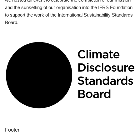
and the sunsetting of our organisation into the IFRS Foundation
to support the work of the International Sustainability Standards
Board.
Footer