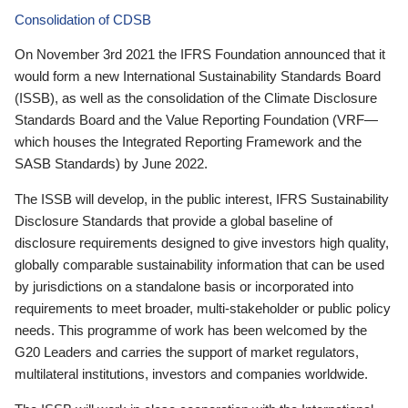
Consolidation of CDSB
On November 3rd 2021 the IFRS Foundation announced that it
would form a new International Sustainability Standards Board
(ISSB), as well as the consolidation of the Climate Disclosure
Standards Board and the Value Reporting Foundation (VRF—
which houses the Integrated Reporting Framework and the
SASB Standards) by June 2022.
The ISSB will develop, in the public interest, IFRS Sustainability
Disclosure Standards that provide a global baseline of
disclosure requirements designed to give investors high quality,
globally comparable sustainability information that can be used
by jurisdictions on a standalone basis or incorporated into
requirements to meet broader, multi-stakeholder or public policy
needs. This programme of work has been welcomed by the
G20 Leaders and carries the support of market regulators,
multilateral institutions, investors and companies worldwide.