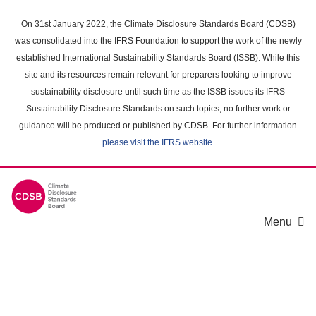
Skip
to
On 31st January 2022, the Climate Disclosure Standards Board (CDSB)
main
was consolidated into the IFRS Foundation to support the work of the newly
content
established International Sustainability Standards Board (ISSB). While this
area
site and its resources remain relevant for preparers looking to improve
sustainability disclosure until such time as the ISSB issues its IFRS
Sustainability Disclosure Standards on such topics, no further work or
guidance will be produced or published by CDSB. For further information
please visit the IFRS website
.
Menu