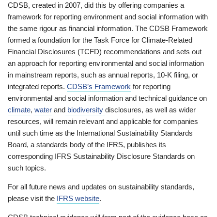
CDSB, created in 2007, did this by offering companies a
framework for reporting environment and social information with
the same rigour as financial information. The CDSB Framework
formed a foundation for the Task Force for Climate-Related
Financial Disclosures (TCFD) recommendations and sets out
an approach for reporting environmental and social information
in mainstream reports, such as annual reports, 10-K filing, or
integrated reports.
CDSB’s Framework
for reporting
environmental and social information and technical guidance on
climate
,
water
and
biodiversity
disclosures, as well as wider
resources, will remain relevant and applicable for companies
until such time as the International Sustainability Standards
Board, a standards body of the IFRS, publishes its
corresponding IFRS Sustainability Disclosure Standards on
such topics.
For all future news and updates on sustainability standards,
please visit the
IFRS website
.