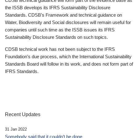
CDSB technical guidance will form part of the evidence base as
the ISSB develops its IFRS Sustainability Disclosure
Standards. CDSB’s Framework and technical guidance on
Water, Biodiversity and Social disclosures will remain useful for
companies until such time as the ISSB issues its IFRS
Sustainability Disclosure Standards on such topics.
CDSB technical work has not been subject to the IFRS
Foundation’s due process, which the International Sustainability
Standards Board will follow in its work, and does not form part of
IFRS Standards.
Recent Updates
31 Jan 2022
Somebody said that it couldn’t be done