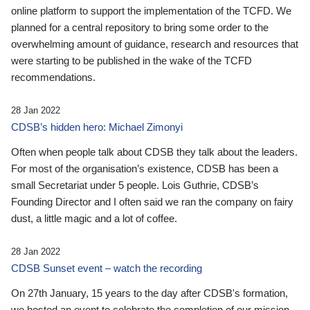
online platform to support the implementation of the TCFD. We
planned for a central repository to bring some order to the
overwhelming amount of guidance, research and resources that
were starting to be published in the wake of the TCFD
recommendations.
28 Jan 2022
CDSB’s hidden hero: Michael Zimonyi
Often when people talk about CDSB they talk about the leaders.
For most of the organisation’s existence, CDSB has been a
small Secretariat under 5 people. Lois Guthrie, CDSB’s
Founding Director and I often said we ran the company on fairy
dust, a little magic and a lot of coffee.
28 Jan 2022
CDSB Sunset event – watch the recording
On 27th January, 15 years to the day after CDSB's formation,
we hosted an event to celebrate the completion of our mission