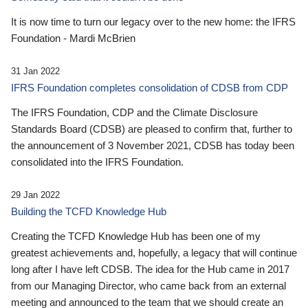
It is now time to turn our legacy over to the new home: the IFRS
Foundation - Mardi McBrien
31 Jan 2022
IFRS Foundation completes consolidation of CDSB from CDP
The IFRS Foundation, CDP and the Climate Disclosure
Standards Board (CDSB) are pleased to confirm that, further to
the announcement of 3 November 2021, CDSB has today been
consolidated into the IFRS Foundation.
29 Jan 2022
Building the TCFD Knowledge Hub
Creating the TCFD Knowledge Hub has been one of my
greatest achievements and, hopefully, a legacy that will continue
long after I have left CDSB. The idea for the Hub came in 2017
from our Managing Director, who came back from an external
meeting and announced to the team that we should create an