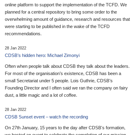
online platform to support the implementation of the TCFD. We
planned for a central repository to bring some order to the
overwhelming amount of guidance, research and resources that
were starting to be published in the wake of the TCFD
recommendations.
28 Jan 2022
CDSB’s hidden hero: Michael Zimonyi
Often when people talk about CDSB they talk about the leaders.
For most of the organisation’s existence, CDSB has been a
small Secretariat under 5 people. Lois Guthrie, CDSB’s
Founding Director and I often said we ran the company on fairy
dust, a little magic and a lot of coffee.
28 Jan 2022
CDSB Sunset event – watch the recording
On 27th January, 15 years to the day after CDSB's formation,
we hosted an event to celebrate the completion of our mission