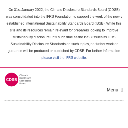
Skip
to
On 31st January 2022, the Climate Disclosure Standards Board (CDSB)
main
was consolidated into the IFRS Foundation to support the work of the newly
content
established International Sustainability Standards Board (ISSB). While this
area
site and its resources remain relevant for preparers looking to improve
sustainability disclosure until such time as the ISSB issues its IFRS
Sustainability Disclosure Standards on such topics, no further work or
guidance will be produced or published by CDSB. For further information
please visit the IFRS website
.
Menu