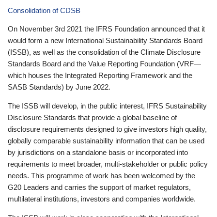
Consolidation of CDSB
On November 3rd 2021 the IFRS Foundation announced that it
would form a new International Sustainability Standards Board
(ISSB), as well as the consolidation of the Climate Disclosure
Standards Board and the Value Reporting Foundation (VRF—
which houses the Integrated Reporting Framework and the
SASB Standards) by June 2022.
The ISSB will develop, in the public interest, IFRS Sustainability
Disclosure Standards that provide a global baseline of
disclosure requirements designed to give investors high quality,
globally comparable sustainability information that can be used
by jurisdictions on a standalone basis or incorporated into
requirements to meet broader, multi-stakeholder or public policy
needs. This programme of work has been welcomed by the
G20 Leaders and carries the support of market regulators,
multilateral institutions, investors and companies worldwide.