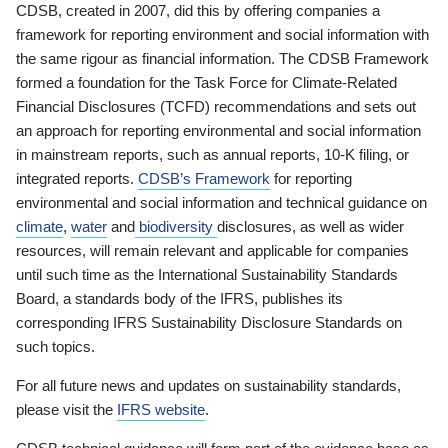
CDSB, created in 2007, did this by offering companies a
framework for reporting environment and social information with
the same rigour as financial information. The CDSB Framework
formed a foundation for the Task Force for Climate-Related
Financial Disclosures (TCFD) recommendations and sets out
an approach for reporting environmental and social information
in mainstream reports, such as annual reports, 10-K filing, or
integrated reports.
CDSB’s Framework
for reporting
environmental and social information and technical guidance on
climate
,
water
and
biodiversity
disclosures, as well as wider
resources, will remain relevant and applicable for companies
until such time as the International Sustainability Standards
Board, a standards body of the IFRS, publishes its
corresponding IFRS Sustainability Disclosure Standards on
such topics.
For all future news and updates on sustainability standards,
please visit the
IFRS website
.