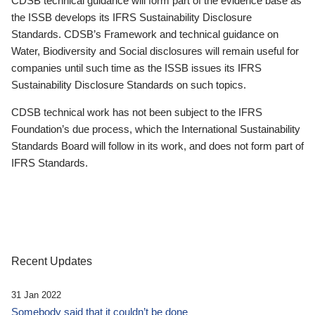
CDSB technical guidance will form part of the evidence base as
the ISSB develops its IFRS Sustainability Disclosure
Standards. CDSB’s Framework and technical guidance on
Water, Biodiversity and Social disclosures will remain useful for
companies until such time as the ISSB issues its IFRS
Sustainability Disclosure Standards on such topics.
CDSB technical work has not been subject to the IFRS
Foundation’s due process, which the International Sustainability
Standards Board will follow in its work, and does not form part of
IFRS Standards.
Recent Updates
31 Jan 2022
Somebody said that it couldn’t be done