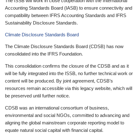
The ISSB will work in close cooperation with the International
Accounting Standards Board (IASB) to ensure connectivity and
compatibility between IFRS Accounting Standards and IFRS
Sustainability Disclosure Standards.
Climate Disclosure Standards Board
The Climate Disclosure Standards Board (CDSB) has now
consolidated into the IFRS Foundation.
This consolidation confirms the closure of the CDSB and as it
will be fully integrated into the ISSB, no further technical work or
content will be produced. By joint agreement, CDSB’s
resources remain accessible via this legacy website, which will
be preserved until further notice.
CDSB was an international consortium of business,
environmental and social NGOs, committed to advancing and
aligning the global mainstream corporate reporting model to
equate natural social capital with financial capital.