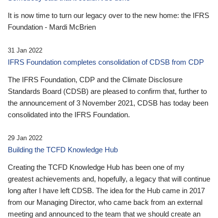
It is now time to turn our legacy over to the new home: the IFRS
Foundation - Mardi McBrien
31 Jan 2022
IFRS Foundation completes consolidation of CDSB from CDP
The IFRS Foundation, CDP and the Climate Disclosure
Standards Board (CDSB) are pleased to confirm that, further to
the announcement of 3 November 2021, CDSB has today been
consolidated into the IFRS Foundation.
29 Jan 2022
Building the TCFD Knowledge Hub
Creating the TCFD Knowledge Hub has been one of my
greatest achievements and, hopefully, a legacy that will continue
long after I have left CDSB. The idea for the Hub came in 2017
from our Managing Director, who came back from an external
meeting and announced to the team that we should create an