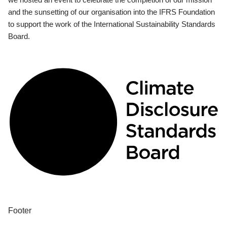
and the sunsetting of our organisation into the IFRS Foundation
to support the work of the International Sustainability Standards
Board.
Footer