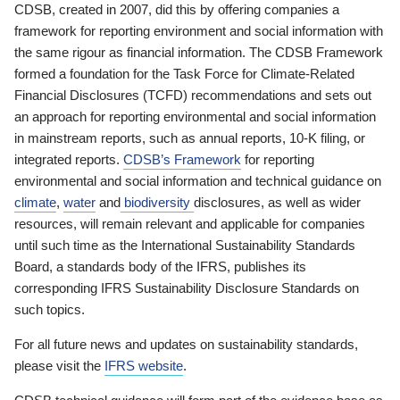
CDSB, created in 2007, did this by offering companies a
framework for reporting environment and social information with
the same rigour as financial information. The CDSB Framework
formed a foundation for the Task Force for Climate-Related
Financial Disclosures (TCFD) recommendations and sets out
an approach for reporting environmental and social information
in mainstream reports, such as annual reports, 10-K filing, or
integrated reports.
CDSB’s Framework
for reporting
environmental and social information and technical guidance on
climate
,
water
and
biodiversity
disclosures, as well as wider
resources, will remain relevant and applicable for companies
until such time as the International Sustainability Standards
Board, a standards body of the IFRS, publishes its
corresponding IFRS Sustainability Disclosure Standards on
such topics.
For all future news and updates on sustainability standards,
please visit the
IFRS website
.