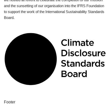
and the sunsetting of our organisation into the IFRS Foundation
to support the work of the International Sustainability Standards
Board.
Footer