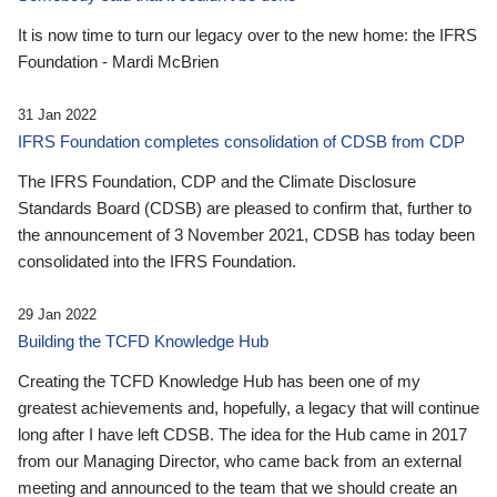
It is now time to turn our legacy over to the new home: the IFRS
Foundation - Mardi McBrien
31 Jan 2022
IFRS Foundation completes consolidation of CDSB from CDP
The IFRS Foundation, CDP and the Climate Disclosure
Standards Board (CDSB) are pleased to confirm that, further to
the announcement of 3 November 2021, CDSB has today been
consolidated into the IFRS Foundation.
29 Jan 2022
Building the TCFD Knowledge Hub
Creating the TCFD Knowledge Hub has been one of my
greatest achievements and, hopefully, a legacy that will continue
long after I have left CDSB. The idea for the Hub came in 2017
from our Managing Director, who came back from an external
meeting and announced to the team that we should create an