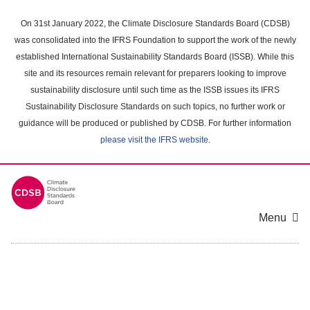
Skip
to
On 31st January 2022, the Climate Disclosure Standards Board (CDSB)
main
was consolidated into the IFRS Foundation to support the work of the newly
content
established International Sustainability Standards Board (ISSB). While this
area
site and its resources remain relevant for preparers looking to improve
sustainability disclosure until such time as the ISSB issues its IFRS
Sustainability Disclosure Standards on such topics, no further work or
guidance will be produced or published by CDSB. For further information
please visit the IFRS website
.
Menu