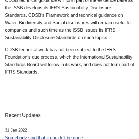
CDSB technical guidance will form part of the evidence base as
the ISSB develops its IFRS Sustainability Disclosure
Standards. CDSB’s Framework and technical guidance on
Water, Biodiversity and Social disclosures will remain useful for
companies until such time as the ISSB issues its IFRS
Sustainability Disclosure Standards on such topics.
CDSB technical work has not been subject to the IFRS
Foundation’s due process, which the International Sustainability
Standards Board will follow in its work, and does not form part of
IFRS Standards.
Recent Updates
31 Jan 2022
Somebody said that it couldn’t be done