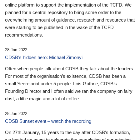
online platform to support the implementation of the TCFD. We
planned for a central repository to bring some order to the
overwhelming amount of guidance, research and resources that
were starting to be published in the wake of the TCFD
recommendations.
28 Jan 2022
CDSB’s hidden hero: Michael Zimonyi
Often when people talk about CDSB they talk about the leaders.
For most of the organisation’s existence, CDSB has been a
small Secretariat under 5 people. Lois Guthrie, CDSB’s
Founding Director and I often said we ran the company on fairy
dust, a little magic and a lot of coffee.
28 Jan 2022
CDSB Sunset event – watch the recording
On 27th January, 15 years to the day after CDSB's formation,
we hosted an event to celebrate the completion of our mission