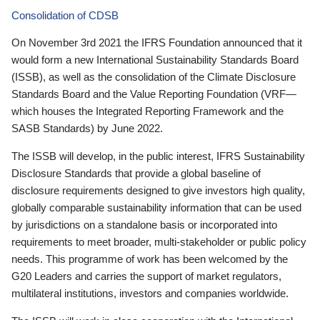
Consolidation of CDSB
On November 3rd 2021 the IFRS Foundation announced that it
would form a new International Sustainability Standards Board
(ISSB), as well as the consolidation of the Climate Disclosure
Standards Board and the Value Reporting Foundation (VRF—
which houses the Integrated Reporting Framework and the
SASB Standards) by June 2022.
The ISSB will develop, in the public interest, IFRS Sustainability
Disclosure Standards that provide a global baseline of
disclosure requirements designed to give investors high quality,
globally comparable sustainability information that can be used
by jurisdictions on a standalone basis or incorporated into
requirements to meet broader, multi-stakeholder or public policy
needs. This programme of work has been welcomed by the
G20 Leaders and carries the support of market regulators,
multilateral institutions, investors and companies worldwide.