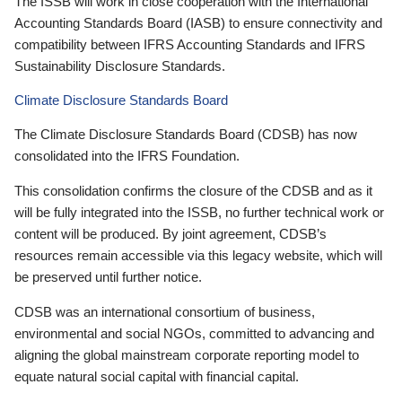
The ISSB will work in close cooperation with the International
Accounting Standards Board (IASB) to ensure connectivity and
compatibility between IFRS Accounting Standards and IFRS
Sustainability Disclosure Standards.
Climate Disclosure Standards Board
The Climate Disclosure Standards Board (CDSB) has now
consolidated into the IFRS Foundation.
This consolidation confirms the closure of the CDSB and as it
will be fully integrated into the ISSB, no further technical work or
content will be produced. By joint agreement, CDSB’s
resources remain accessible via this legacy website, which will
be preserved until further notice.
CDSB was an international consortium of business,
environmental and social NGOs, committed to advancing and
aligning the global mainstream corporate reporting model to
equate natural social capital with financial capital.