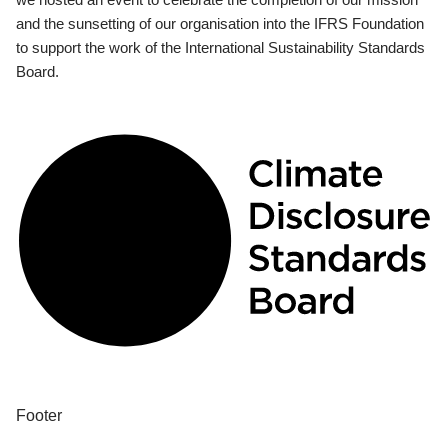
and the sunsetting of our organisation into the IFRS Foundation
to support the work of the International Sustainability Standards
Board.
Footer