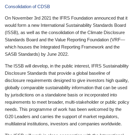
Consolidation of CDSB
On November 3rd 2021 the IFRS Foundation announced that it
would form a new International Sustainability Standards Board
(ISSB), as well as the consolidation of the Climate Disclosure
Standards Board and the Value Reporting Foundation (VRF—
which houses the Integrated Reporting Framework and the
SASB Standards) by June 2022.
The ISSB will develop, in the public interest, IFRS Sustainability
Disclosure Standards that provide a global baseline of
disclosure requirements designed to give investors high quality,
globally comparable sustainability information that can be used
by jurisdictions on a standalone basis or incorporated into
requirements to meet broader, multi-stakeholder or public policy
needs. This programme of work has been welcomed by the
G20 Leaders and carries the support of market regulators,
multilateral institutions, investors and companies worldwide.