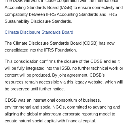
The ISSB will work in close cooperation with the International
Accounting Standards Board (IASB) to ensure connectivity and
compatibility between IFRS Accounting Standards and IFRS
Sustainability Disclosure Standards.
Climate Disclosure Standards Board
The Climate Disclosure Standards Board (CDSB) has now
consolidated into the IFRS Foundation.
This consolidation confirms the closure of the CDSB and as it
will be fully integrated into the ISSB, no further technical work or
content will be produced. By joint agreement, CDSB’s
resources remain accessible via this legacy website, which will
be preserved until further notice.
CDSB was an international consortium of business,
environmental and social NGOs, committed to advancing and
aligning the global mainstream corporate reporting model to
equate natural social capital with financial capital.