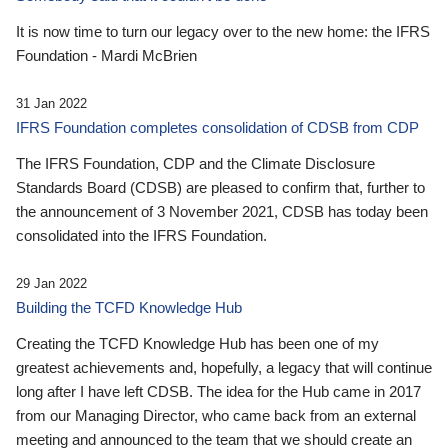
It is now time to turn our legacy over to the new home: the IFRS
Foundation - Mardi McBrien
31 Jan 2022
IFRS Foundation completes consolidation of CDSB from CDP
The IFRS Foundation, CDP and the Climate Disclosure
Standards Board (CDSB) are pleased to confirm that, further to
the announcement of 3 November 2021, CDSB has today been
consolidated into the IFRS Foundation.
29 Jan 2022
Building the TCFD Knowledge Hub
Creating the TCFD Knowledge Hub has been one of my
greatest achievements and, hopefully, a legacy that will continue
long after I have left CDSB. The idea for the Hub came in 2017
from our Managing Director, who came back from an external
meeting and announced to the team that we should create an