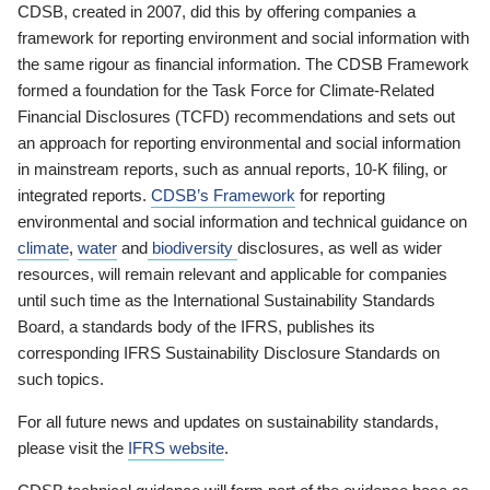
CDSB, created in 2007, did this by offering companies a
framework for reporting environment and social information with
the same rigour as financial information. The CDSB Framework
formed a foundation for the Task Force for Climate-Related
Financial Disclosures (TCFD) recommendations and sets out
an approach for reporting environmental and social information
in mainstream reports, such as annual reports, 10-K filing, or
integrated reports.
CDSB’s Framework
for reporting
environmental and social information and technical guidance on
climate
,
water
and
biodiversity
disclosures, as well as wider
resources, will remain relevant and applicable for companies
until such time as the International Sustainability Standards
Board, a standards body of the IFRS, publishes its
corresponding IFRS Sustainability Disclosure Standards on
such topics.
For all future news and updates on sustainability standards,
please visit the
IFRS website
.