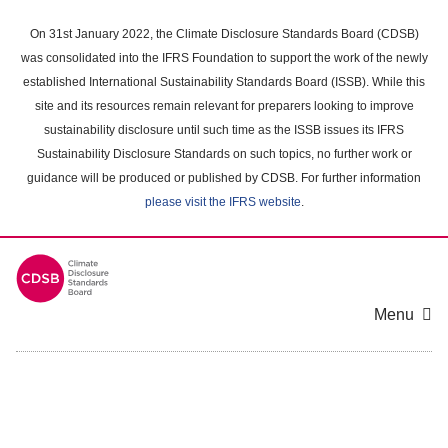
Skip
to
On 31st January 2022, the Climate Disclosure Standards Board (CDSB)
main
was consolidated into the IFRS Foundation to support the work of the newly
content
established International Sustainability Standards Board (ISSB). While this
area
site and its resources remain relevant for preparers looking to improve
sustainability disclosure until such time as the ISSB issues its IFRS
Sustainability Disclosure Standards on such topics, no further work or
guidance will be produced or published by CDSB. For further information
please visit the IFRS website
.
Menu