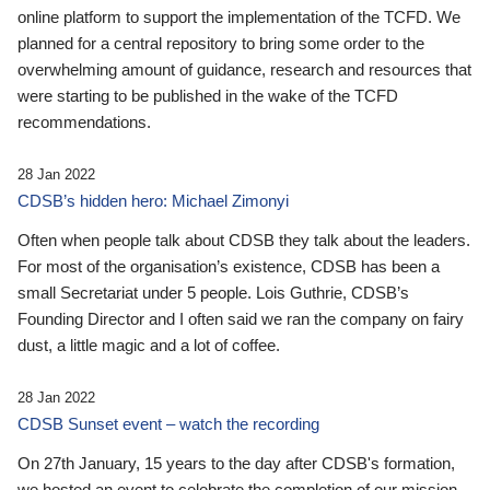
online platform to support the implementation of the TCFD. We
planned for a central repository to bring some order to the
overwhelming amount of guidance, research and resources that
were starting to be published in the wake of the TCFD
recommendations.
28 Jan 2022
CDSB’s hidden hero: Michael Zimonyi
Often when people talk about CDSB they talk about the leaders.
For most of the organisation’s existence, CDSB has been a
small Secretariat under 5 people. Lois Guthrie, CDSB’s
Founding Director and I often said we ran the company on fairy
dust, a little magic and a lot of coffee.
28 Jan 2022
CDSB Sunset event – watch the recording
On 27th January, 15 years to the day after CDSB's formation,
we hosted an event to celebrate the completion of our mission