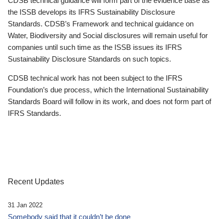
CDSB technical guidance will form part of the evidence base as
the ISSB develops its IFRS Sustainability Disclosure
Standards. CDSB’s Framework and technical guidance on
Water, Biodiversity and Social disclosures will remain useful for
companies until such time as the ISSB issues its IFRS
Sustainability Disclosure Standards on such topics.
CDSB technical work has not been subject to the IFRS
Foundation’s due process, which the International Sustainability
Standards Board will follow in its work, and does not form part of
IFRS Standards.
Recent Updates
31 Jan 2022
Somebody said that it couldn’t be done