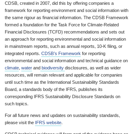
CDSB, created in 2007, did this by offering companies a
framework for reporting environment and social information with
the same rigour as financial information. The CDSB Framework
formed a foundation for the Task Force for Climate-Related
Financial Disclosures (TCFD) recommendations and sets out
an approach for reporting environmental and social information
in mainstream reports, such as annual reports, 10-K filing, or
integrated reports.
CDSB’s Framework
for reporting
environmental and social information and technical guidance on
climate
,
water
and
biodiversity
disclosures, as well as wider
resources, will remain relevant and applicable for companies
until such time as the International Sustainability Standards
Board, a standards body of the IFRS, publishes its
corresponding IFRS Sustainability Disclosure Standards on
such topics.
For all future news and updates on sustainability standards,
please visit the
IFRS website
.