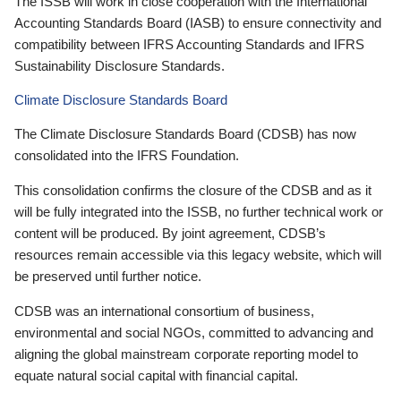
The ISSB will work in close cooperation with the International
Accounting Standards Board (IASB) to ensure connectivity and
compatibility between IFRS Accounting Standards and IFRS
Sustainability Disclosure Standards.
Climate Disclosure Standards Board
The Climate Disclosure Standards Board (CDSB) has now
consolidated into the IFRS Foundation.
This consolidation confirms the closure of the CDSB and as it
will be fully integrated into the ISSB, no further technical work or
content will be produced. By joint agreement, CDSB’s
resources remain accessible via this legacy website, which will
be preserved until further notice.
CDSB was an international consortium of business,
environmental and social NGOs, committed to advancing and
aligning the global mainstream corporate reporting model to
equate natural social capital with financial capital.