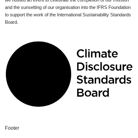
and the sunsetting of our organisation into the IFRS Foundation
to support the work of the International Sustainability Standards
Board.
Footer