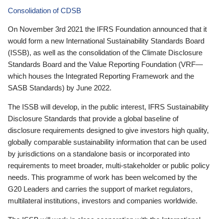
Consolidation of CDSB
On November 3rd 2021 the IFRS Foundation announced that it
would form a new International Sustainability Standards Board
(ISSB), as well as the consolidation of the Climate Disclosure
Standards Board and the Value Reporting Foundation (VRF—
which houses the Integrated Reporting Framework and the
SASB Standards) by June 2022.
The ISSB will develop, in the public interest, IFRS Sustainability
Disclosure Standards that provide a global baseline of
disclosure requirements designed to give investors high quality,
globally comparable sustainability information that can be used
by jurisdictions on a standalone basis or incorporated into
requirements to meet broader, multi-stakeholder or public policy
needs. This programme of work has been welcomed by the
G20 Leaders and carries the support of market regulators,
multilateral institutions, investors and companies worldwide.