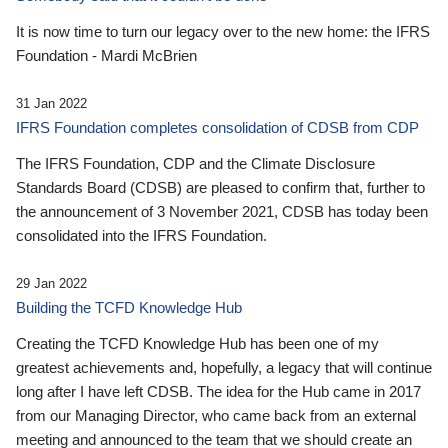
It is now time to turn our legacy over to the new home: the IFRS
Foundation - Mardi McBrien
31 Jan 2022
IFRS Foundation completes consolidation of CDSB from CDP
The IFRS Foundation, CDP and the Climate Disclosure
Standards Board (CDSB) are pleased to confirm that, further to
the announcement of 3 November 2021, CDSB has today been
consolidated into the IFRS Foundation.
29 Jan 2022
Building the TCFD Knowledge Hub
Creating the TCFD Knowledge Hub has been one of my
greatest achievements and, hopefully, a legacy that will continue
long after I have left CDSB. The idea for the Hub came in 2017
from our Managing Director, who came back from an external
meeting and announced to the team that we should create an