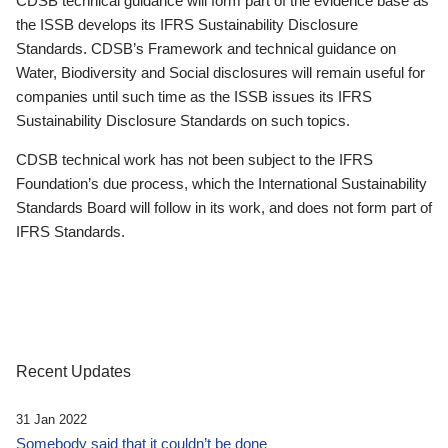
CDSB technical guidance will form part of the evidence base as
the ISSB develops its IFRS Sustainability Disclosure
Standards. CDSB’s Framework and technical guidance on
Water, Biodiversity and Social disclosures will remain useful for
companies until such time as the ISSB issues its IFRS
Sustainability Disclosure Standards on such topics.
CDSB technical work has not been subject to the IFRS
Foundation’s due process, which the International Sustainability
Standards Board will follow in its work, and does not form part of
IFRS Standards.
Recent Updates
31 Jan 2022
Somebody said that it couldn’t be done