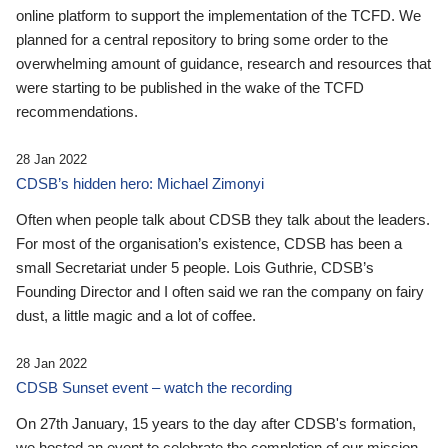
online platform to support the implementation of the TCFD. We
planned for a central repository to bring some order to the
overwhelming amount of guidance, research and resources that
were starting to be published in the wake of the TCFD
recommendations.
28 Jan 2022
CDSB’s hidden hero: Michael Zimonyi
Often when people talk about CDSB they talk about the leaders.
For most of the organisation’s existence, CDSB has been a
small Secretariat under 5 people. Lois Guthrie, CDSB’s
Founding Director and I often said we ran the company on fairy
dust, a little magic and a lot of coffee.
28 Jan 2022
CDSB Sunset event – watch the recording
On 27th January, 15 years to the day after CDSB's formation,
we hosted an event to celebrate the completion of our mission