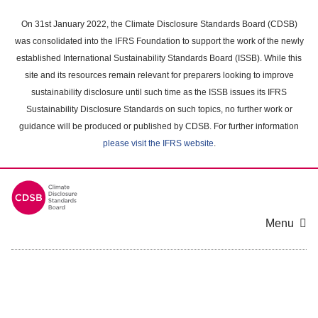
Skip
to
On 31st January 2022, the Climate Disclosure Standards Board (CDSB)
main
was consolidated into the IFRS Foundation to support the work of the newly
content
established International Sustainability Standards Board (ISSB). While this
area
site and its resources remain relevant for preparers looking to improve
sustainability disclosure until such time as the ISSB issues its IFRS
Sustainability Disclosure Standards on such topics, no further work or
guidance will be produced or published by CDSB. For further information
please visit the IFRS website
.
Menu