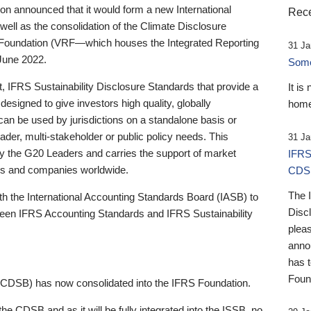
 announced that it would form a new International
Rece
well as the consolidation of the Climate Disclosure
 Foundation (VRF—which houses the Integrated Reporting
31 Ja
June 2022.
Someb
st, IFRS Sustainability Disclosure Standards that provide a
It is
designed to give investors high quality, globally
home
 can be used by jurisdictions on a standalone basis or
ader, multi-stakeholder or public policy needs. This
31 Ja
the G20 Leaders and carries the support of market
IFRS
stors and companies worldwide.
CDS
The 
th the International Accounting Standards Board (IASB) to
Disc
tween IFRS Accounting Standards and IFRS Sustainability
pleas
anno
has 
Foun
(CDSB) has now consolidated into the IFRS Foundation.
the CDSB and as it will be fully integrated into the ISSB, no