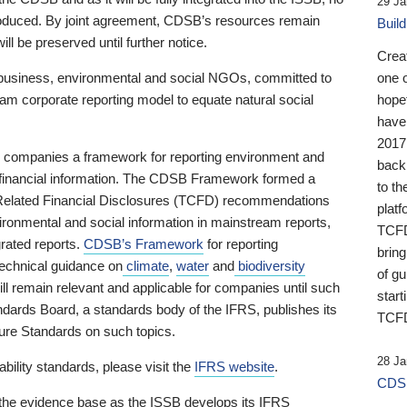
29 Ja
 produced. By joint agreement, CDSB’s resources remain
Buil
ll be preserved until further notice.
Crea
business, environmental and social NGOs, committed to
one 
am corporate reporting model to equate natural social
hopef
have
2017
ng companies a framework for reporting environment and
back
s financial information. The CDSB Framework formed a
to th
e-Related Financial Disclosures (TCFD) recommendations
platf
ironmental and social information in mainstream reports,
TCFD.
grated reports.
CDSB’s Framework
for reporting
brin
technical guidance on
climate
,
water
and
biodiversity
of g
ill remain relevant and applicable for companies until such
start
andards Board, a standards body of the IFRS, publishes its
TCFD
sure Standards on such topics.
28 Ja
bility standards, please visit the
IFRS website
.
CDSB
 the evidence base as the ISSB develops its IFRS