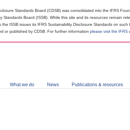
closure Standards Board (CDSB) was consolidated into the IFRS Found
ity Standards Board (ISSB). While this site and its resources remain rel
as the ISSB issues its IFRS Sustainability Disclosure Standards on such 
d or published by CDSB. For further information
please visit the IFRS
Follow
CDSB
What we do
News
Publications & resources