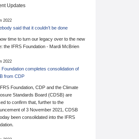
nt Updates
n 2022
ody said that it couldn’t be done
 now time to turn our legacy over to the new
: the IFRS Foundation - Mardi McBrien
n 2022
 Foundation completes consolidation of
B from CDP
IFRS Foundation, CDP and the Climate
losure Standards Board (CDSB) are
ed to confirm that, further to the
uncement of 3 November 2021, CDSB
today been consolidated into the IFRS
dation.