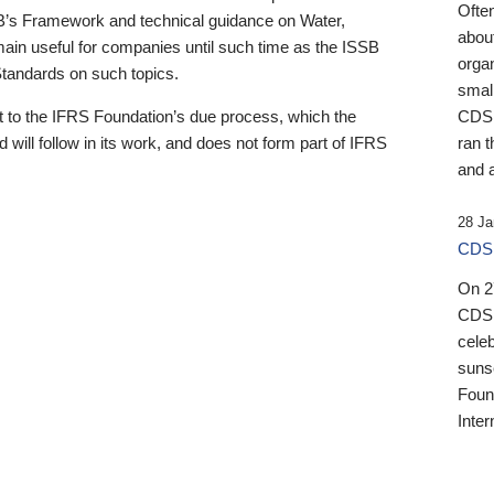
Ofte
B’s Framework and technical guidance on Water,
about
emain useful for companies until such time as the ISSB
orga
 Standards on such topics.
small
 to the IFRS Foundation’s due process, which the
CDSB
 will follow in its work, and does not form part of IFRS
ran t
and a
28 Ja
CDSB
On 27
CDSB
celeb
sunse
Found
Inter