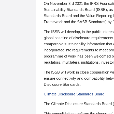
On November 3rd 2021 the IFRS Foundation
Sustainability Standards Board (ISSB), as 
Standards Board and the Value Reporting
Framework and the SASB Standards) by 
The ISSB will develop, in the public intere
global baseline of disclosure requirements 
comparable sustainability information that
incorporated into requirements to meet bro
programme of work has been welcomed by 
regulators, multilateral institutions, inve
The ISSB will work in close cooperation wi
ensure connectivity and compatibility be
Disclosure Standards.
Climate Disclosure Standards Board
The Climate Disclosure Standards Board 
This consolidation confirms the closure of 