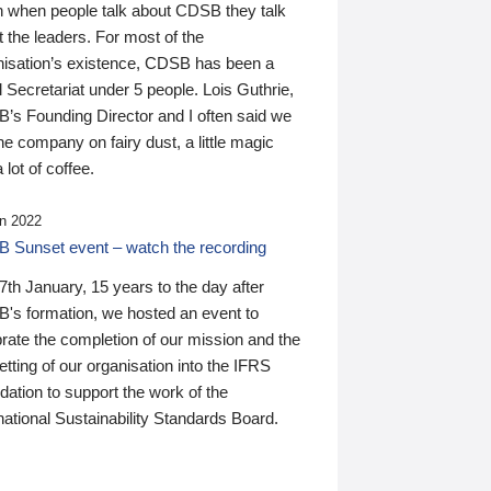
n when people talk about CDSB they talk
 the leaders. For most of the
nisation’s existence, CDSB has been a
 Secretariat under 5 people. Lois Guthrie,
’s Founding Director and I often said we
he company on fairy dust, a little magic
 lot of coffee.
n 2022
 Sunset event – watch the recording
th January, 15 years to the day after
's formation, we hosted an event to
rate the completion of our mission and the
tting of our organisation into the IFRS
ation to support the work of the
national Sustainability Standards Board.