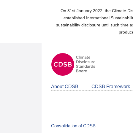
Skip
to
On 31st January 2022, the Climate Dis
main
established International Sustainabil
content
sustainability disclosure until such time 
area
produce
About CDSB
CDSB Framework
Consolidation of CDSB