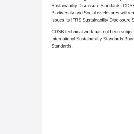
Sustainability Disclosure Standards. CDS
Biodiversity and Social disclosures will r
issues its IFRS Sustainability Disclosure
CDSB technical work has not been subject
International Sustainability Standards Board
Standards.