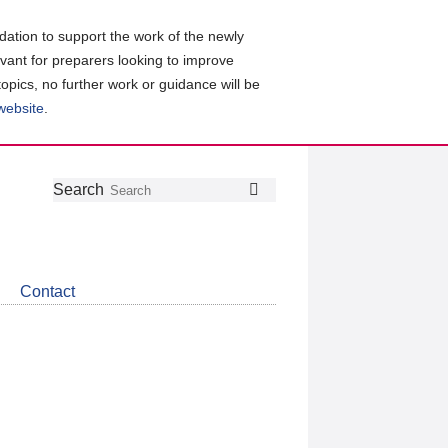
ation to support the work of the newly
evant for preparers looking to improve
topics, no further work or guidance will be
 website
.
Follow
Join
Get
Search
Search
us
our
the
on
group
latest
Twitter
on
news
LinkedIn
about
Contact
CDSB