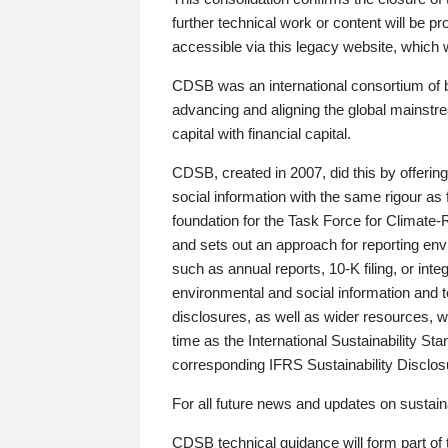
further technical work or content will be
accessible via this legacy website, which wi
CDSB was an international consortium of 
advancing and aligning the global mainstre
capital with financial capital.
CDSB, created in 2007, did this by offeri
social information with the same rigour a
foundation for the Task Force for Climat
and sets out an approach for reporting env
such as annual reports, 10-K filing, or inte
environmental and social information and 
disclosures, as well as wider resources, w
time as the International Sustainability St
corresponding IFRS Sustainability Disclo
For all future news and updates on sustaina
CDSB technical guidance will form part of