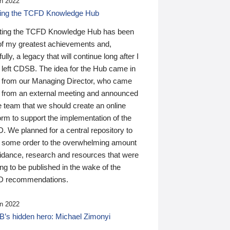
n 2022
ding the TCFD Knowledge Hub
ting the TCFD Knowledge Hub has been
of my greatest achievements and,
ully, a legacy that will continue long after I
 left CDSB. The idea for the Hub came in
 from our Managing Director, who came
 from an external meeting and announced
e team that we should create an online
orm to support the implementation of the
 We planned for a central repository to
g some order to the overwhelming amount
uidance, research and resources that were
ing to be published in the wake of the
 recommendations.
n 2022
’s hidden hero: Michael Zimonyi