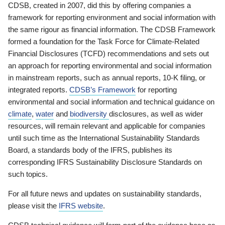
CDSB, created in 2007, did this by offering companies a
framework for reporting environment and social information with
the same rigour as financial information. The CDSB Framework
formed a foundation for the Task Force for Climate-Related
Financial Disclosures (TCFD) recommendations and sets out
an approach for reporting environmental and social information
in mainstream reports, such as annual reports, 10-K filing, or
integrated reports.
CDSB’s Framework
for reporting
environmental and social information and technical guidance on
climate
,
water
and
biodiversity
disclosures, as well as wider
resources, will remain relevant and applicable for companies
until such time as the International Sustainability Standards
Board, a standards body of the IFRS, publishes its
corresponding IFRS Sustainability Disclosure Standards on
such topics.
For all future news and updates on sustainability standards,
please visit the
IFRS website
.