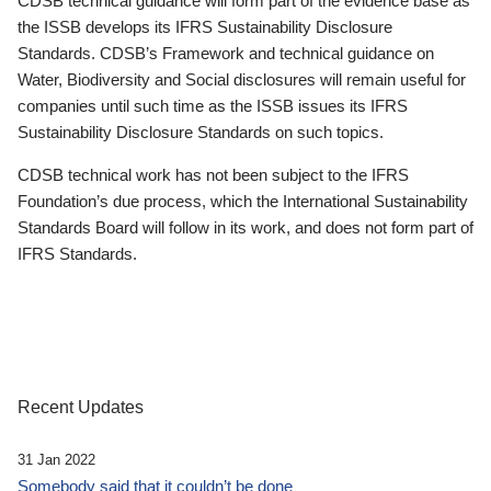
CDSB technical guidance will form part of the evidence base as
the ISSB develops its IFRS Sustainability Disclosure
Standards. CDSB’s Framework and technical guidance on
Water, Biodiversity and Social disclosures will remain useful for
companies until such time as the ISSB issues its IFRS
Sustainability Disclosure Standards on such topics.
CDSB technical work has not been subject to the IFRS
Foundation’s due process, which the International Sustainability
Standards Board will follow in its work, and does not form part of
IFRS Standards.
Recent Updates
31 Jan 2022
Somebody said that it couldn’t be done