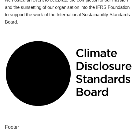
and the sunsetting of our organisation into the IFRS Foundation
to support the work of the International Sustainability Standards
Board.
Footer