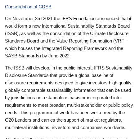
Consolidation of CDSB
On November 3rd 2021 the IFRS Foundation announced that it
would form a new International Sustainability Standards Board
(ISSB), as well as the consolidation of the Climate Disclosure
Standards Board and the Value Reporting Foundation (VRF—
which houses the Integrated Reporting Framework and the
SASB Standards) by June 2022.
The ISSB will develop, in the public interest, IFRS Sustainability
Disclosure Standards that provide a global baseline of
disclosure requirements designed to give investors high quality,
globally comparable sustainability information that can be used
by jurisdictions on a standalone basis or incorporated into
requirements to meet broader, multi-stakeholder or public policy
needs. This programme of work has been welcomed by the
G20 Leaders and carries the support of market regulators,
multilateral institutions, investors and companies worldwide.