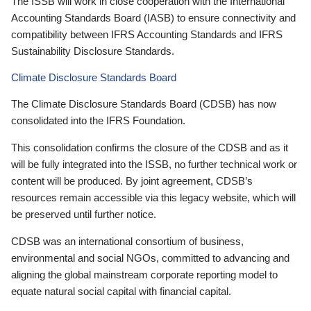
The ISSB will work in close cooperation with the International
Accounting Standards Board (IASB) to ensure connectivity and
compatibility between IFRS Accounting Standards and IFRS
Sustainability Disclosure Standards.
Climate Disclosure Standards Board
The Climate Disclosure Standards Board (CDSB) has now
consolidated into the IFRS Foundation.
This consolidation confirms the closure of the CDSB and as it
will be fully integrated into the ISSB, no further technical work or
content will be produced. By joint agreement, CDSB’s
resources remain accessible via this legacy website, which will
be preserved until further notice.
CDSB was an international consortium of business,
environmental and social NGOs, committed to advancing and
aligning the global mainstream corporate reporting model to
equate natural social capital with financial capital.