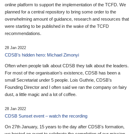
online platform to support the implementation of the TCFD. We
planned for a central repository to bring some order to the
overwhelming amount of guidance, research and resources that
were starting to be published in the wake of the TCFD
recommendations.
28 Jan 2022
CDSB’s hidden hero: Michael Zimonyi
Often when people talk about CDSB they talk about the leaders.
For most of the organisation’s existence, CDSB has been a
small Secretariat under 5 people. Lois Guthrie, CDSB’s
Founding Director and I often said we ran the company on fairy
dust, a little magic and a lot of coffee.
28 Jan 2022
CDSB Sunset event – watch the recording
On 27th January, 15 years to the day after CDSB's formation,
we hosted an event to celebrate the completion of our mission