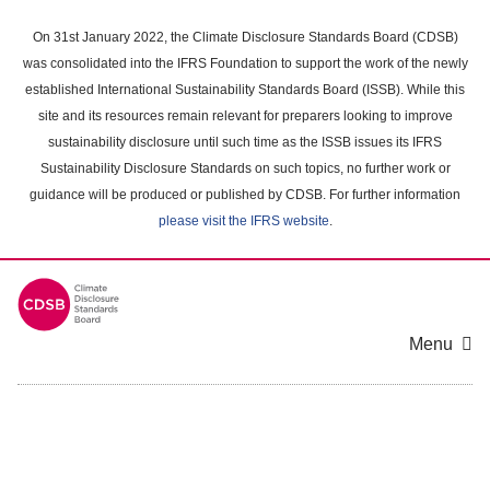
Skip
to
On 31st January 2022, the Climate Disclosure Standards Board (CDSB)
main
was consolidated into the IFRS Foundation to support the work of the newly
content
established International Sustainability Standards Board (ISSB). While this
area
site and its resources remain relevant for preparers looking to improve
sustainability disclosure until such time as the ISSB issues its IFRS
Sustainability Disclosure Standards on such topics, no further work or
guidance will be produced or published by CDSB. For further information
please visit the IFRS website
.
Menu