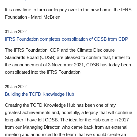
It is now time to turn our legacy over to the new home: the IFRS
Foundation - Mardi McBrien
31 Jan 2022
IFRS Foundation completes consolidation of CDSB from CDP
The IFRS Foundation, CDP and the Climate Disclosure
Standards Board (CDSB) are pleased to confirm that, further to
the announcement of 3 November 2021, CDSB has today been
consolidated into the IFRS Foundation.
29 Jan 2022
Building the TCFD Knowledge Hub
Creating the TCFD Knowledge Hub has been one of my
greatest achievements and, hopefully, a legacy that will continue
long after I have left CDSB. The idea for the Hub came in 2017
from our Managing Director, who came back from an external
meeting and announced to the team that we should create an