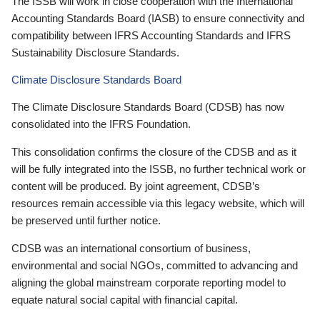
The ISSB will work in close cooperation with the International
Accounting Standards Board (IASB) to ensure connectivity and
compatibility between IFRS Accounting Standards and IFRS
Sustainability Disclosure Standards.
Climate Disclosure Standards Board
The Climate Disclosure Standards Board (CDSB) has now
consolidated into the IFRS Foundation.
This consolidation confirms the closure of the CDSB and as it
will be fully integrated into the ISSB, no further technical work or
content will be produced. By joint agreement, CDSB’s
resources remain accessible via this legacy website, which will
be preserved until further notice.
CDSB was an international consortium of business,
environmental and social NGOs, committed to advancing and
aligning the global mainstream corporate reporting model to
equate natural social capital with financial capital.