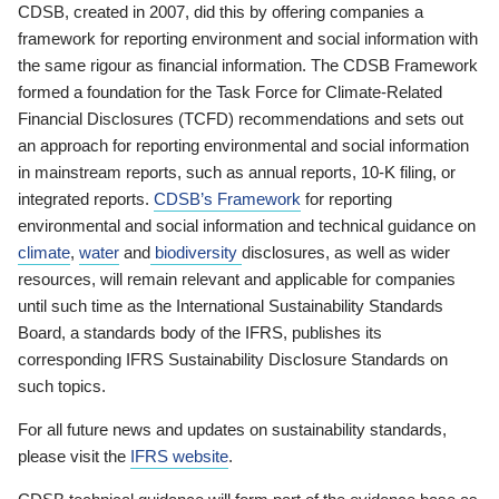
CDSB, created in 2007, did this by offering companies a
framework for reporting environment and social information with
the same rigour as financial information. The CDSB Framework
formed a foundation for the Task Force for Climate-Related
Financial Disclosures (TCFD) recommendations and sets out
an approach for reporting environmental and social information
in mainstream reports, such as annual reports, 10-K filing, or
integrated reports.
CDSB’s Framework
for reporting
environmental and social information and technical guidance on
climate
,
water
and
biodiversity
disclosures, as well as wider
resources, will remain relevant and applicable for companies
until such time as the International Sustainability Standards
Board, a standards body of the IFRS, publishes its
corresponding IFRS Sustainability Disclosure Standards on
such topics.
For all future news and updates on sustainability standards,
please visit the
IFRS website
.