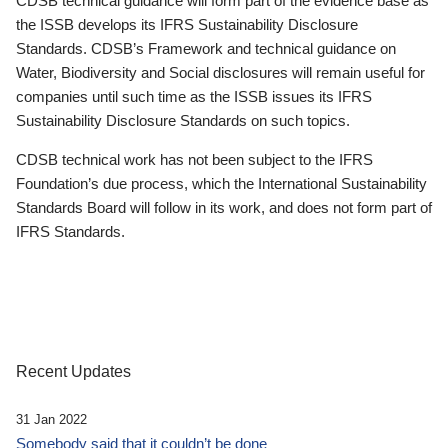
CDSB technical guidance will form part of the evidence base as
the ISSB develops its IFRS Sustainability Disclosure
Standards. CDSB’s Framework and technical guidance on
Water, Biodiversity and Social disclosures will remain useful for
companies until such time as the ISSB issues its IFRS
Sustainability Disclosure Standards on such topics.
CDSB technical work has not been subject to the IFRS
Foundation’s due process, which the International Sustainability
Standards Board will follow in its work, and does not form part of
IFRS Standards.
Recent Updates
31 Jan 2022
Somebody said that it couldn’t be done