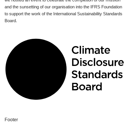
and the sunsetting of our organisation into the IFRS Foundation
to support the work of the International Sustainability Standards
Board.
Footer