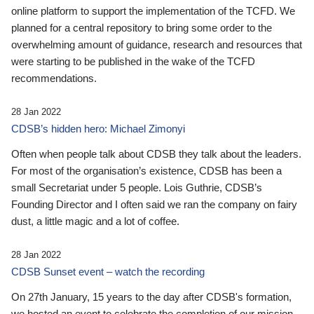
online platform to support the implementation of the TCFD. We
planned for a central repository to bring some order to the
overwhelming amount of guidance, research and resources that
were starting to be published in the wake of the TCFD
recommendations.
28 Jan 2022
CDSB’s hidden hero: Michael Zimonyi
Often when people talk about CDSB they talk about the leaders.
For most of the organisation’s existence, CDSB has been a
small Secretariat under 5 people. Lois Guthrie, CDSB’s
Founding Director and I often said we ran the company on fairy
dust, a little magic and a lot of coffee.
28 Jan 2022
CDSB Sunset event – watch the recording
On 27th January, 15 years to the day after CDSB's formation,
we hosted an event to celebrate the completion of our mission