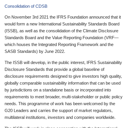
Consolidation of CDSB
On November 3rd 2021 the IFRS Foundation announced that it
would form a new International Sustainability Standards Board
(ISSB), as well as the consolidation of the Climate Disclosure
Standards Board and the Value Reporting Foundation (VRF—
which houses the Integrated Reporting Framework and the
SASB Standards) by June 2022.
The ISSB will develop, in the public interest, IFRS Sustainability
Disclosure Standards that provide a global baseline of
disclosure requirements designed to give investors high quality,
globally comparable sustainability information that can be used
by jurisdictions on a standalone basis or incorporated into
requirements to meet broader, multi-stakeholder or public policy
needs. This programme of work has been welcomed by the
G20 Leaders and carries the support of market regulators,
multilateral institutions, investors and companies worldwide.