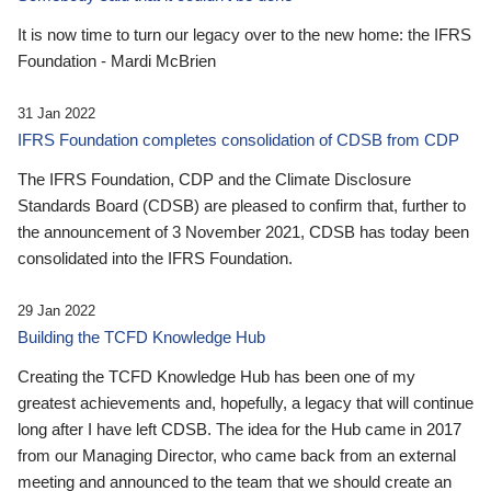
It is now time to turn our legacy over to the new home: the IFRS
Foundation - Mardi McBrien
31 Jan 2022
IFRS Foundation completes consolidation of CDSB from CDP
The IFRS Foundation, CDP and the Climate Disclosure
Standards Board (CDSB) are pleased to confirm that, further to
the announcement of 3 November 2021, CDSB has today been
consolidated into the IFRS Foundation.
29 Jan 2022
Building the TCFD Knowledge Hub
Creating the TCFD Knowledge Hub has been one of my
greatest achievements and, hopefully, a legacy that will continue
long after I have left CDSB. The idea for the Hub came in 2017
from our Managing Director, who came back from an external
meeting and announced to the team that we should create an