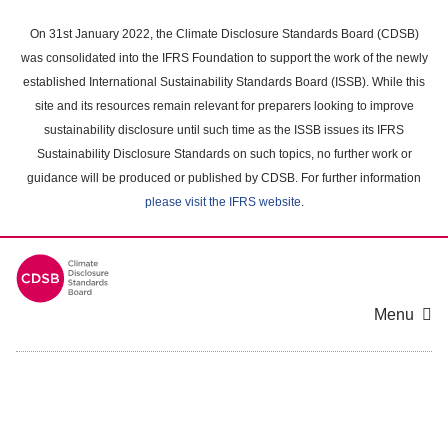
Skip
to
On 31st January 2022, the Climate Disclosure Standards Board (CDSB)
main
was consolidated into the IFRS Foundation to support the work of the newly
content
established International Sustainability Standards Board (ISSB). While this
area
site and its resources remain relevant for preparers looking to improve
sustainability disclosure until such time as the ISSB issues its IFRS
Sustainability Disclosure Standards on such topics, no further work or
guidance will be produced or published by CDSB. For further information
please visit the IFRS website
.
Menu