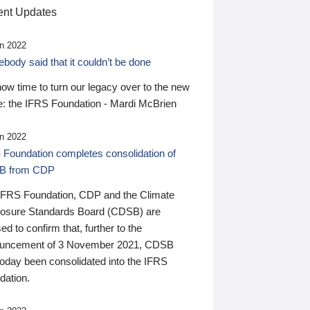
nt Updates
n 2022
ody said that it couldn’t be done
 now time to turn our legacy over to the new
: the IFRS Foundation - Mardi McBrien
n 2022
 Foundation completes consolidation of
B from CDP
IFRS Foundation, CDP and the Climate
losure Standards Board (CDSB) are
ed to confirm that, further to the
uncement of 3 November 2021, CDSB
today been consolidated into the IFRS
dation.