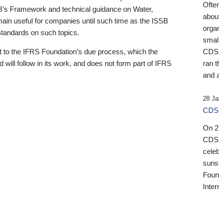
Ofte
B’s Framework and technical guidance on Water,
about
emain useful for companies until such time as the ISSB
orga
 Standards on such topics.
small
 to the IFRS Foundation’s due process, which the
CDSB
 will follow in its work, and does not form part of IFRS
ran t
and a
28 Ja
CDSB
On 27
CDSB
celeb
sunse
Found
Inter