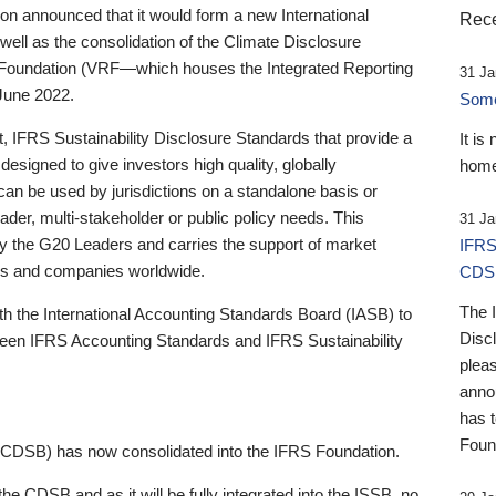
 announced that it would form a new International
Rece
well as the consolidation of the Climate Disclosure
 Foundation (VRF—which houses the Integrated Reporting
31 Ja
June 2022.
Someb
st, IFRS Sustainability Disclosure Standards that provide a
It is
designed to give investors high quality, globally
home
 can be used by jurisdictions on a standalone basis or
ader, multi-stakeholder or public policy needs. This
31 Ja
the G20 Leaders and carries the support of market
IFRS
stors and companies worldwide.
CDS
The 
th the International Accounting Standards Board (IASB) to
Disc
tween IFRS Accounting Standards and IFRS Sustainability
pleas
anno
has 
Foun
(CDSB) has now consolidated into the IFRS Foundation.
the CDSB and as it will be fully integrated into the ISSB, no