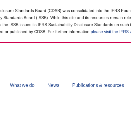
closure Standards Board (CDSB) was consolidated into the IFRS Found
ity Standards Board (ISSB). While this site and its resources remain rel
as the ISSB issues its IFRS Sustainability Disclosure Standards on such 
d or published by CDSB. For further information
please visit the IFRS
Follow
CDSB
What we do
News
Publications & resources