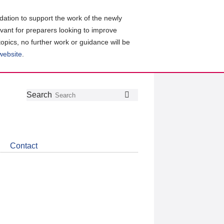
ation to support the work of the newly
evant for preparers looking to improve
topics, no further work or guidance will be
 website
.
Follow
Join
Get
Search
Search
us
our
the
on
group
latest
Twitter
on
news
LinkedIn
about
Contact
CDSB