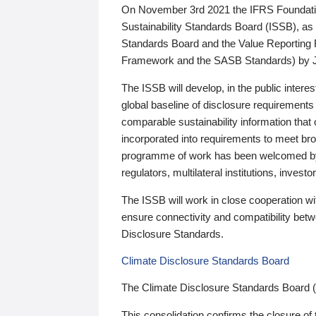
On November 3rd 2021 the IFRS Foundation
Sustainability Standards Board (ISSB), as 
Standards Board and the Value Reporting
Framework and the SASB Standards) by 
The ISSB will develop, in the public intere
global baseline of disclosure requirements 
comparable sustainability information that
incorporated into requirements to meet bro
programme of work has been welcomed by 
regulators, multilateral institutions, inve
The ISSB will work in close cooperation wi
ensure connectivity and compatibility be
Disclosure Standards.
Climate Disclosure Standards Board
The Climate Disclosure Standards Board 
This consolidation confirms the closure of 