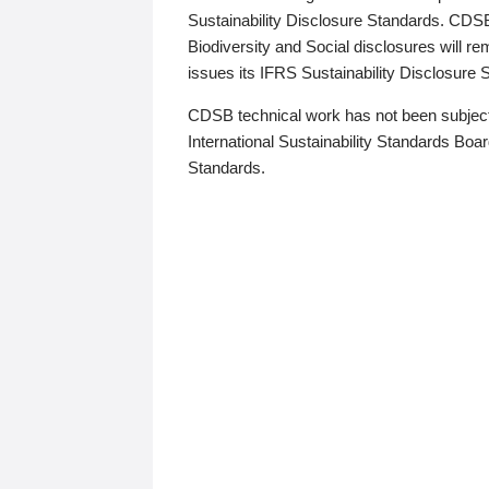
Sustainability Disclosure Standards. CDS
Biodiversity and Social disclosures will r
issues its IFRS Sustainability Disclosure
CDSB technical work has not been subject
International Sustainability Standards Board
Standards.