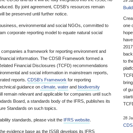
29 Ja
 produced. By joint agreement, CDSB’s resources remain
Buil
ll be preserved until further notice.
Crea
business, environmental and social NGOs, committed to
one 
am corporate reporting model to equate natural social
hopef
have
2017
ng companies a framework for reporting environment and
back
s financial information. The CDSB Framework formed a
to th
e-Related Financial Disclosures (TCFD) recommendations
platf
ironmental and social information in mainstream reports,
TCFD.
grated reports.
CDSB’s Framework
for reporting
brin
technical guidance on
climate
,
water
and
biodiversity
of g
ill remain relevant and applicable for companies until such
start
andards Board, a standards body of the IFRS, publishes its
TCFD
sure Standards on such topics.
28 Ja
bility standards, please visit the
IFRS website
.
CDSB
 the evidence base as the ISSB develops its IFRS