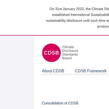
Skip
to
On 31st January 2022, the Climate Dis
main
established International Sustainabil
content
sustainability disclosure until such time 
area
produce
About CDSB
CDSB Framework
Consolidation of CDSB