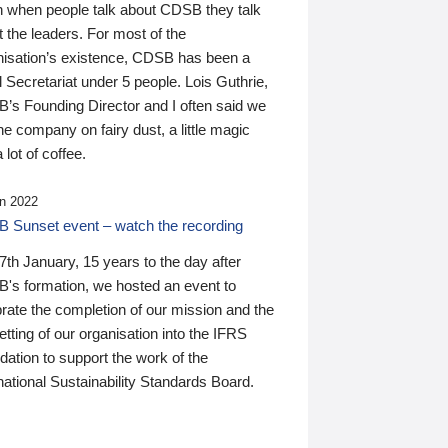
n when people talk about CDSB they talk
 the leaders. For most of the
nisation’s existence, CDSB has been a
 Secretariat under 5 people. Lois Guthrie,
’s Founding Director and I often said we
he company on fairy dust, a little magic
 lot of coffee.
n 2022
 Sunset event – watch the recording
th January, 15 years to the day after
's formation, we hosted an event to
rate the completion of our mission and the
tting of our organisation into the IFRS
ation to support the work of the
national Sustainability Standards Board.