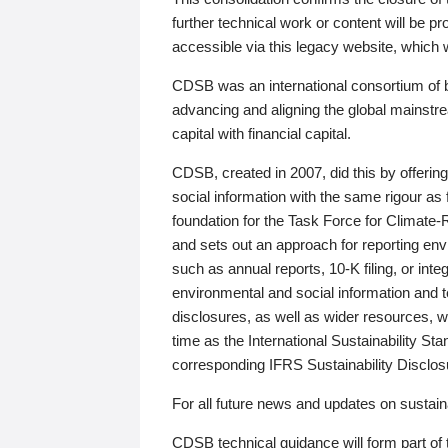
further technical work or content will be
accessible via this legacy website, which wi
CDSB was an international consortium of 
advancing and aligning the global mainstre
capital with financial capital.
CDSB, created in 2007, did this by offeri
social information with the same rigour a
foundation for the Task Force for Climat
and sets out an approach for reporting env
such as annual reports, 10-K filing, or inte
environmental and social information and 
disclosures, as well as wider resources, w
time as the International Sustainability St
corresponding IFRS Sustainability Disclo
For all future news and updates on sustaina
CDSB technical guidance will form part of