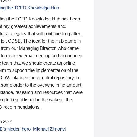
n 2022
ding the TCFD Knowledge Hub
ting the TCFD Knowledge Hub has been
of my greatest achievements and,
ully, a legacy that will continue long after I
 left CDSB. The idea for the Hub came in
 from our Managing Director, who came
 from an external meeting and announced
e team that we should create an online
orm to support the implementation of the
 We planned for a central repository to
g some order to the overwhelming amount
uidance, research and resources that were
ing to be published in the wake of the
 recommendations.
n 2022
’s hidden hero: Michael Zimonyi