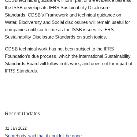
CDSB technical guidance will form part of the evidence base as
the ISSB develops its IFRS Sustainability Disclosure
Standards. CDSB’s Framework and technical guidance on
Water, Biodiversity and Social disclosures will remain useful for
companies until such time as the ISSB issues its IFRS
Sustainability Disclosure Standards on such topics.
CDSB technical work has not been subject to the IFRS
Foundation’s due process, which the International Sustainability
Standards Board will follow in its work, and does not form part of
IFRS Standards.
Recent Updates
31 Jan 2022
Somebody said that it couldn’t be done