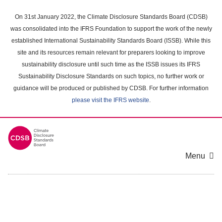
Skip
to
On 31st January 2022, the Climate Disclosure Standards Board (CDSB)
main
was consolidated into the IFRS Foundation to support the work of the newly
content
established International Sustainability Standards Board (ISSB). While this
area
site and its resources remain relevant for preparers looking to improve
sustainability disclosure until such time as the ISSB issues its IFRS
Sustainability Disclosure Standards on such topics, no further work or
guidance will be produced or published by CDSB. For further information
please visit the IFRS website
.
Menu