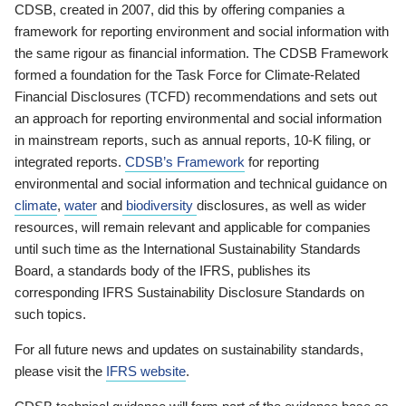
CDSB, created in 2007, did this by offering companies a
framework for reporting environment and social information with
the same rigour as financial information. The CDSB Framework
formed a foundation for the Task Force for Climate-Related
Financial Disclosures (TCFD) recommendations and sets out
an approach for reporting environmental and social information
in mainstream reports, such as annual reports, 10-K filing, or
integrated reports.
CDSB’s Framework
for reporting
environmental and social information and technical guidance on
climate
,
water
and
biodiversity
disclosures, as well as wider
resources, will remain relevant and applicable for companies
until such time as the International Sustainability Standards
Board, a standards body of the IFRS, publishes its
corresponding IFRS Sustainability Disclosure Standards on
such topics.
For all future news and updates on sustainability standards,
please visit the
IFRS website
.