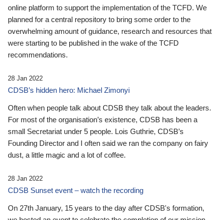
online platform to support the implementation of the TCFD. We
planned for a central repository to bring some order to the
overwhelming amount of guidance, research and resources that
were starting to be published in the wake of the TCFD
recommendations.
28 Jan 2022
CDSB’s hidden hero: Michael Zimonyi
Often when people talk about CDSB they talk about the leaders.
For most of the organisation’s existence, CDSB has been a
small Secretariat under 5 people. Lois Guthrie, CDSB’s
Founding Director and I often said we ran the company on fairy
dust, a little magic and a lot of coffee.
28 Jan 2022
CDSB Sunset event – watch the recording
On 27th January, 15 years to the day after CDSB's formation,
we hosted an event to celebrate the completion of our mission