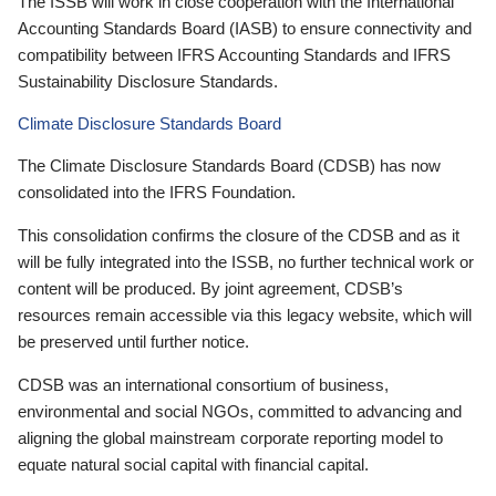
The ISSB will work in close cooperation with the International
Accounting Standards Board (IASB) to ensure connectivity and
compatibility between IFRS Accounting Standards and IFRS
Sustainability Disclosure Standards.
Climate Disclosure Standards Board
The Climate Disclosure Standards Board (CDSB) has now
consolidated into the IFRS Foundation.
This consolidation confirms the closure of the CDSB and as it
will be fully integrated into the ISSB, no further technical work or
content will be produced. By joint agreement, CDSB’s
resources remain accessible via this legacy website, which will
be preserved until further notice.
CDSB was an international consortium of business,
environmental and social NGOs, committed to advancing and
aligning the global mainstream corporate reporting model to
equate natural social capital with financial capital.