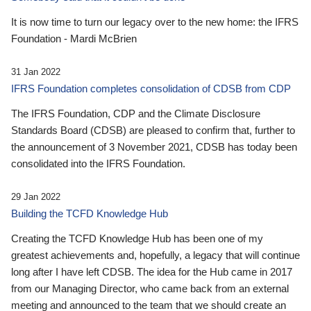
It is now time to turn our legacy over to the new home: the IFRS
Foundation - Mardi McBrien
31 Jan 2022
IFRS Foundation completes consolidation of CDSB from CDP
The IFRS Foundation, CDP and the Climate Disclosure
Standards Board (CDSB) are pleased to confirm that, further to
the announcement of 3 November 2021, CDSB has today been
consolidated into the IFRS Foundation.
29 Jan 2022
Building the TCFD Knowledge Hub
Creating the TCFD Knowledge Hub has been one of my
greatest achievements and, hopefully, a legacy that will continue
long after I have left CDSB. The idea for the Hub came in 2017
from our Managing Director, who came back from an external
meeting and announced to the team that we should create an