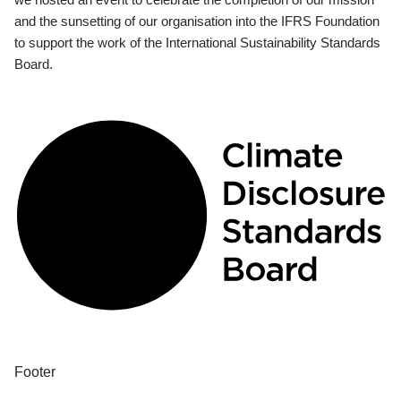
and the sunsetting of our organisation into the IFRS Foundation
to support the work of the International Sustainability Standards
Board.
Footer