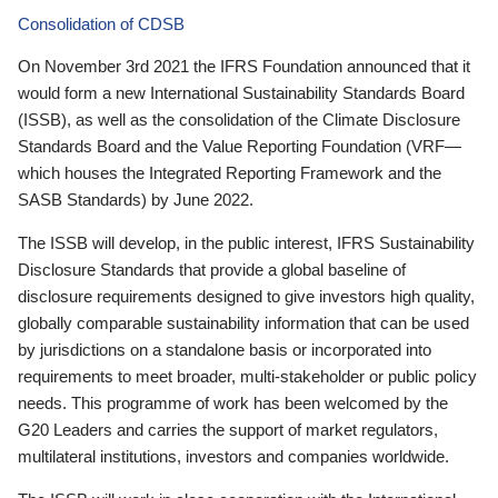
Consolidation of CDSB
On November 3rd 2021 the IFRS Foundation announced that it
would form a new International Sustainability Standards Board
(ISSB), as well as the consolidation of the Climate Disclosure
Standards Board and the Value Reporting Foundation (VRF—
which houses the Integrated Reporting Framework and the
SASB Standards) by June 2022.
The ISSB will develop, in the public interest, IFRS Sustainability
Disclosure Standards that provide a global baseline of
disclosure requirements designed to give investors high quality,
globally comparable sustainability information that can be used
by jurisdictions on a standalone basis or incorporated into
requirements to meet broader, multi-stakeholder or public policy
needs. This programme of work has been welcomed by the
G20 Leaders and carries the support of market regulators,
multilateral institutions, investors and companies worldwide.