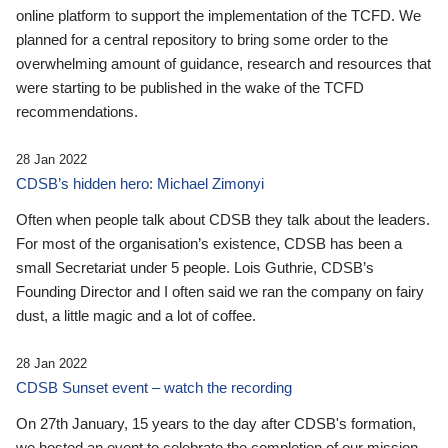
online platform to support the implementation of the TCFD. We
planned for a central repository to bring some order to the
overwhelming amount of guidance, research and resources that
were starting to be published in the wake of the TCFD
recommendations.
28 Jan 2022
CDSB’s hidden hero: Michael Zimonyi
Often when people talk about CDSB they talk about the leaders.
For most of the organisation’s existence, CDSB has been a
small Secretariat under 5 people. Lois Guthrie, CDSB’s
Founding Director and I often said we ran the company on fairy
dust, a little magic and a lot of coffee.
28 Jan 2022
CDSB Sunset event – watch the recording
On 27th January, 15 years to the day after CDSB's formation,
we hosted an event to celebrate the completion of our mission