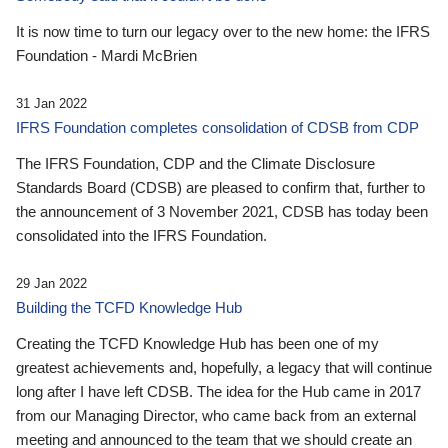
It is now time to turn our legacy over to the new home: the IFRS
Foundation - Mardi McBrien
31 Jan 2022
IFRS Foundation completes consolidation of CDSB from CDP
The IFRS Foundation, CDP and the Climate Disclosure
Standards Board (CDSB) are pleased to confirm that, further to
the announcement of 3 November 2021, CDSB has today been
consolidated into the IFRS Foundation.
29 Jan 2022
Building the TCFD Knowledge Hub
Creating the TCFD Knowledge Hub has been one of my
greatest achievements and, hopefully, a legacy that will continue
long after I have left CDSB. The idea for the Hub came in 2017
from our Managing Director, who came back from an external
meeting and announced to the team that we should create an