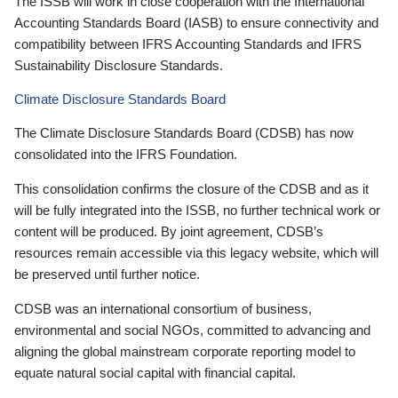
The ISSB will work in close cooperation with the International
Accounting Standards Board (IASB) to ensure connectivity and
compatibility between IFRS Accounting Standards and IFRS
Sustainability Disclosure Standards.
Climate Disclosure Standards Board
The Climate Disclosure Standards Board (CDSB) has now
consolidated into the IFRS Foundation.
This consolidation confirms the closure of the CDSB and as it
will be fully integrated into the ISSB, no further technical work or
content will be produced. By joint agreement, CDSB’s
resources remain accessible via this legacy website, which will
be preserved until further notice.
CDSB was an international consortium of business,
environmental and social NGOs, committed to advancing and
aligning the global mainstream corporate reporting model to
equate natural social capital with financial capital.