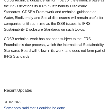
CDSB technical guidance will form part of the evidence base as
the ISSB develops its IFRS Sustainability Disclosure
Standards. CDSB’s Framework and technical guidance on
Water, Biodiversity and Social disclosures will remain useful for
companies until such time as the ISSB issues its IFRS
Sustainability Disclosure Standards on such topics.
CDSB technical work has not been subject to the IFRS
Foundation’s due process, which the International Sustainability
Standards Board will follow in its work, and does not form part of
IFRS Standards.
Recent Updates
31 Jan 2022
Somebody said that it couldn’t be done