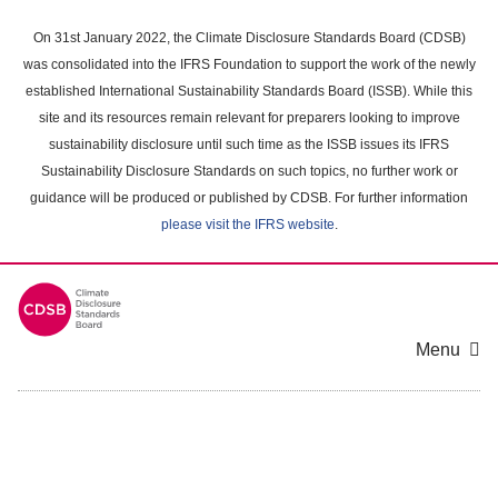
Skip
to
On 31st January 2022, the Climate Disclosure Standards Board (CDSB)
main
was consolidated into the IFRS Foundation to support the work of the newly
content
established International Sustainability Standards Board (ISSB). While this
area
site and its resources remain relevant for preparers looking to improve
sustainability disclosure until such time as the ISSB issues its IFRS
Sustainability Disclosure Standards on such topics, no further work or
guidance will be produced or published by CDSB. For further information
please visit the IFRS website
.
Menu