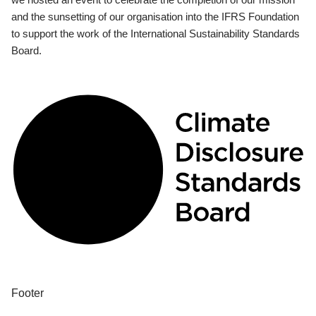
and the sunsetting of our organisation into the IFRS Foundation
to support the work of the International Sustainability Standards
Board.
Footer