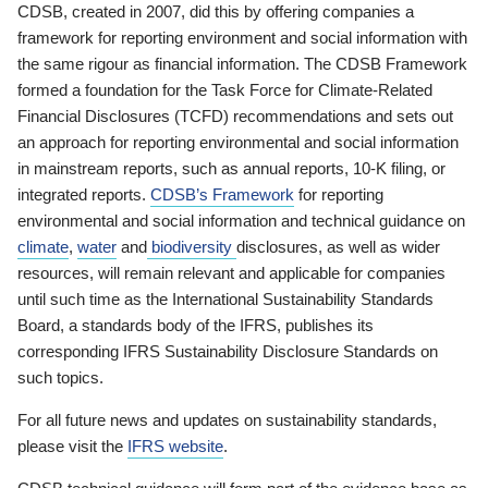
CDSB, created in 2007, did this by offering companies a
framework for reporting environment and social information with
the same rigour as financial information. The CDSB Framework
formed a foundation for the Task Force for Climate-Related
Financial Disclosures (TCFD) recommendations and sets out
an approach for reporting environmental and social information
in mainstream reports, such as annual reports, 10-K filing, or
integrated reports.
CDSB’s Framework
for reporting
environmental and social information and technical guidance on
climate
,
water
and
biodiversity
disclosures, as well as wider
resources, will remain relevant and applicable for companies
until such time as the International Sustainability Standards
Board, a standards body of the IFRS, publishes its
corresponding IFRS Sustainability Disclosure Standards on
such topics.
For all future news and updates on sustainability standards,
please visit the
IFRS website
.