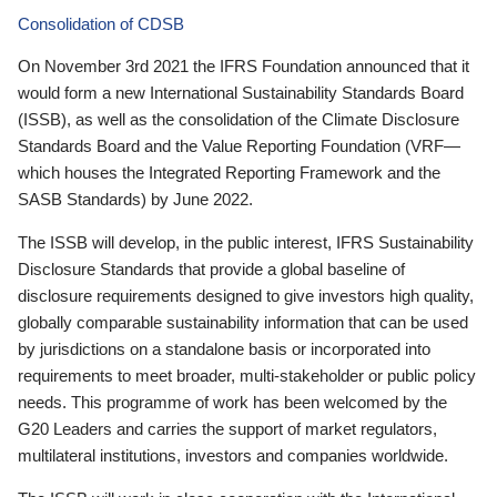
Consolidation of CDSB
On November 3rd 2021 the IFRS Foundation announced that it
would form a new International Sustainability Standards Board
(ISSB), as well as the consolidation of the Climate Disclosure
Standards Board and the Value Reporting Foundation (VRF—
which houses the Integrated Reporting Framework and the
SASB Standards) by June 2022.
The ISSB will develop, in the public interest, IFRS Sustainability
Disclosure Standards that provide a global baseline of
disclosure requirements designed to give investors high quality,
globally comparable sustainability information that can be used
by jurisdictions on a standalone basis or incorporated into
requirements to meet broader, multi-stakeholder or public policy
needs. This programme of work has been welcomed by the
G20 Leaders and carries the support of market regulators,
multilateral institutions, investors and companies worldwide.