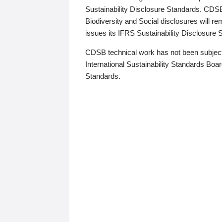
Sustainability Disclosure Standards. CDS
Biodiversity and Social disclosures will r
issues its IFRS Sustainability Disclosure
CDSB technical work has not been subject
International Sustainability Standards Board
Standards.