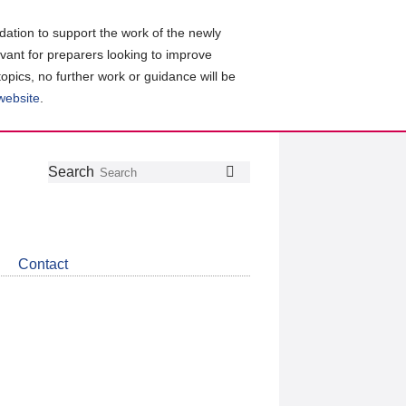
ation to support the work of the newly
evant for preparers looking to improve
topics, no further work or guidance will be
 website
.
Follow
Join
Get
Search
Search
us
our
the
on
group
latest
Twitter
on
news
LinkedIn
about
Contact
CDSB