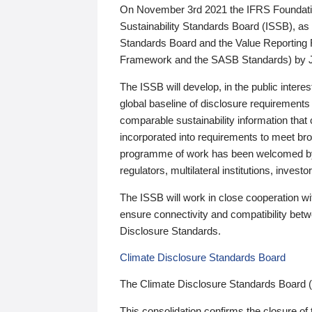
On November 3rd 2021 the IFRS Foundation
Sustainability Standards Board (ISSB), as 
Standards Board and the Value Reporting
Framework and the SASB Standards) by 
The ISSB will develop, in the public intere
global baseline of disclosure requirements 
comparable sustainability information that
incorporated into requirements to meet bro
programme of work has been welcomed by 
regulators, multilateral institutions, inve
The ISSB will work in close cooperation wi
ensure connectivity and compatibility be
Disclosure Standards.
Climate Disclosure Standards Board
The Climate Disclosure Standards Board 
This consolidation confirms the closure of 