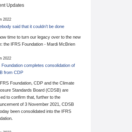
nt Updates
n 2022
ody said that it couldn’t be done
 now time to turn our legacy over to the new
: the IFRS Foundation - Mardi McBrien
n 2022
 Foundation completes consolidation of
B from CDP
IFRS Foundation, CDP and the Climate
losure Standards Board (CDSB) are
ed to confirm that, further to the
uncement of 3 November 2021, CDSB
today been consolidated into the IFRS
dation.