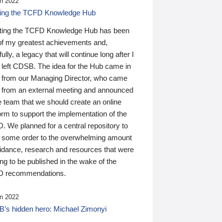
n 2022
ding the TCFD Knowledge Hub
ting the TCFD Knowledge Hub has been
of my greatest achievements and,
ully, a legacy that will continue long after I
 left CDSB. The idea for the Hub came in
 from our Managing Director, who came
 from an external meeting and announced
e team that we should create an online
orm to support the implementation of the
 We planned for a central repository to
g some order to the overwhelming amount
uidance, research and resources that were
ing to be published in the wake of the
 recommendations.
n 2022
’s hidden hero: Michael Zimonyi