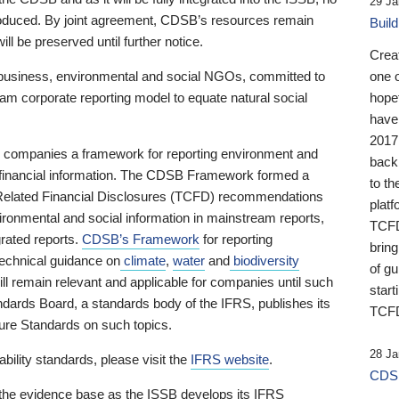
29 Ja
 produced. By joint agreement, CDSB’s resources remain
Buil
ll be preserved until further notice.
Crea
business, environmental and social NGOs, committed to
one 
am corporate reporting model to equate natural social
hopef
have
2017
ng companies a framework for reporting environment and
back
s financial information. The CDSB Framework formed a
to th
e-Related Financial Disclosures (TCFD) recommendations
platf
ironmental and social information in mainstream reports,
TCFD.
grated reports.
CDSB’s Framework
for reporting
brin
technical guidance on
climate
,
water
and
biodiversity
of g
ill remain relevant and applicable for companies until such
start
andards Board, a standards body of the IFRS, publishes its
TCFD
sure Standards on such topics.
28 Ja
bility standards, please visit the
IFRS website
.
CDSB
 the evidence base as the ISSB develops its IFRS