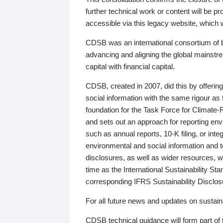
further technical work or content will be
accessible via this legacy website, which wi
CDSB was an international consortium of 
advancing and aligning the global mainstre
capital with financial capital.
CDSB, created in 2007, did this by offeri
social information with the same rigour a
foundation for the Task Force for Climat
and sets out an approach for reporting env
such as annual reports, 10-K filing, or inte
environmental and social information and 
disclosures, as well as wider resources, w
time as the International Sustainability St
corresponding IFRS Sustainability Disclo
For all future news and updates on sustaina
CDSB technical guidance will form part of