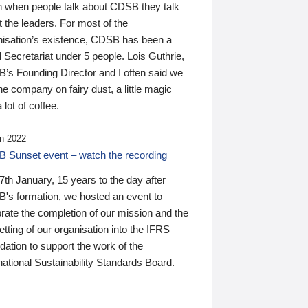
n when people talk about CDSB they talk
 the leaders. For most of the
nisation’s existence, CDSB has been a
 Secretariat under 5 people. Lois Guthrie,
’s Founding Director and I often said we
he company on fairy dust, a little magic
 lot of coffee.
n 2022
 Sunset event – watch the recording
th January, 15 years to the day after
's formation, we hosted an event to
rate the completion of our mission and the
tting of our organisation into the IFRS
ation to support the work of the
national Sustainability Standards Board.