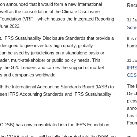
 announced that it would form a new International
Rece
well as the consolidation of the Climate Disclosure
 Foundation (VRF—which houses the Integrated Reporting
31 Ja
June 2022.
Someb
st, IFRS Sustainability Disclosure Standards that provide a
It is
designed to give investors high quality, globally
home
 can be used by jurisdictions on a standalone basis or
ader, multi-stakeholder or public policy needs. This
31 Ja
the G20 Leaders and carries the support of market
IFRS
stors and companies worldwide.
CDS
The 
th the International Accounting Standards Board (IASB) to
Disc
tween IFRS Accounting Standards and IFRS Sustainability
pleas
anno
has 
Foun
(CDSB) has now consolidated into the IFRS Foundation.
the CDSB and as it will be fully integrated into the ISSB, no