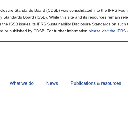
closure Standards Board (CDSB) was consolidated into the IFRS Found
ity Standards Board (ISSB). While this site and its resources remain rel
as the ISSB issues its IFRS Sustainability Disclosure Standards on such 
d or published by CDSB. For further information
please visit the IFRS
Follow
CDSB
What we do
News
Publications & resources