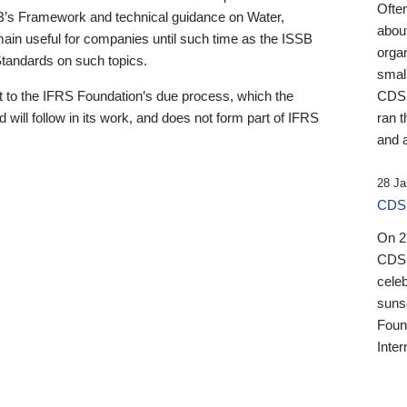
Ofte
B’s Framework and technical guidance on Water,
about
emain useful for companies until such time as the ISSB
orga
 Standards on such topics.
small
 to the IFRS Foundation’s due process, which the
CDSB
 will follow in its work, and does not form part of IFRS
ran t
and a
28 Ja
CDSB
On 27
CDSB
celeb
sunse
Found
Inter