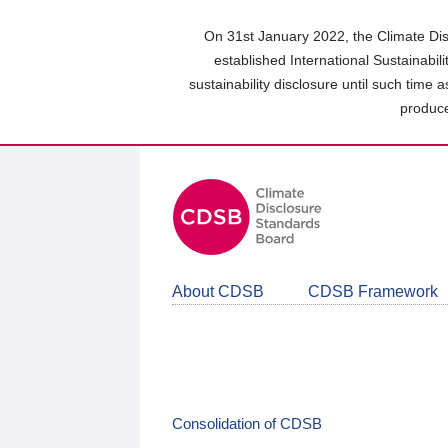
Skip
to
On 31st January 2022, the Climate Dis
main
established International Sustainabil
content
sustainability disclosure until such time 
area
produce
About CDSB
CDSB Framework
Consolidation of CDSB