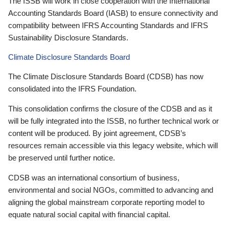
The ISSB will work in close cooperation with the International
Accounting Standards Board (IASB) to ensure connectivity and
compatibility between IFRS Accounting Standards and IFRS
Sustainability Disclosure Standards.
Climate Disclosure Standards Board
The Climate Disclosure Standards Board (CDSB) has now
consolidated into the IFRS Foundation.
This consolidation confirms the closure of the CDSB and as it
will be fully integrated into the ISSB, no further technical work or
content will be produced. By joint agreement, CDSB’s
resources remain accessible via this legacy website, which will
be preserved until further notice.
CDSB was an international consortium of business,
environmental and social NGOs, committed to advancing and
aligning the global mainstream corporate reporting model to
equate natural social capital with financial capital.