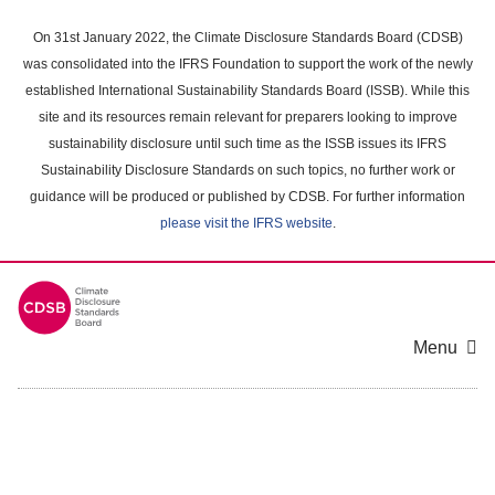
Skip
to
On 31st January 2022, the Climate Disclosure Standards Board (CDSB)
main
was consolidated into the IFRS Foundation to support the work of the newly
content
established International Sustainability Standards Board (ISSB). While this
area
site and its resources remain relevant for preparers looking to improve
sustainability disclosure until such time as the ISSB issues its IFRS
Sustainability Disclosure Standards on such topics, no further work or
guidance will be produced or published by CDSB. For further information
please visit the IFRS website
.
Menu