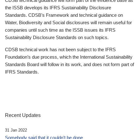
CDSB technical guidance will form part of the evidence base as
the ISSB develops its IFRS Sustainability Disclosure
Standards. CDSB’s Framework and technical guidance on
Water, Biodiversity and Social disclosures will remain useful for
companies until such time as the ISSB issues its IFRS
Sustainability Disclosure Standards on such topics.
CDSB technical work has not been subject to the IFRS
Foundation’s due process, which the International Sustainability
Standards Board will follow in its work, and does not form part of
IFRS Standards.
Recent Updates
31 Jan 2022
Somebody said that it couldn’t be done