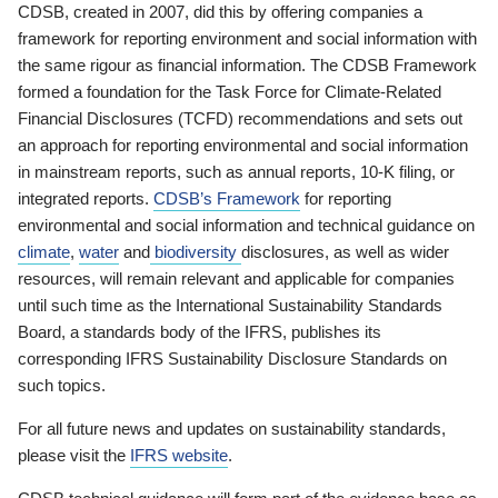
CDSB, created in 2007, did this by offering companies a
framework for reporting environment and social information with
the same rigour as financial information. The CDSB Framework
formed a foundation for the Task Force for Climate-Related
Financial Disclosures (TCFD) recommendations and sets out
an approach for reporting environmental and social information
in mainstream reports, such as annual reports, 10-K filing, or
integrated reports.
CDSB’s Framework
for reporting
environmental and social information and technical guidance on
climate
,
water
and
biodiversity
disclosures, as well as wider
resources, will remain relevant and applicable for companies
until such time as the International Sustainability Standards
Board, a standards body of the IFRS, publishes its
corresponding IFRS Sustainability Disclosure Standards on
such topics.
For all future news and updates on sustainability standards,
please visit the
IFRS website
.