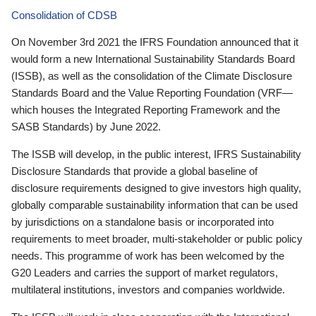
Consolidation of CDSB
On November 3rd 2021 the IFRS Foundation announced that it
would form a new International Sustainability Standards Board
(ISSB), as well as the consolidation of the Climate Disclosure
Standards Board and the Value Reporting Foundation (VRF—
which houses the Integrated Reporting Framework and the
SASB Standards) by June 2022.
The ISSB will develop, in the public interest, IFRS Sustainability
Disclosure Standards that provide a global baseline of
disclosure requirements designed to give investors high quality,
globally comparable sustainability information that can be used
by jurisdictions on a standalone basis or incorporated into
requirements to meet broader, multi-stakeholder or public policy
needs. This programme of work has been welcomed by the
G20 Leaders and carries the support of market regulators,
multilateral institutions, investors and companies worldwide.