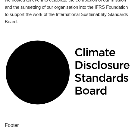
and the sunsetting of our organisation into the IFRS Foundation
to support the work of the International Sustainability Standards
Board.
Footer