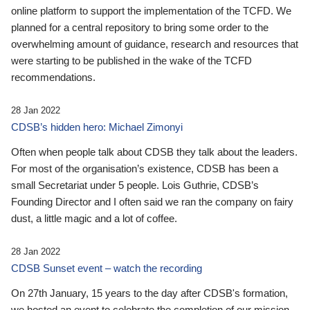
online platform to support the implementation of the TCFD. We
planned for a central repository to bring some order to the
overwhelming amount of guidance, research and resources that
were starting to be published in the wake of the TCFD
recommendations.
28 Jan 2022
CDSB’s hidden hero: Michael Zimonyi
Often when people talk about CDSB they talk about the leaders.
For most of the organisation’s existence, CDSB has been a
small Secretariat under 5 people. Lois Guthrie, CDSB’s
Founding Director and I often said we ran the company on fairy
dust, a little magic and a lot of coffee.
28 Jan 2022
CDSB Sunset event – watch the recording
On 27th January, 15 years to the day after CDSB's formation,
we hosted an event to celebrate the completion of our mission