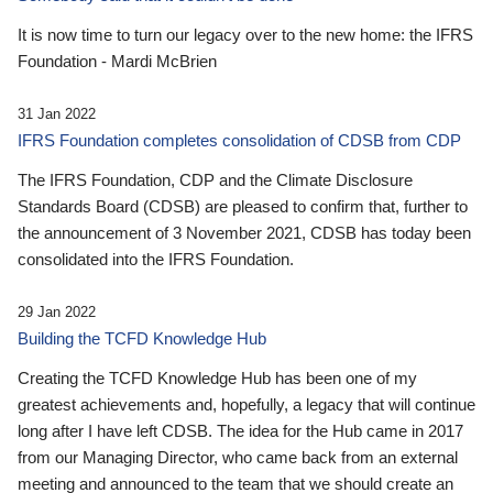
It is now time to turn our legacy over to the new home: the IFRS
Foundation - Mardi McBrien
31 Jan 2022
IFRS Foundation completes consolidation of CDSB from CDP
The IFRS Foundation, CDP and the Climate Disclosure
Standards Board (CDSB) are pleased to confirm that, further to
the announcement of 3 November 2021, CDSB has today been
consolidated into the IFRS Foundation.
29 Jan 2022
Building the TCFD Knowledge Hub
Creating the TCFD Knowledge Hub has been one of my
greatest achievements and, hopefully, a legacy that will continue
long after I have left CDSB. The idea for the Hub came in 2017
from our Managing Director, who came back from an external
meeting and announced to the team that we should create an