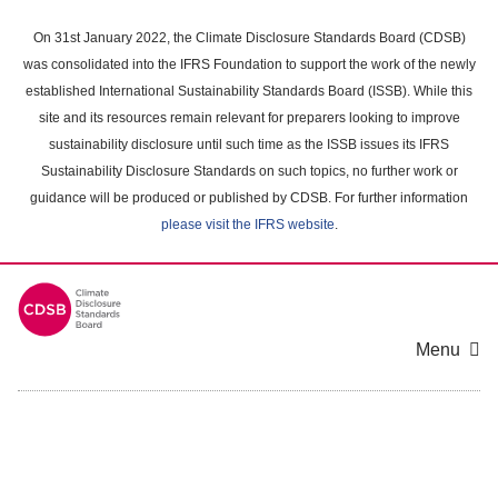
Skip
to
On 31st January 2022, the Climate Disclosure Standards Board (CDSB)
main
was consolidated into the IFRS Foundation to support the work of the newly
content
established International Sustainability Standards Board (ISSB). While this
area
site and its resources remain relevant for preparers looking to improve
sustainability disclosure until such time as the ISSB issues its IFRS
Sustainability Disclosure Standards on such topics, no further work or
guidance will be produced or published by CDSB. For further information
please visit the IFRS website
.
Menu