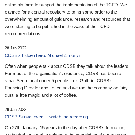
online platform to support the implementation of the TCFD. We
planned for a central repository to bring some order to the
overwhelming amount of guidance, research and resources that
were starting to be published in the wake of the TCFD
recommendations.
28 Jan 2022
CDSB’s hidden hero: Michael Zimonyi
Often when people talk about CDSB they talk about the leaders.
For most of the organisation’s existence, CDSB has been a
small Secretariat under 5 people. Lois Guthrie, CDSB’s
Founding Director and I often said we ran the company on fairy
dust, a little magic and a lot of coffee.
28 Jan 2022
CDSB Sunset event – watch the recording
On 27th January, 15 years to the day after CDSB's formation,
we hosted an event to celebrate the completion of our mission