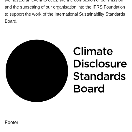
and the sunsetting of our organisation into the IFRS Foundation
to support the work of the International Sustainability Standards
Board.
Footer