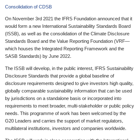
Consolidation of CDSB
On November 3rd 2021 the IFRS Foundation announced that it
would form a new International Sustainability Standards Board
(ISSB), as well as the consolidation of the Climate Disclosure
Standards Board and the Value Reporting Foundation (VRF—
which houses the Integrated Reporting Framework and the
SASB Standards) by June 2022.
The ISSB will develop, in the public interest, IFRS Sustainability
Disclosure Standards that provide a global baseline of
disclosure requirements designed to give investors high quality,
globally comparable sustainability information that can be used
by jurisdictions on a standalone basis or incorporated into
requirements to meet broader, multi-stakeholder or public policy
needs. This programme of work has been welcomed by the
G20 Leaders and carries the support of market regulators,
multilateral institutions, investors and companies worldwide.