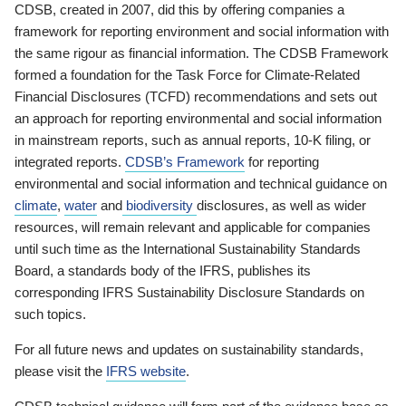
CDSB, created in 2007, did this by offering companies a
framework for reporting environment and social information with
the same rigour as financial information. The CDSB Framework
formed a foundation for the Task Force for Climate-Related
Financial Disclosures (TCFD) recommendations and sets out
an approach for reporting environmental and social information
in mainstream reports, such as annual reports, 10-K filing, or
integrated reports.
CDSB’s Framework
for reporting
environmental and social information and technical guidance on
climate
,
water
and
biodiversity
disclosures, as well as wider
resources, will remain relevant and applicable for companies
until such time as the International Sustainability Standards
Board, a standards body of the IFRS, publishes its
corresponding IFRS Sustainability Disclosure Standards on
such topics.
For all future news and updates on sustainability standards,
please visit the
IFRS website
.