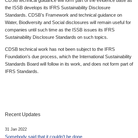
CDSB technical guidance will form part of the evidence base as
the ISSB develops its IFRS Sustainability Disclosure
Standards. CDSB’s Framework and technical guidance on
Water, Biodiversity and Social disclosures will remain useful for
companies until such time as the ISSB issues its IFRS
Sustainability Disclosure Standards on such topics.
CDSB technical work has not been subject to the IFRS
Foundation’s due process, which the International Sustainability
Standards Board will follow in its work, and does not form part of
IFRS Standards.
Recent Updates
31 Jan 2022
Somebody said that it couldn’t be done