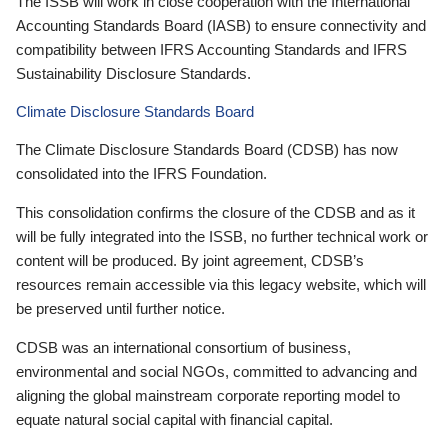
The ISSB will work in close cooperation with the International
Accounting Standards Board (IASB) to ensure connectivity and
compatibility between IFRS Accounting Standards and IFRS
Sustainability Disclosure Standards.
Climate Disclosure Standards Board
The Climate Disclosure Standards Board (CDSB) has now
consolidated into the IFRS Foundation.
This consolidation confirms the closure of the CDSB and as it
will be fully integrated into the ISSB, no further technical work or
content will be produced. By joint agreement, CDSB’s
resources remain accessible via this legacy website, which will
be preserved until further notice.
CDSB was an international consortium of business,
environmental and social NGOs, committed to advancing and
aligning the global mainstream corporate reporting model to
equate natural social capital with financial capital.