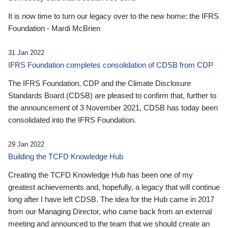
It is now time to turn our legacy over to the new home: the IFRS
Foundation - Mardi McBrien
31 Jan 2022
IFRS Foundation completes consolidation of CDSB from CDP
The IFRS Foundation, CDP and the Climate Disclosure
Standards Board (CDSB) are pleased to confirm that, further to
the announcement of 3 November 2021, CDSB has today been
consolidated into the IFRS Foundation.
29 Jan 2022
Building the TCFD Knowledge Hub
Creating the TCFD Knowledge Hub has been one of my
greatest achievements and, hopefully, a legacy that will continue
long after I have left CDSB. The idea for the Hub came in 2017
from our Managing Director, who came back from an external
meeting and announced to the team that we should create an