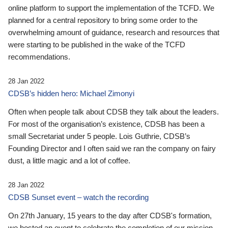
online platform to support the implementation of the TCFD. We
planned for a central repository to bring some order to the
overwhelming amount of guidance, research and resources that
were starting to be published in the wake of the TCFD
recommendations.
28 Jan 2022
CDSB’s hidden hero: Michael Zimonyi
Often when people talk about CDSB they talk about the leaders.
For most of the organisation’s existence, CDSB has been a
small Secretariat under 5 people. Lois Guthrie, CDSB’s
Founding Director and I often said we ran the company on fairy
dust, a little magic and a lot of coffee.
28 Jan 2022
CDSB Sunset event – watch the recording
On 27th January, 15 years to the day after CDSB's formation,
we hosted an event to celebrate the completion of our mission