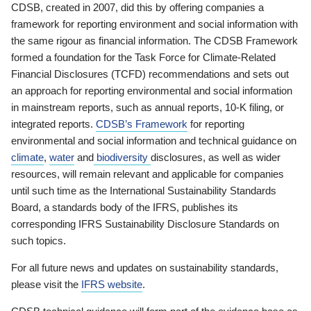
CDSB, created in 2007, did this by offering companies a
framework for reporting environment and social information with
the same rigour as financial information. The CDSB Framework
formed a foundation for the Task Force for Climate-Related
Financial Disclosures (TCFD) recommendations and sets out
an approach for reporting environmental and social information
in mainstream reports, such as annual reports, 10-K filing, or
integrated reports.
CDSB’s Framework
for reporting
environmental and social information and technical guidance on
climate
,
water
and
biodiversity
disclosures, as well as wider
resources, will remain relevant and applicable for companies
until such time as the International Sustainability Standards
Board, a standards body of the IFRS, publishes its
corresponding IFRS Sustainability Disclosure Standards on
such topics.
For all future news and updates on sustainability standards,
please visit the
IFRS website
.