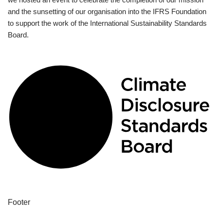
and the sunsetting of our organisation into the IFRS Foundation
to support the work of the International Sustainability Standards
Board.
Footer