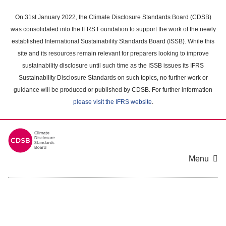
Skip
to
On 31st January 2022, the Climate Disclosure Standards Board (CDSB)
main
was consolidated into the IFRS Foundation to support the work of the newly
content
established International Sustainability Standards Board (ISSB). While this
area
site and its resources remain relevant for preparers looking to improve
sustainability disclosure until such time as the ISSB issues its IFRS
Sustainability Disclosure Standards on such topics, no further work or
guidance will be produced or published by CDSB. For further information
please visit the IFRS website
.
Menu