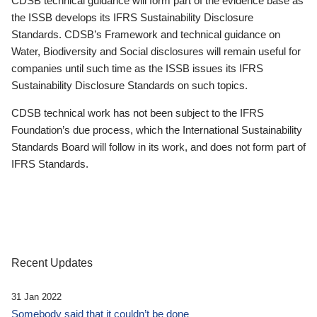
CDSB technical guidance will form part of the evidence base as
the ISSB develops its IFRS Sustainability Disclosure
Standards. CDSB’s Framework and technical guidance on
Water, Biodiversity and Social disclosures will remain useful for
companies until such time as the ISSB issues its IFRS
Sustainability Disclosure Standards on such topics.
CDSB technical work has not been subject to the IFRS
Foundation’s due process, which the International Sustainability
Standards Board will follow in its work, and does not form part of
IFRS Standards.
Recent Updates
31 Jan 2022
Somebody said that it couldn’t be done