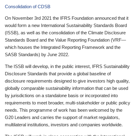
Consolidation of CDSB
On November 3rd 2021 the IFRS Foundation announced that it
would form a new International Sustainability Standards Board
(ISSB), as well as the consolidation of the Climate Disclosure
Standards Board and the Value Reporting Foundation (VRF—
which houses the Integrated Reporting Framework and the
SASB Standards) by June 2022.
The ISSB will develop, in the public interest, IFRS Sustainability
Disclosure Standards that provide a global baseline of
disclosure requirements designed to give investors high quality,
globally comparable sustainability information that can be used
by jurisdictions on a standalone basis or incorporated into
requirements to meet broader, multi-stakeholder or public policy
needs. This programme of work has been welcomed by the
G20 Leaders and carries the support of market regulators,
multilateral institutions, investors and companies worldwide.