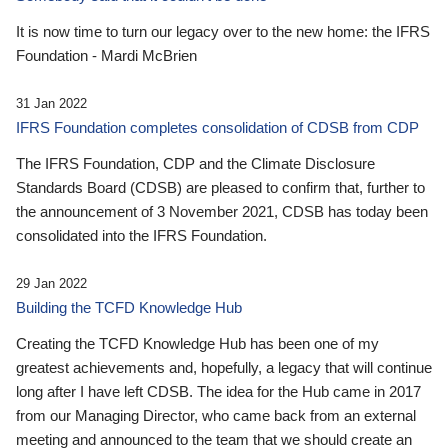
It is now time to turn our legacy over to the new home: the IFRS
Foundation - Mardi McBrien
31 Jan 2022
IFRS Foundation completes consolidation of CDSB from CDP
The IFRS Foundation, CDP and the Climate Disclosure
Standards Board (CDSB) are pleased to confirm that, further to
the announcement of 3 November 2021, CDSB has today been
consolidated into the IFRS Foundation.
29 Jan 2022
Building the TCFD Knowledge Hub
Creating the TCFD Knowledge Hub has been one of my
greatest achievements and, hopefully, a legacy that will continue
long after I have left CDSB. The idea for the Hub came in 2017
from our Managing Director, who came back from an external
meeting and announced to the team that we should create an