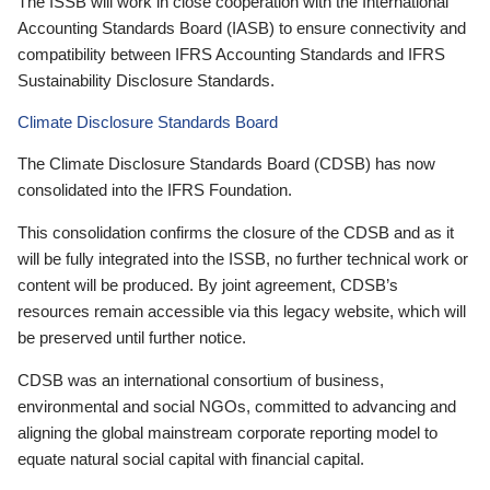
The ISSB will work in close cooperation with the International
Accounting Standards Board (IASB) to ensure connectivity and
compatibility between IFRS Accounting Standards and IFRS
Sustainability Disclosure Standards.
Climate Disclosure Standards Board
The Climate Disclosure Standards Board (CDSB) has now
consolidated into the IFRS Foundation.
This consolidation confirms the closure of the CDSB and as it
will be fully integrated into the ISSB, no further technical work or
content will be produced. By joint agreement, CDSB’s
resources remain accessible via this legacy website, which will
be preserved until further notice.
CDSB was an international consortium of business,
environmental and social NGOs, committed to advancing and
aligning the global mainstream corporate reporting model to
equate natural social capital with financial capital.