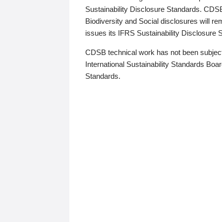
Sustainability Disclosure Standards. CDS
Biodiversity and Social disclosures will r
issues its IFRS Sustainability Disclosure
CDSB technical work has not been subject
International Sustainability Standards Board
Standards.