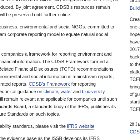
29 Ja
 produced. By joint agreement, CDSB’s resources remain
Buil
ll be preserved until further notice.
Crea
business, environmental and social NGOs, committed to
one 
am corporate reporting model to equate natural social
hopef
have
2017
ng companies a framework for reporting environment and
back
s financial information. The CDSB Framework formed a
to th
e-Related Financial Disclosures (TCFD) recommendations
platf
ironmental and social information in mainstream reports,
TCFD.
grated reports.
CDSB’s Framework
for reporting
brin
technical guidance on
climate
,
water
and
biodiversity
of g
ill remain relevant and applicable for companies until such
start
andards Board, a standards body of the IFRS, publishes its
TCFD
sure Standards on such topics.
28 Ja
bility standards, please visit the
IFRS website
.
CDSB
 the evidence base as the ISSB develops its IFRS