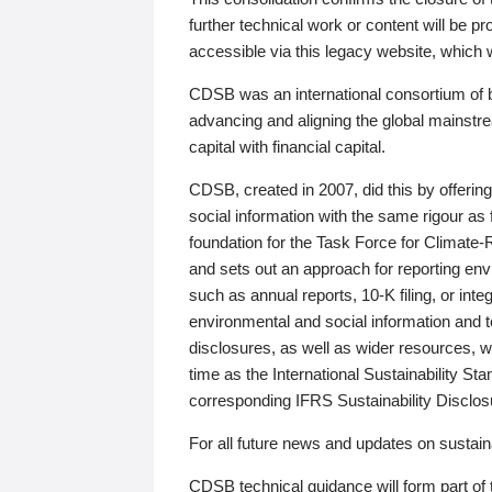
further technical work or content will be
accessible via this legacy website, which wi
CDSB was an international consortium of 
advancing and aligning the global mainstre
capital with financial capital.
CDSB, created in 2007, did this by offeri
social information with the same rigour a
foundation for the Task Force for Climat
and sets out an approach for reporting env
such as annual reports, 10-K filing, or inte
environmental and social information and 
disclosures, as well as wider resources, w
time as the International Sustainability St
corresponding IFRS Sustainability Disclo
For all future news and updates on sustaina
CDSB technical guidance will form part of