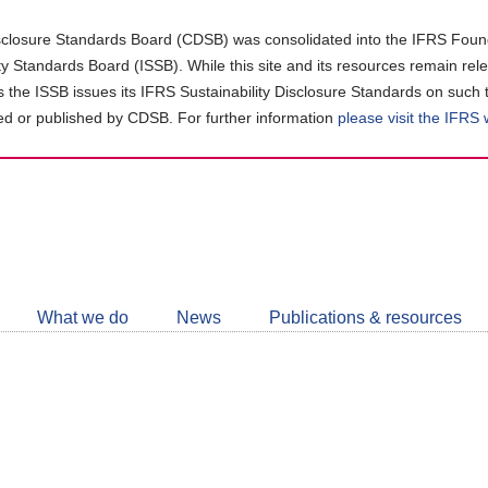
closure Standards Board (CDSB) was consolidated into the IFRS Found
ity Standards Board (ISSB). While this site and its resources remain rel
as the ISSB issues its IFRS Sustainability Disclosure Standards on such 
d or published by CDSB. For further information
please visit the IFRS
Follow
CDSB
What we do
News
Publications & resources