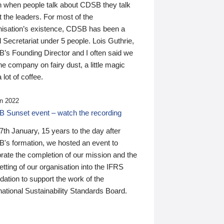
n when people talk about CDSB they talk
 the leaders. For most of the
nisation’s existence, CDSB has been a
 Secretariat under 5 people. Lois Guthrie,
’s Founding Director and I often said we
he company on fairy dust, a little magic
 lot of coffee.
n 2022
 Sunset event – watch the recording
th January, 15 years to the day after
's formation, we hosted an event to
rate the completion of our mission and the
tting of our organisation into the IFRS
ation to support the work of the
national Sustainability Standards Board.