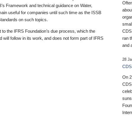
Ofte
B’s Framework and technical guidance on Water,
about
emain useful for companies until such time as the ISSB
orga
 Standards on such topics.
small
 to the IFRS Foundation’s due process, which the
CDSB
 will follow in its work, and does not form part of IFRS
ran t
and a
28 Ja
CDSB
On 27
CDSB
celeb
sunse
Found
Inter