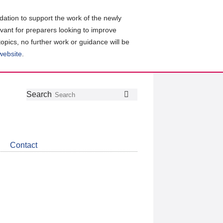
ation to support the work of the newly
evant for preparers looking to improve
topics, no further work or guidance will be
 website
.
Follow
Join
Get
Search
Search
us
our
the
on
group
latest
Twitter
on
news
LinkedIn
about
Contact
CDSB