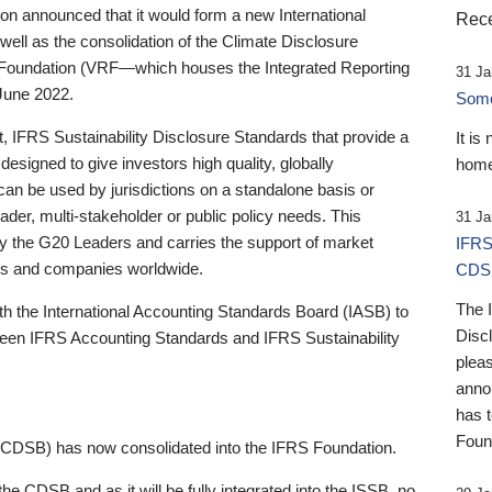
 announced that it would form a new International
Rece
well as the consolidation of the Climate Disclosure
 Foundation (VRF—which houses the Integrated Reporting
31 Ja
June 2022.
Someb
st, IFRS Sustainability Disclosure Standards that provide a
It is
designed to give investors high quality, globally
home
 can be used by jurisdictions on a standalone basis or
ader, multi-stakeholder or public policy needs. This
31 Ja
the G20 Leaders and carries the support of market
IFRS
stors and companies worldwide.
CDS
The 
th the International Accounting Standards Board (IASB) to
Disc
tween IFRS Accounting Standards and IFRS Sustainability
pleas
anno
has 
Foun
(CDSB) has now consolidated into the IFRS Foundation.
the CDSB and as it will be fully integrated into the ISSB, no