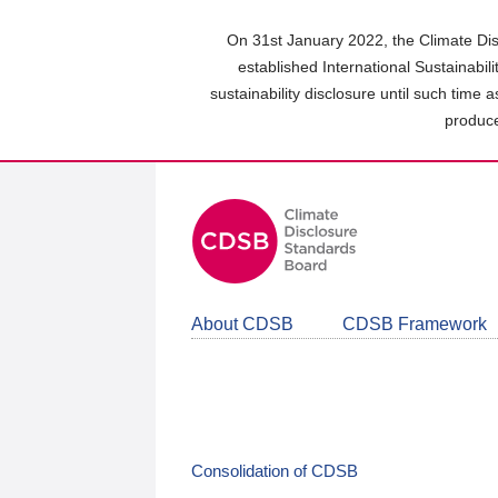
Skip
to
On 31st January 2022, the Climate Dis
main
established International Sustainabil
content
sustainability disclosure until such time 
area
produce
About CDSB
CDSB Framework
Consolidation of CDSB