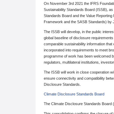
On November 3rd 2021 the IFRS Foundation
Sustainability Standards Board (ISSB), as 
Standards Board and the Value Reporting
Framework and the SASB Standards) by 
The ISSB will develop, in the public intere
global baseline of disclosure requirements 
comparable sustainability information that
incorporated into requirements to meet bro
programme of work has been welcomed by 
regulators, multilateral institutions, inve
The ISSB will work in close cooperation wi
ensure connectivity and compatibility be
Disclosure Standards.
Climate Disclosure Standards Board
The Climate Disclosure Standards Board 
This consolidation confirms the closure of 