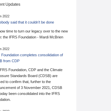
nt Updates
n 2022
ody said that it couldn’t be done
 now time to turn our legacy over to the new
: the IFRS Foundation - Mardi McBrien
n 2022
 Foundation completes consolidation of
B from CDP
IFRS Foundation, CDP and the Climate
losure Standards Board (CDSB) are
ed to confirm that, further to the
uncement of 3 November 2021, CDSB
today been consolidated into the IFRS
dation.