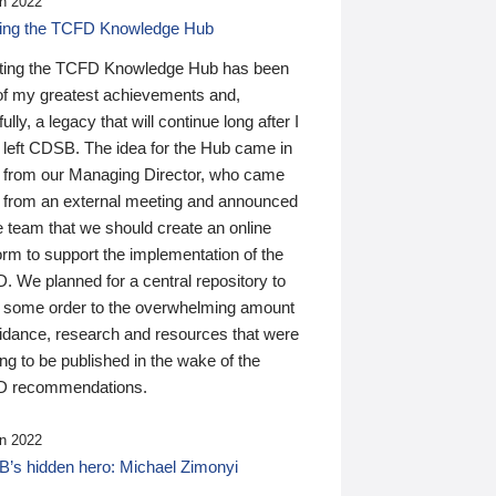
n 2022
ding the TCFD Knowledge Hub
ting the TCFD Knowledge Hub has been
of my greatest achievements and,
ully, a legacy that will continue long after I
 left CDSB. The idea for the Hub came in
 from our Managing Director, who came
 from an external meeting and announced
e team that we should create an online
orm to support the implementation of the
 We planned for a central repository to
g some order to the overwhelming amount
uidance, research and resources that were
ing to be published in the wake of the
 recommendations.
n 2022
’s hidden hero: Michael Zimonyi