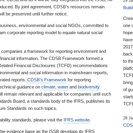
29 Ja
 produced. By joint agreement, CDSB’s resources remain
Buil
ll be preserved until further notice.
Crea
business, environmental and social NGOs, committed to
one 
am corporate reporting model to equate natural social
hopef
have
2017
ng companies a framework for reporting environment and
back
s financial information. The CDSB Framework formed a
to th
e-Related Financial Disclosures (TCFD) recommendations
platf
ironmental and social information in mainstream reports,
TCFD.
grated reports.
CDSB’s Framework
for reporting
brin
technical guidance on
climate
,
water
and
biodiversity
of g
ill remain relevant and applicable for companies until such
start
andards Board, a standards body of the IFRS, publishes its
TCFD
sure Standards on such topics.
28 Ja
bility standards, please visit the
IFRS website
.
CDSB
 the evidence base as the ISSB develops its IFRS