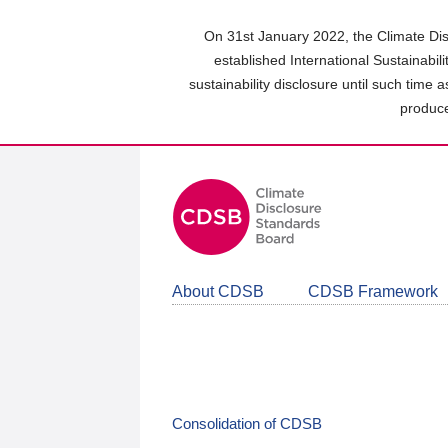
Skip
to
On 31st January 2022, the Climate Dis
main
established International Sustainabil
content
sustainability disclosure until such time 
area
produce
About CDSB
CDSB Framework
Consolidation of CDSB