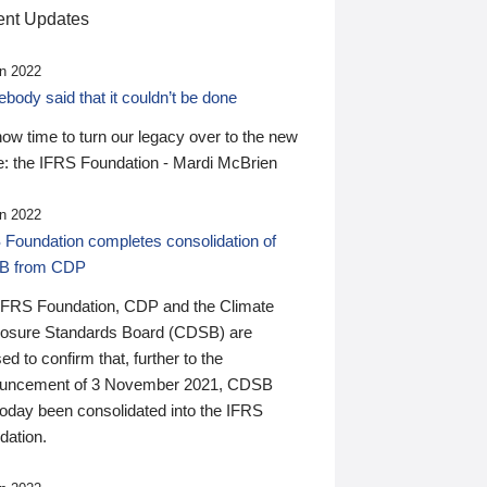
nt Updates
n 2022
ody said that it couldn’t be done
 now time to turn our legacy over to the new
: the IFRS Foundation - Mardi McBrien
n 2022
 Foundation completes consolidation of
B from CDP
IFRS Foundation, CDP and the Climate
losure Standards Board (CDSB) are
ed to confirm that, further to the
uncement of 3 November 2021, CDSB
today been consolidated into the IFRS
dation.