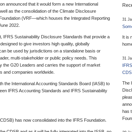
 announced that it would form a new International
Rece
well as the consolidation of the Climate Disclosure
 Foundation (VRF—which houses the Integrated Reporting
31 Ja
June 2022.
Someb
st, IFRS Sustainability Disclosure Standards that provide a
It is
designed to give investors high quality, globally
home
 can be used by jurisdictions on a standalone basis or
ader, multi-stakeholder or public policy needs. This
31 Ja
the G20 Leaders and carries the support of market
IFRS
stors and companies worldwide.
CDS
The 
th the International Accounting Standards Board (IASB) to
Disc
tween IFRS Accounting Standards and IFRS Sustainability
pleas
anno
has 
Foun
(CDSB) has now consolidated into the IFRS Foundation.
the CDSB and as it will be fully integrated into the ISSB, no