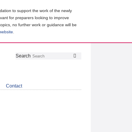
ation to support the work of the newly
evant for preparers looking to improve
topics, no further work or guidance will be
 website
.
Follow
Join
Get
Search
Search
us
our
the
on
group
latest
Twitter
on
news
LinkedIn
about
Contact
CDSB