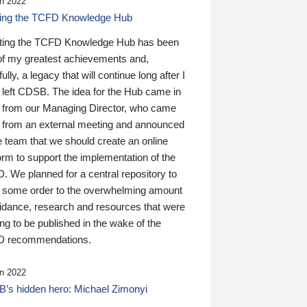
n 2022
ding the TCFD Knowledge Hub
ting the TCFD Knowledge Hub has been
of my greatest achievements and,
ully, a legacy that will continue long after I
 left CDSB. The idea for the Hub came in
 from our Managing Director, who came
 from an external meeting and announced
e team that we should create an online
orm to support the implementation of the
 We planned for a central repository to
g some order to the overwhelming amount
uidance, research and resources that were
ing to be published in the wake of the
 recommendations.
n 2022
’s hidden hero: Michael Zimonyi