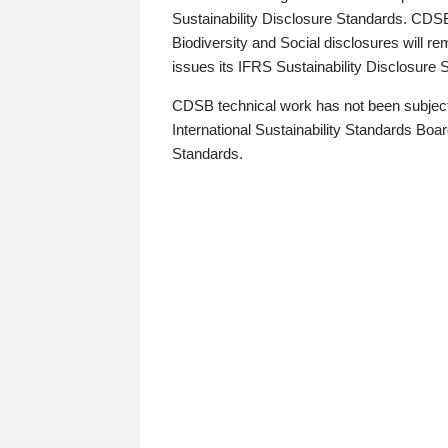
Sustainability Disclosure Standards. CDS
Biodiversity and Social disclosures will r
issues its IFRS Sustainability Disclosure
CDSB technical work has not been subject
International Sustainability Standards Board
Standards.