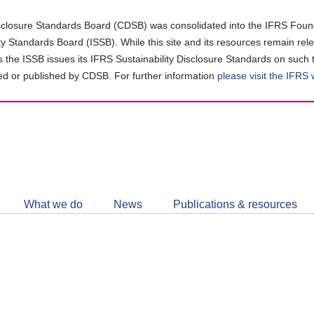
closure Standards Board (CDSB) was consolidated into the IFRS Found
ity Standards Board (ISSB). While this site and its resources remain rel
as the ISSB issues its IFRS Sustainability Disclosure Standards on such 
d or published by CDSB. For further information
please visit the IFRS
Follow
CDSB
What we do
News
Publications & resources