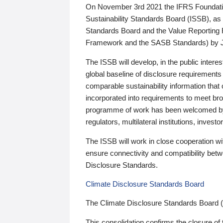
On November 3rd 2021 the IFRS Foundation
Sustainability Standards Board (ISSB), as 
Standards Board and the Value Reporting
Framework and the SASB Standards) by 
The ISSB will develop, in the public intere
global baseline of disclosure requirements 
comparable sustainability information that
incorporated into requirements to meet bro
programme of work has been welcomed by 
regulators, multilateral institutions, inve
The ISSB will work in close cooperation wi
ensure connectivity and compatibility be
Disclosure Standards.
Climate Disclosure Standards Board
The Climate Disclosure Standards Board 
This consolidation confirms the closure of 