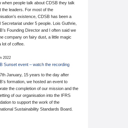
n when people talk about CDSB they talk
 the leaders. For most of the
nisation’s existence, CDSB has been a
 Secretariat under 5 people. Lois Guthrie,
’s Founding Director and I often said we
he company on fairy dust, a little magic
 lot of coffee.
n 2022
 Sunset event – watch the recording
th January, 15 years to the day after
's formation, we hosted an event to
rate the completion of our mission and the
tting of our organisation into the IFRS
ation to support the work of the
national Sustainability Standards Board.