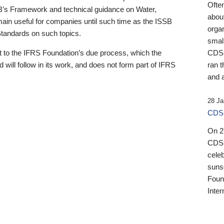
Ofte
B’s Framework and technical guidance on Water,
about
emain useful for companies until such time as the ISSB
orga
 Standards on such topics.
small
 to the IFRS Foundation’s due process, which the
CDSB
 will follow in its work, and does not form part of IFRS
ran t
and a
28 Ja
CDSB
On 27
CDSB
celeb
sunse
Found
Inter