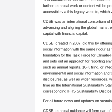
further technical work or content will be
accessible via this legacy website, which wi
CDSB was an international consortium of 
advancing and aligning the global mainstre
capital with financial capital.
CDSB, created in 2007, did this by offeri
social information with the same rigour a
foundation for the Task Force for Climat
and sets out an approach for reporting env
such as annual reports, 10-K filing, or inte
environmental and social information and 
disclosures, as well as wider resources, w
time as the International Sustainability St
corresponding IFRS Sustainability Disclo
For all future news and updates on sustaina
CDSB technical guidance will form part of