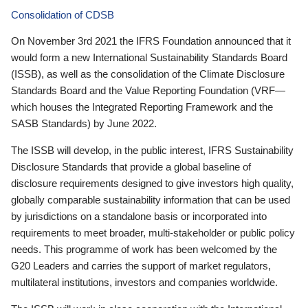
Consolidation of CDSB
On November 3rd 2021 the IFRS Foundation announced that it
would form a new International Sustainability Standards Board
(ISSB), as well as the consolidation of the Climate Disclosure
Standards Board and the Value Reporting Foundation (VRF—
which houses the Integrated Reporting Framework and the
SASB Standards) by June 2022.
The ISSB will develop, in the public interest, IFRS Sustainability
Disclosure Standards that provide a global baseline of
disclosure requirements designed to give investors high quality,
globally comparable sustainability information that can be used
by jurisdictions on a standalone basis or incorporated into
requirements to meet broader, multi-stakeholder or public policy
needs. This programme of work has been welcomed by the
G20 Leaders and carries the support of market regulators,
multilateral institutions, investors and companies worldwide.