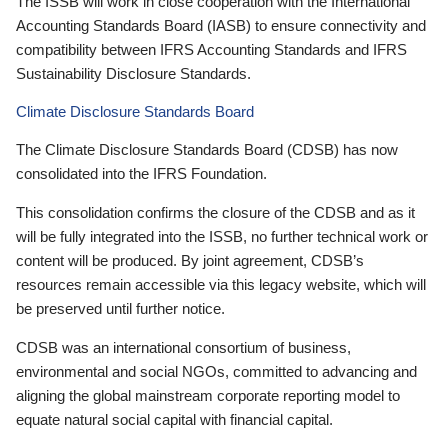
The ISSB will work in close cooperation with the International
Accounting Standards Board (IASB) to ensure connectivity and
compatibility between IFRS Accounting Standards and IFRS
Sustainability Disclosure Standards.
Climate Disclosure Standards Board
The Climate Disclosure Standards Board (CDSB) has now
consolidated into the IFRS Foundation.
This consolidation confirms the closure of the CDSB and as it
will be fully integrated into the ISSB, no further technical work or
content will be produced. By joint agreement, CDSB’s
resources remain accessible via this legacy website, which will
be preserved until further notice.
CDSB was an international consortium of business,
environmental and social NGOs, committed to advancing and
aligning the global mainstream corporate reporting model to
equate natural social capital with financial capital.