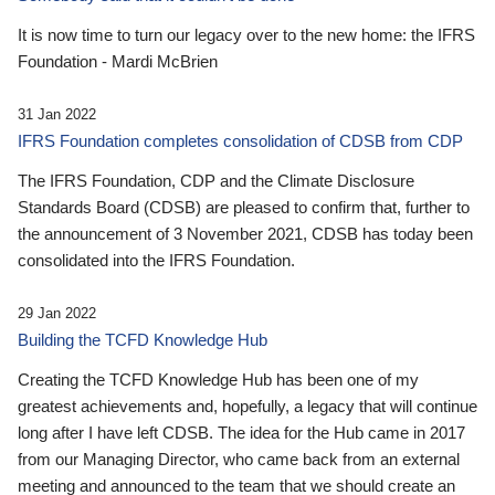
It is now time to turn our legacy over to the new home: the IFRS
Foundation - Mardi McBrien
31 Jan 2022
IFRS Foundation completes consolidation of CDSB from CDP
The IFRS Foundation, CDP and the Climate Disclosure
Standards Board (CDSB) are pleased to confirm that, further to
the announcement of 3 November 2021, CDSB has today been
consolidated into the IFRS Foundation.
29 Jan 2022
Building the TCFD Knowledge Hub
Creating the TCFD Knowledge Hub has been one of my
greatest achievements and, hopefully, a legacy that will continue
long after I have left CDSB. The idea for the Hub came in 2017
from our Managing Director, who came back from an external
meeting and announced to the team that we should create an