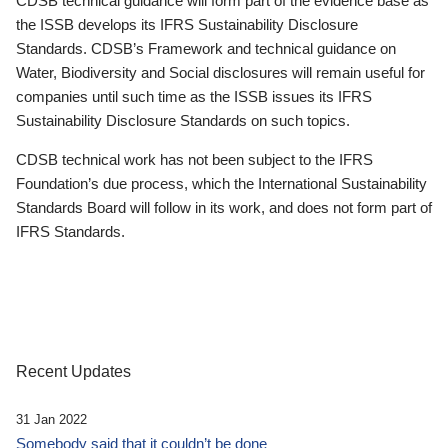
CDSB technical guidance will form part of the evidence base as
the ISSB develops its IFRS Sustainability Disclosure
Standards. CDSB’s Framework and technical guidance on
Water, Biodiversity and Social disclosures will remain useful for
companies until such time as the ISSB issues its IFRS
Sustainability Disclosure Standards on such topics.
CDSB technical work has not been subject to the IFRS
Foundation’s due process, which the International Sustainability
Standards Board will follow in its work, and does not form part of
IFRS Standards.
Recent Updates
31 Jan 2022
Somebody said that it couldn’t be done