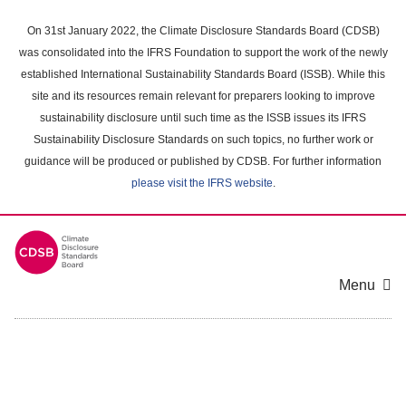
Skip
to
On 31st January 2022, the Climate Disclosure Standards Board (CDSB)
main
was consolidated into the IFRS Foundation to support the work of the newly
content
established International Sustainability Standards Board (ISSB). While this
area
site and its resources remain relevant for preparers looking to improve
sustainability disclosure until such time as the ISSB issues its IFRS
Sustainability Disclosure Standards on such topics, no further work or
guidance will be produced or published by CDSB. For further information
please visit the IFRS website
.
Menu