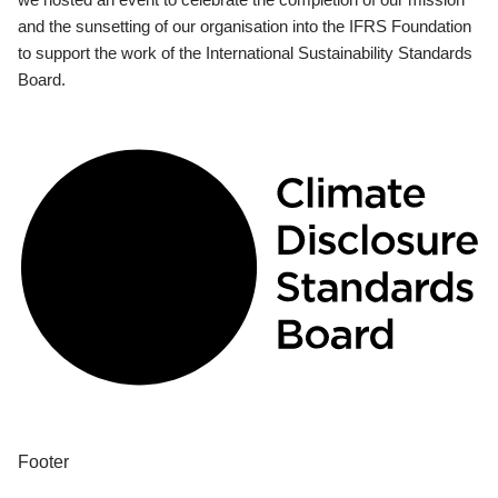
and the sunsetting of our organisation into the IFRS Foundation
to support the work of the International Sustainability Standards
Board.
Footer