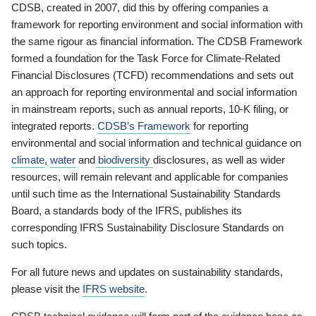
CDSB, created in 2007, did this by offering companies a
framework for reporting environment and social information with
the same rigour as financial information. The CDSB Framework
formed a foundation for the Task Force for Climate-Related
Financial Disclosures (TCFD) recommendations and sets out
an approach for reporting environmental and social information
in mainstream reports, such as annual reports, 10-K filing, or
integrated reports.
CDSB’s Framework
for reporting
environmental and social information and technical guidance on
climate
,
water
and
biodiversity
disclosures, as well as wider
resources, will remain relevant and applicable for companies
until such time as the International Sustainability Standards
Board, a standards body of the IFRS, publishes its
corresponding IFRS Sustainability Disclosure Standards on
such topics.
For all future news and updates on sustainability standards,
please visit the
IFRS website
.