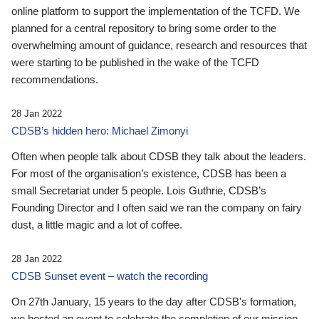
online platform to support the implementation of the TCFD. We
planned for a central repository to bring some order to the
overwhelming amount of guidance, research and resources that
were starting to be published in the wake of the TCFD
recommendations.
28 Jan 2022
CDSB’s hidden hero: Michael Zimonyi
Often when people talk about CDSB they talk about the leaders.
For most of the organisation’s existence, CDSB has been a
small Secretariat under 5 people. Lois Guthrie, CDSB’s
Founding Director and I often said we ran the company on fairy
dust, a little magic and a lot of coffee.
28 Jan 2022
CDSB Sunset event – watch the recording
On 27th January, 15 years to the day after CDSB's formation,
we hosted an event to celebrate the completion of our mission