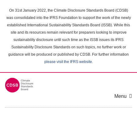
Skip
to
On 31st January 2022, the Climate Disclosure Standards Board (CDSB)
main
was consolidated into the IFRS Foundation to support the work of the newly
content
established International Sustainability Standards Board (ISSB). While this
area
site and its resources remain relevant for preparers looking to improve
sustainability disclosure until such time as the ISSB issues its IFRS
Sustainability Disclosure Standards on such topics, no further work or
guidance will be produced or published by CDSB. For further information
please visit the IFRS website
.
Menu