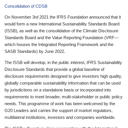
Consolidation of CDSB
On November 3rd 2021 the IFRS Foundation announced that it
would form a new International Sustainability Standards Board
(ISSB), as well as the consolidation of the Climate Disclosure
Standards Board and the Value Reporting Foundation (VRF—
which houses the Integrated Reporting Framework and the
SASB Standards) by June 2022.
The ISSB will develop, in the public interest, IFRS Sustainability
Disclosure Standards that provide a global baseline of
disclosure requirements designed to give investors high quality,
globally comparable sustainability information that can be used
by jurisdictions on a standalone basis or incorporated into
requirements to meet broader, multi-stakeholder or public policy
needs. This programme of work has been welcomed by the
G20 Leaders and carries the support of market regulators,
multilateral institutions, investors and companies worldwide.