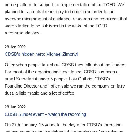
online platform to support the implementation of the TCFD. We
planned for a central repository to bring some order to the
overwhelming amount of guidance, research and resources that
were starting to be published in the wake of the TCFD
recommendations.
28 Jan 2022
CDSB’s hidden hero: Michael Zimonyi
Often when people talk about CDSB they talk about the leaders.
For most of the organisation’s existence, CDSB has been a
small Secretariat under 5 people. Lois Guthrie, CDSB’s
Founding Director and I often said we ran the company on fairy
dust, a little magic and a lot of coffee.
28 Jan 2022
CDSB Sunset event – watch the recording
On 27th January, 15 years to the day after CDSB's formation,
we hosted an event to celebrate the completion of our mission