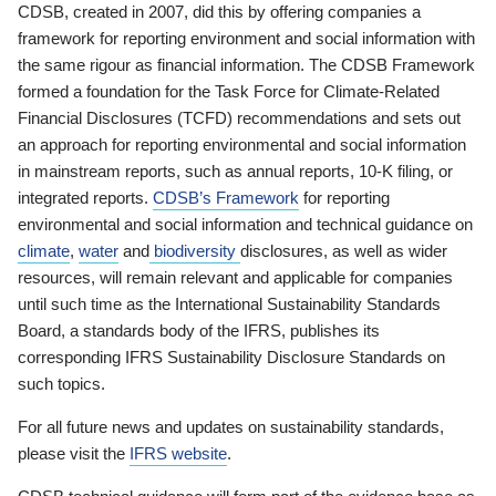
CDSB, created in 2007, did this by offering companies a
framework for reporting environment and social information with
the same rigour as financial information. The CDSB Framework
formed a foundation for the Task Force for Climate-Related
Financial Disclosures (TCFD) recommendations and sets out
an approach for reporting environmental and social information
in mainstream reports, such as annual reports, 10-K filing, or
integrated reports.
CDSB’s Framework
for reporting
environmental and social information and technical guidance on
climate
,
water
and
biodiversity
disclosures, as well as wider
resources, will remain relevant and applicable for companies
until such time as the International Sustainability Standards
Board, a standards body of the IFRS, publishes its
corresponding IFRS Sustainability Disclosure Standards on
such topics.
For all future news and updates on sustainability standards,
please visit the
IFRS website
.