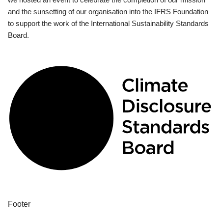
and the sunsetting of our organisation into the IFRS Foundation
to support the work of the International Sustainability Standards
Board.
Footer