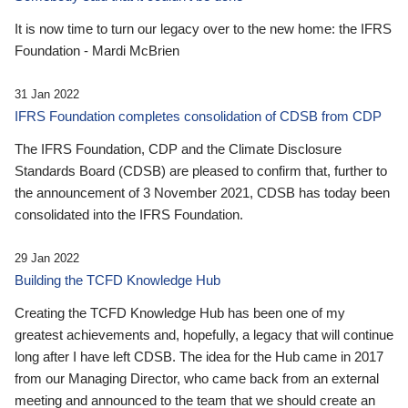
It is now time to turn our legacy over to the new home: the IFRS
Foundation - Mardi McBrien
31 Jan 2022
IFRS Foundation completes consolidation of CDSB from CDP
The IFRS Foundation, CDP and the Climate Disclosure
Standards Board (CDSB) are pleased to confirm that, further to
the announcement of 3 November 2021, CDSB has today been
consolidated into the IFRS Foundation.
29 Jan 2022
Building the TCFD Knowledge Hub
Creating the TCFD Knowledge Hub has been one of my
greatest achievements and, hopefully, a legacy that will continue
long after I have left CDSB. The idea for the Hub came in 2017
from our Managing Director, who came back from an external
meeting and announced to the team that we should create an