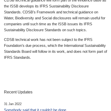
CDSB technical guidance will form part of the evidence base as
the ISSB develops its IFRS Sustainability Disclosure
Standards. CDSB’s Framework and technical guidance on
Water, Biodiversity and Social disclosures will remain useful for
companies until such time as the ISSB issues its IFRS
Sustainability Disclosure Standards on such topics.
CDSB technical work has not been subject to the IFRS
Foundation’s due process, which the International Sustainability
Standards Board will follow in its work, and does not form part of
IFRS Standards.
Recent Updates
31 Jan 2022
Somebody said that it couldn’t be done