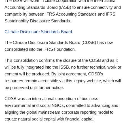
The ISSB will work in close cooperation with the International
Accounting Standards Board (IASB) to ensure connectivity and
compatibility between IFRS Accounting Standards and IFRS
Sustainability Disclosure Standards.
Climate Disclosure Standards Board
The Climate Disclosure Standards Board (CDSB) has now
consolidated into the IFRS Foundation.
This consolidation confirms the closure of the CDSB and as it
will be fully integrated into the ISSB, no further technical work or
content will be produced. By joint agreement, CDSB’s
resources remain accessible via this legacy website, which will
be preserved until further notice.
CDSB was an international consortium of business,
environmental and social NGOs, committed to advancing and
aligning the global mainstream corporate reporting model to
equate natural social capital with financial capital.