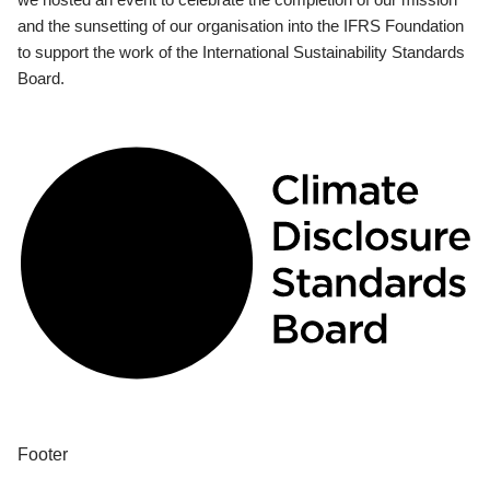
and the sunsetting of our organisation into the IFRS Foundation
to support the work of the International Sustainability Standards
Board.
Footer