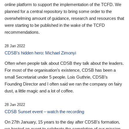
online platform to support the implementation of the TCFD. We
planned for a central repository to bring some order to the
overwhelming amount of guidance, research and resources that
were starting to be published in the wake of the TCFD
recommendations.
28 Jan 2022
CDSB’s hidden hero: Michael Zimonyi
Often when people talk about CDSB they talk about the leaders.
For most of the organisation’s existence, CDSB has been a
small Secretariat under 5 people. Lois Guthrie, CDSB’s
Founding Director and I often said we ran the company on fairy
dust, a little magic and a lot of coffee.
28 Jan 2022
CDSB Sunset event – watch the recording
On 27th January, 15 years to the day after CDSB's formation,
we hosted an event to celebrate the completion of our mission