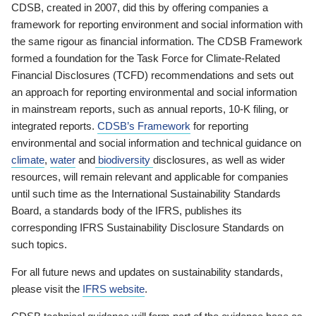
CDSB, created in 2007, did this by offering companies a
framework for reporting environment and social information with
the same rigour as financial information. The CDSB Framework
formed a foundation for the Task Force for Climate-Related
Financial Disclosures (TCFD) recommendations and sets out
an approach for reporting environmental and social information
in mainstream reports, such as annual reports, 10-K filing, or
integrated reports.
CDSB’s Framework
for reporting
environmental and social information and technical guidance on
climate
,
water
and
biodiversity
disclosures, as well as wider
resources, will remain relevant and applicable for companies
until such time as the International Sustainability Standards
Board, a standards body of the IFRS, publishes its
corresponding IFRS Sustainability Disclosure Standards on
such topics.
For all future news and updates on sustainability standards,
please visit the
IFRS website
.