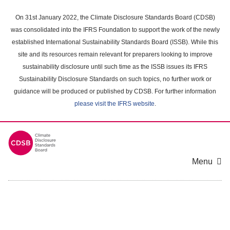
Skip
to
On 31st January 2022, the Climate Disclosure Standards Board (CDSB)
main
was consolidated into the IFRS Foundation to support the work of the newly
content
established International Sustainability Standards Board (ISSB). While this
area
site and its resources remain relevant for preparers looking to improve
sustainability disclosure until such time as the ISSB issues its IFRS
Sustainability Disclosure Standards on such topics, no further work or
guidance will be produced or published by CDSB. For further information
please visit the IFRS website
.
Menu