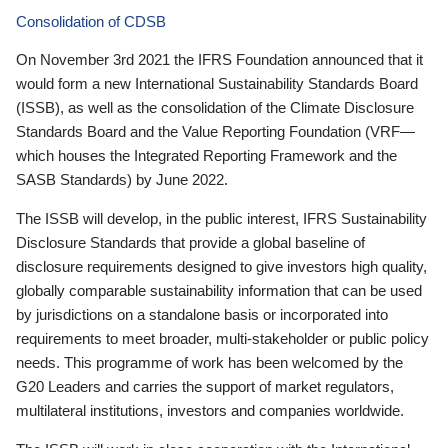
Consolidation of CDSB
On November 3rd 2021 the IFRS Foundation announced that it
would form a new International Sustainability Standards Board
(ISSB), as well as the consolidation of the Climate Disclosure
Standards Board and the Value Reporting Foundation (VRF—
which houses the Integrated Reporting Framework and the
SASB Standards) by June 2022.
The ISSB will develop, in the public interest, IFRS Sustainability
Disclosure Standards that provide a global baseline of
disclosure requirements designed to give investors high quality,
globally comparable sustainability information that can be used
by jurisdictions on a standalone basis or incorporated into
requirements to meet broader, multi-stakeholder or public policy
needs. This programme of work has been welcomed by the
G20 Leaders and carries the support of market regulators,
multilateral institutions, investors and companies worldwide.