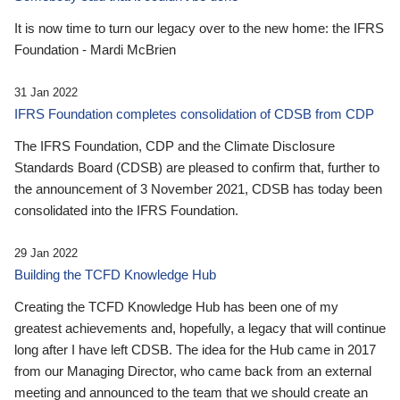
It is now time to turn our legacy over to the new home: the IFRS
Foundation - Mardi McBrien
31 Jan 2022
IFRS Foundation completes consolidation of CDSB from CDP
The IFRS Foundation, CDP and the Climate Disclosure
Standards Board (CDSB) are pleased to confirm that, further to
the announcement of 3 November 2021, CDSB has today been
consolidated into the IFRS Foundation.
29 Jan 2022
Building the TCFD Knowledge Hub
Creating the TCFD Knowledge Hub has been one of my
greatest achievements and, hopefully, a legacy that will continue
long after I have left CDSB. The idea for the Hub came in 2017
from our Managing Director, who came back from an external
meeting and announced to the team that we should create an