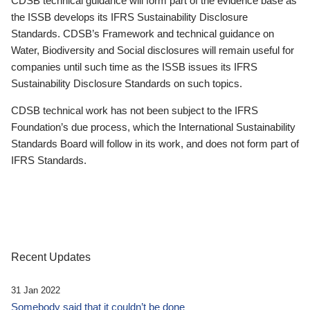
CDSB technical guidance will form part of the evidence base as
the ISSB develops its IFRS Sustainability Disclosure
Standards. CDSB’s Framework and technical guidance on
Water, Biodiversity and Social disclosures will remain useful for
companies until such time as the ISSB issues its IFRS
Sustainability Disclosure Standards on such topics.
CDSB technical work has not been subject to the IFRS
Foundation’s due process, which the International Sustainability
Standards Board will follow in its work, and does not form part of
IFRS Standards.
Recent Updates
31 Jan 2022
Somebody said that it couldn’t be done