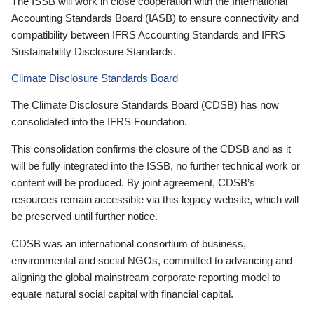
The ISSB will work in close cooperation with the International
Accounting Standards Board (IASB) to ensure connectivity and
compatibility between IFRS Accounting Standards and IFRS
Sustainability Disclosure Standards.
Climate Disclosure Standards Board
The Climate Disclosure Standards Board (CDSB) has now
consolidated into the IFRS Foundation.
This consolidation confirms the closure of the CDSB and as it
will be fully integrated into the ISSB, no further technical work or
content will be produced. By joint agreement, CDSB’s
resources remain accessible via this legacy website, which will
be preserved until further notice.
CDSB was an international consortium of business,
environmental and social NGOs, committed to advancing and
aligning the global mainstream corporate reporting model to
equate natural social capital with financial capital.