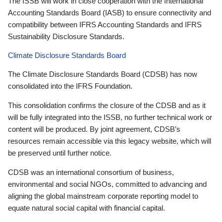
The ISSB will work in close cooperation with the International
Accounting Standards Board (IASB) to ensure connectivity and
compatibility between IFRS Accounting Standards and IFRS
Sustainability Disclosure Standards.
Climate Disclosure Standards Board
The Climate Disclosure Standards Board (CDSB) has now
consolidated into the IFRS Foundation.
This consolidation confirms the closure of the CDSB and as it
will be fully integrated into the ISSB, no further technical work or
content will be produced. By joint agreement, CDSB’s
resources remain accessible via this legacy website, which will
be preserved until further notice.
CDSB was an international consortium of business,
environmental and social NGOs, committed to advancing and
aligning the global mainstream corporate reporting model to
equate natural social capital with financial capital.