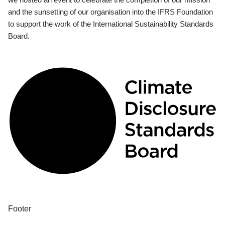
and the sunsetting of our organisation into the IFRS Foundation
to support the work of the International Sustainability Standards
Board.
Footer