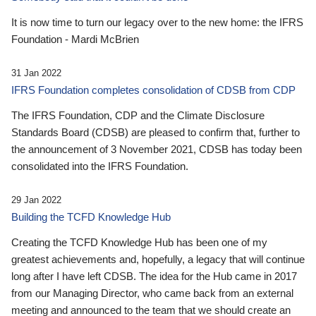
It is now time to turn our legacy over to the new home: the IFRS
Foundation - Mardi McBrien
31 Jan 2022
IFRS Foundation completes consolidation of CDSB from CDP
The IFRS Foundation, CDP and the Climate Disclosure
Standards Board (CDSB) are pleased to confirm that, further to
the announcement of 3 November 2021, CDSB has today been
consolidated into the IFRS Foundation.
29 Jan 2022
Building the TCFD Knowledge Hub
Creating the TCFD Knowledge Hub has been one of my
greatest achievements and, hopefully, a legacy that will continue
long after I have left CDSB. The idea for the Hub came in 2017
from our Managing Director, who came back from an external
meeting and announced to the team that we should create an