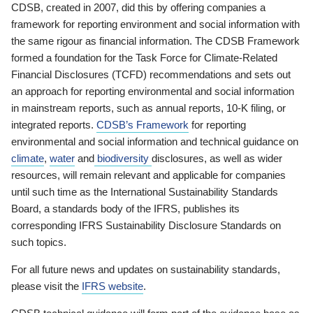
CDSB, created in 2007, did this by offering companies a
framework for reporting environment and social information with
the same rigour as financial information. The CDSB Framework
formed a foundation for the Task Force for Climate-Related
Financial Disclosures (TCFD) recommendations and sets out
an approach for reporting environmental and social information
in mainstream reports, such as annual reports, 10-K filing, or
integrated reports.
CDSB’s Framework
for reporting
environmental and social information and technical guidance on
climate
,
water
and
biodiversity
disclosures, as well as wider
resources, will remain relevant and applicable for companies
until such time as the International Sustainability Standards
Board, a standards body of the IFRS, publishes its
corresponding IFRS Sustainability Disclosure Standards on
such topics.
For all future news and updates on sustainability standards,
please visit the
IFRS website
.