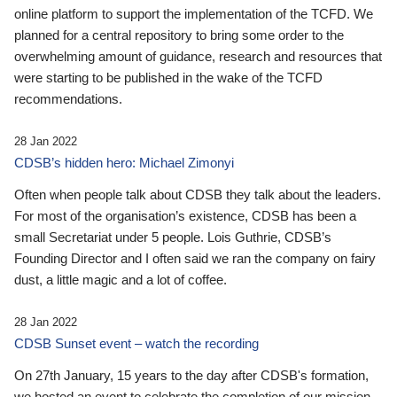
online platform to support the implementation of the TCFD. We
planned for a central repository to bring some order to the
overwhelming amount of guidance, research and resources that
were starting to be published in the wake of the TCFD
recommendations.
28 Jan 2022
CDSB’s hidden hero: Michael Zimonyi
Often when people talk about CDSB they talk about the leaders.
For most of the organisation’s existence, CDSB has been a
small Secretariat under 5 people. Lois Guthrie, CDSB’s
Founding Director and I often said we ran the company on fairy
dust, a little magic and a lot of coffee.
28 Jan 2022
CDSB Sunset event – watch the recording
On 27th January, 15 years to the day after CDSB's formation,
we hosted an event to celebrate the completion of our mission