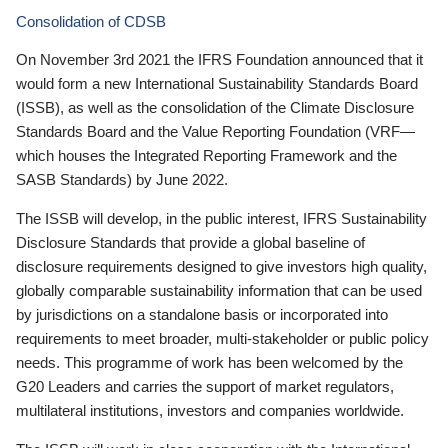
Consolidation of CDSB
On November 3rd 2021 the IFRS Foundation announced that it
would form a new International Sustainability Standards Board
(ISSB), as well as the consolidation of the Climate Disclosure
Standards Board and the Value Reporting Foundation (VRF—
which houses the Integrated Reporting Framework and the
SASB Standards) by June 2022.
The ISSB will develop, in the public interest, IFRS Sustainability
Disclosure Standards that provide a global baseline of
disclosure requirements designed to give investors high quality,
globally comparable sustainability information that can be used
by jurisdictions on a standalone basis or incorporated into
requirements to meet broader, multi-stakeholder or public policy
needs. This programme of work has been welcomed by the
G20 Leaders and carries the support of market regulators,
multilateral institutions, investors and companies worldwide.