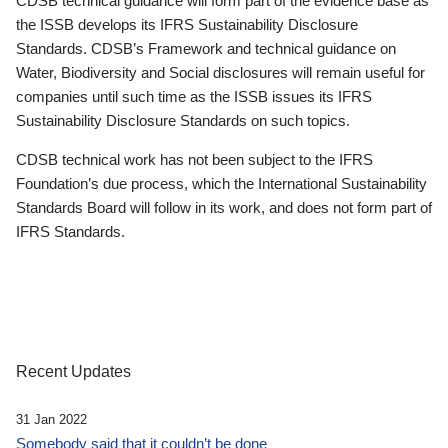
CDSB technical guidance will form part of the evidence base as
the ISSB develops its IFRS Sustainability Disclosure
Standards. CDSB’s Framework and technical guidance on
Water, Biodiversity and Social disclosures will remain useful for
companies until such time as the ISSB issues its IFRS
Sustainability Disclosure Standards on such topics.
CDSB technical work has not been subject to the IFRS
Foundation’s due process, which the International Sustainability
Standards Board will follow in its work, and does not form part of
IFRS Standards.
Recent Updates
31 Jan 2022
Somebody said that it couldn’t be done