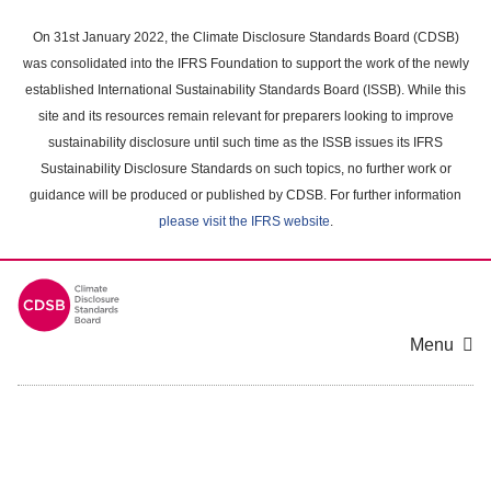
Skip
to
On 31st January 2022, the Climate Disclosure Standards Board (CDSB)
main
was consolidated into the IFRS Foundation to support the work of the newly
content
established International Sustainability Standards Board (ISSB). While this
area
site and its resources remain relevant for preparers looking to improve
sustainability disclosure until such time as the ISSB issues its IFRS
Sustainability Disclosure Standards on such topics, no further work or
guidance will be produced or published by CDSB. For further information
please visit the IFRS website
.
Menu