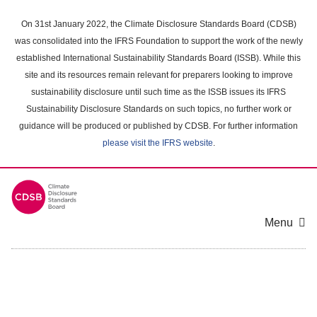
Skip
to
On 31st January 2022, the Climate Disclosure Standards Board (CDSB)
main
was consolidated into the IFRS Foundation to support the work of the newly
content
established International Sustainability Standards Board (ISSB). While this
area
site and its resources remain relevant for preparers looking to improve
sustainability disclosure until such time as the ISSB issues its IFRS
Sustainability Disclosure Standards on such topics, no further work or
guidance will be produced or published by CDSB. For further information
please visit the IFRS website
.
Menu