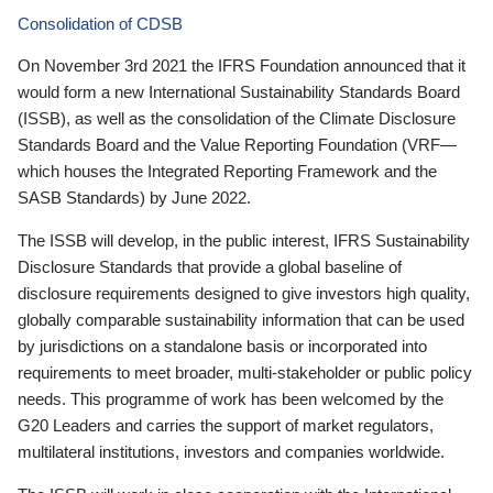
Consolidation of CDSB
On November 3rd 2021 the IFRS Foundation announced that it
would form a new International Sustainability Standards Board
(ISSB), as well as the consolidation of the Climate Disclosure
Standards Board and the Value Reporting Foundation (VRF—
which houses the Integrated Reporting Framework and the
SASB Standards) by June 2022.
The ISSB will develop, in the public interest, IFRS Sustainability
Disclosure Standards that provide a global baseline of
disclosure requirements designed to give investors high quality,
globally comparable sustainability information that can be used
by jurisdictions on a standalone basis or incorporated into
requirements to meet broader, multi-stakeholder or public policy
needs. This programme of work has been welcomed by the
G20 Leaders and carries the support of market regulators,
multilateral institutions, investors and companies worldwide.