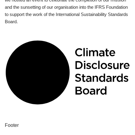
and the sunsetting of our organisation into the IFRS Foundation
to support the work of the International Sustainability Standards
Board.
Footer