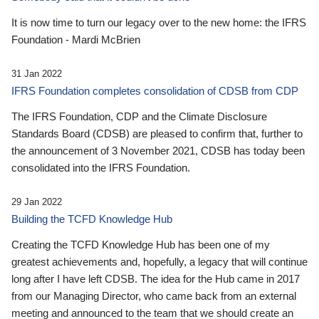
It is now time to turn our legacy over to the new home: the IFRS
Foundation - Mardi McBrien
31 Jan 2022
IFRS Foundation completes consolidation of CDSB from CDP
The IFRS Foundation, CDP and the Climate Disclosure
Standards Board (CDSB) are pleased to confirm that, further to
the announcement of 3 November 2021, CDSB has today been
consolidated into the IFRS Foundation.
29 Jan 2022
Building the TCFD Knowledge Hub
Creating the TCFD Knowledge Hub has been one of my
greatest achievements and, hopefully, a legacy that will continue
long after I have left CDSB. The idea for the Hub came in 2017
from our Managing Director, who came back from an external
meeting and announced to the team that we should create an