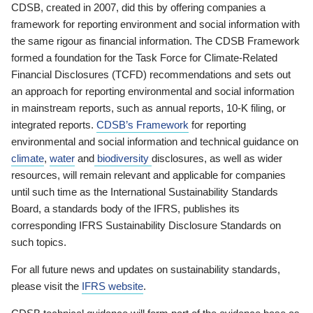
CDSB, created in 2007, did this by offering companies a
framework for reporting environment and social information with
the same rigour as financial information. The CDSB Framework
formed a foundation for the Task Force for Climate-Related
Financial Disclosures (TCFD) recommendations and sets out
an approach for reporting environmental and social information
in mainstream reports, such as annual reports, 10-K filing, or
integrated reports.
CDSB’s Framework
for reporting
environmental and social information and technical guidance on
climate
,
water
and
biodiversity
disclosures, as well as wider
resources, will remain relevant and applicable for companies
until such time as the International Sustainability Standards
Board, a standards body of the IFRS, publishes its
corresponding IFRS Sustainability Disclosure Standards on
such topics.
For all future news and updates on sustainability standards,
please visit the
IFRS website
.