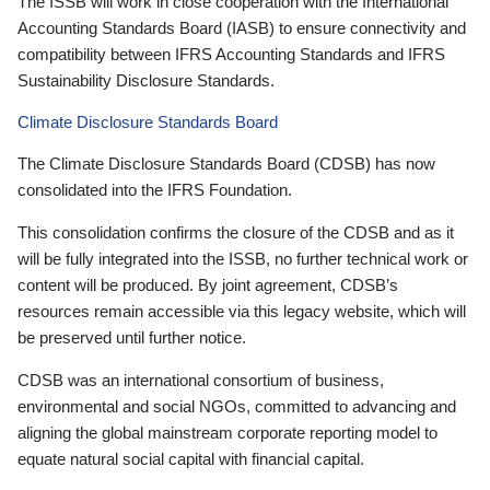
The ISSB will work in close cooperation with the International
Accounting Standards Board (IASB) to ensure connectivity and
compatibility between IFRS Accounting Standards and IFRS
Sustainability Disclosure Standards.
Climate Disclosure Standards Board
The Climate Disclosure Standards Board (CDSB) has now
consolidated into the IFRS Foundation.
This consolidation confirms the closure of the CDSB and as it
will be fully integrated into the ISSB, no further technical work or
content will be produced. By joint agreement, CDSB’s
resources remain accessible via this legacy website, which will
be preserved until further notice.
CDSB was an international consortium of business,
environmental and social NGOs, committed to advancing and
aligning the global mainstream corporate reporting model to
equate natural social capital with financial capital.