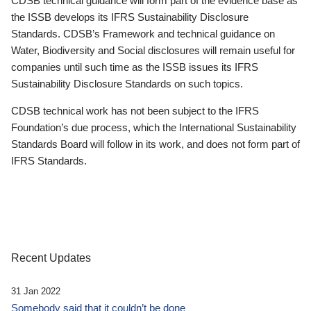
CDSB technical guidance will form part of the evidence base as
the ISSB develops its IFRS Sustainability Disclosure
Standards. CDSB’s Framework and technical guidance on
Water, Biodiversity and Social disclosures will remain useful for
companies until such time as the ISSB issues its IFRS
Sustainability Disclosure Standards on such topics.
CDSB technical work has not been subject to the IFRS
Foundation’s due process, which the International Sustainability
Standards Board will follow in its work, and does not form part of
IFRS Standards.
Recent Updates
31 Jan 2022
Somebody said that it couldn’t be done