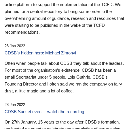
online platform to support the implementation of the TCFD. We
planned for a central repository to bring some order to the
overwhelming amount of guidance, research and resources that
were starting to be published in the wake of the TCFD
recommendations.
28 Jan 2022
CDSB’s hidden hero: Michael Zimonyi
Often when people talk about CDSB they talk about the leaders.
For most of the organisation’s existence, CDSB has been a
small Secretariat under 5 people. Lois Guthrie, CDSB’s
Founding Director and I often said we ran the company on fairy
dust, a little magic and a lot of coffee.
28 Jan 2022
CDSB Sunset event – watch the recording
On 27th January, 15 years to the day after CDSB's formation,
we hosted an event to celebrate the completion of our mission